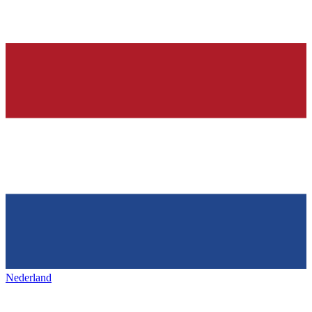
Nederland