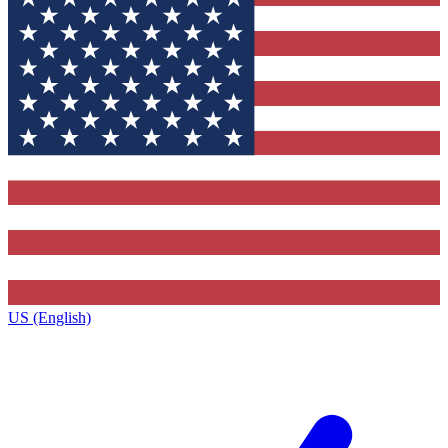
US (English)