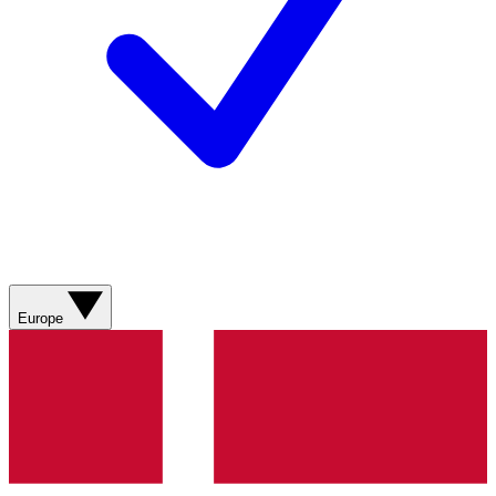
Europe