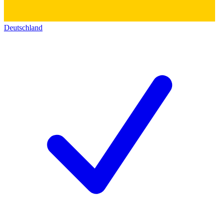
Deutschland