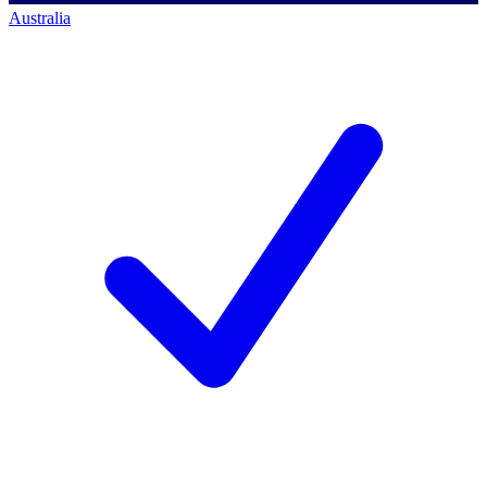
Australia