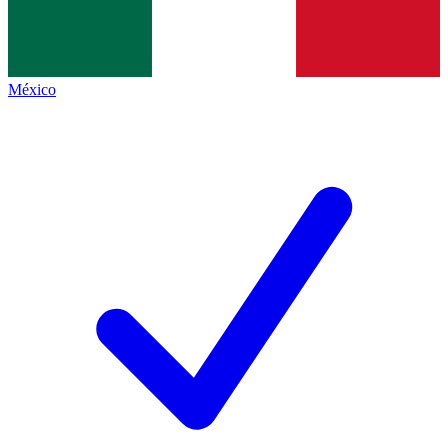
México