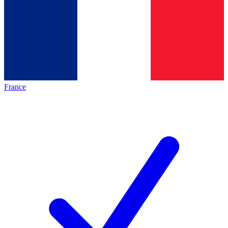
France