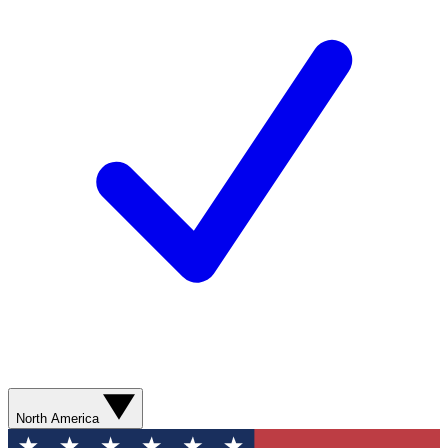
North America