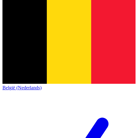
België (Nederlands)