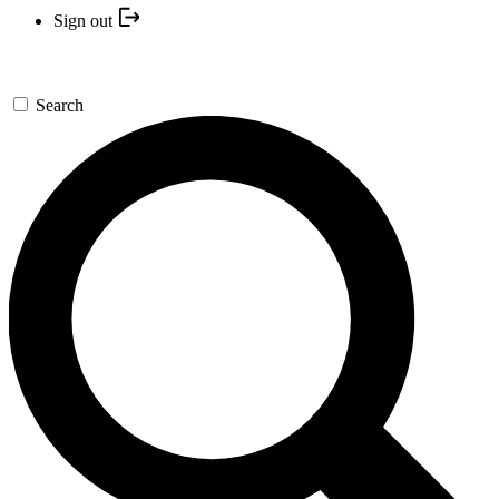
Sign out
Search