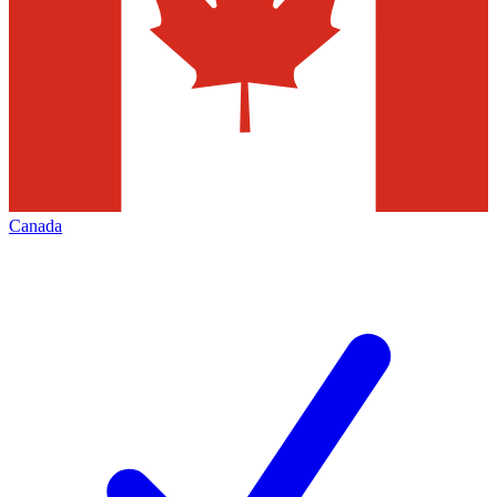
Canada