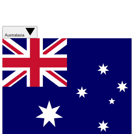
Australasia