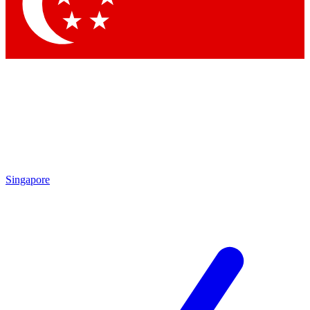
Singapore