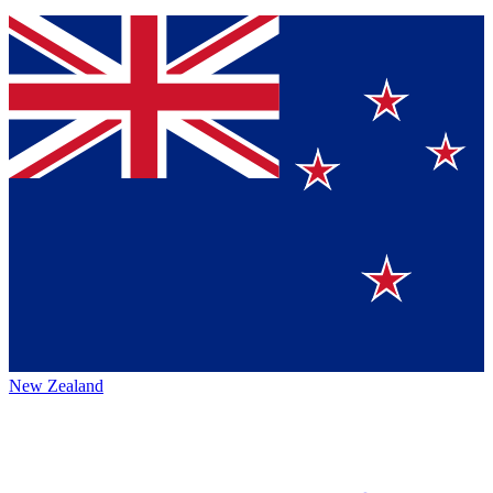
New Zealand