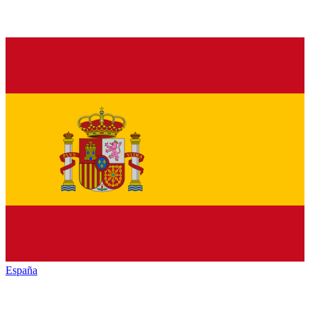
España