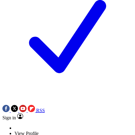
RSS
Sign in
View Profile