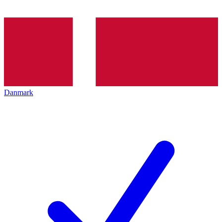
Danmark