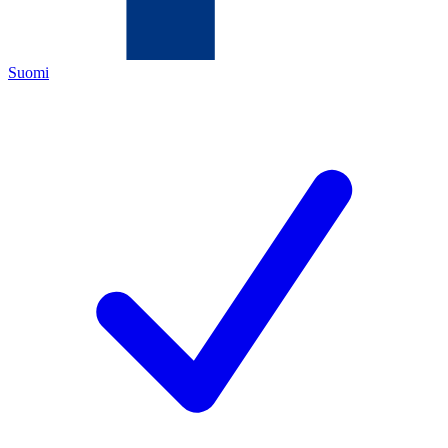
Suomi