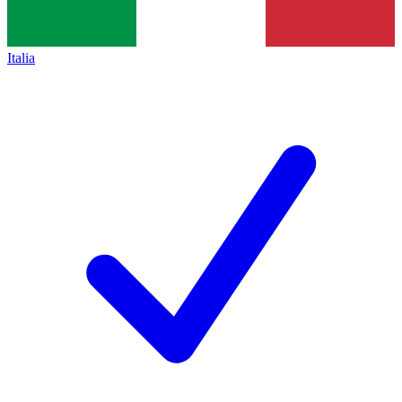
Italia