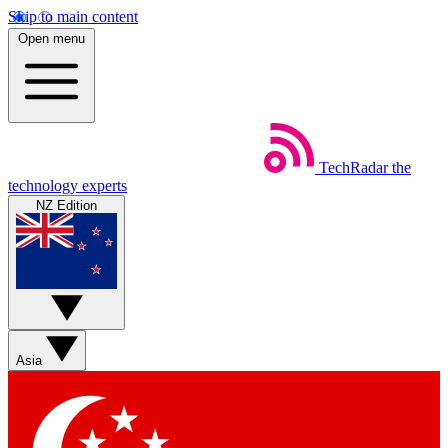
Skip to main content
Open menu
TechRadar
the
technology experts
NZ Edition
Asia