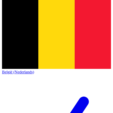
België (Nederlands)