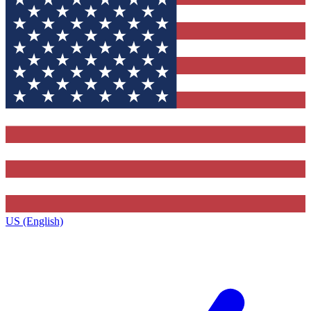
US (English)