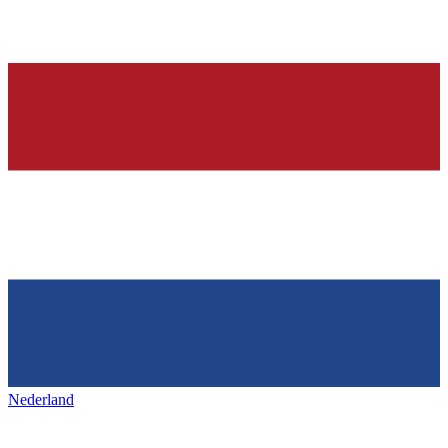
Nederland