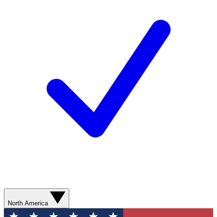
North America