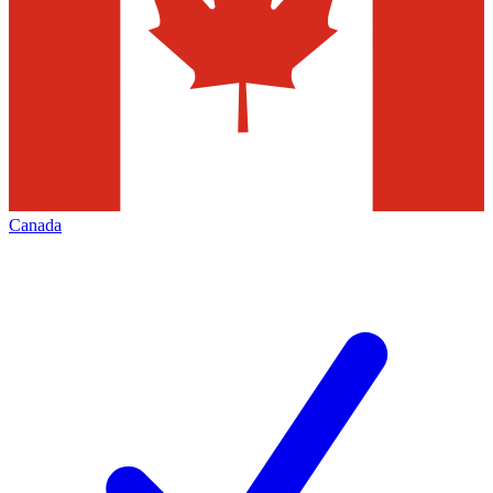
Canada