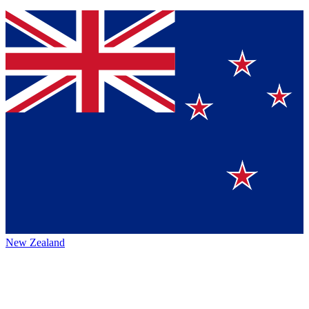
New Zealand