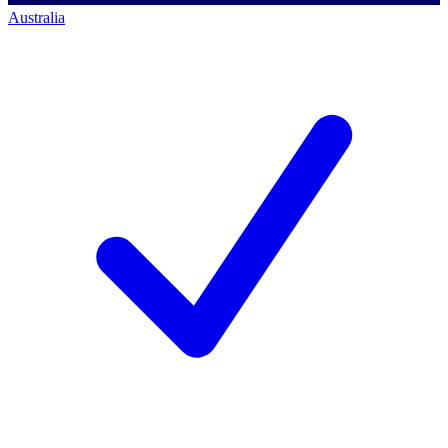
Australia