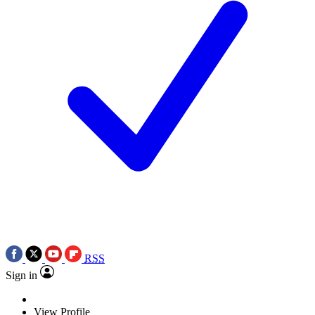
RSS
Sign in
View Profile