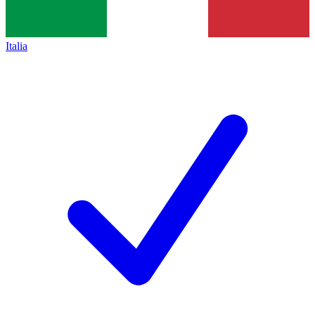
Italia