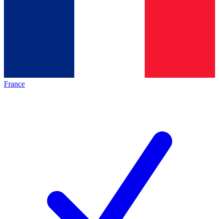
France