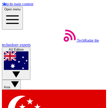
Skip to main content
Open menu
TechRadar
the
technology experts
AU Edition
Asia