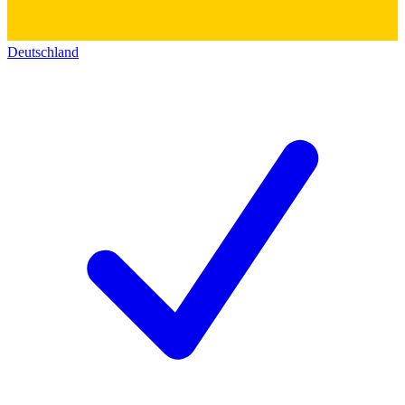
Deutschland