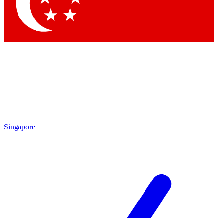
Singapore