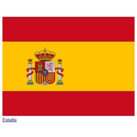
España