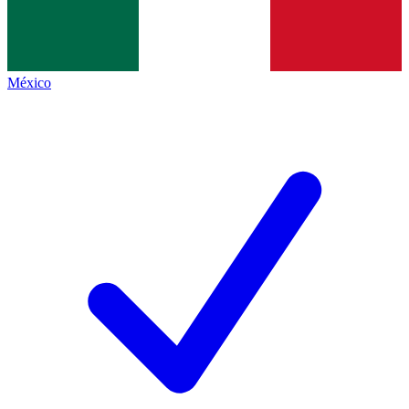
México