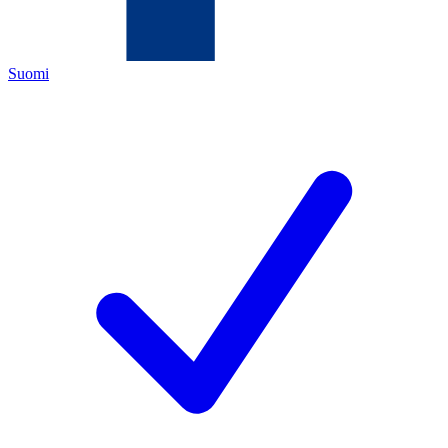
Suomi