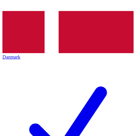
Danmark