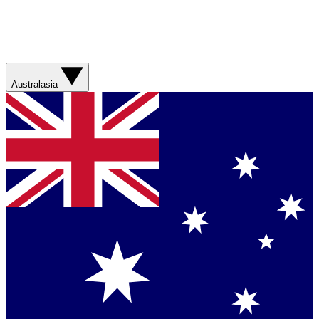
Australasia