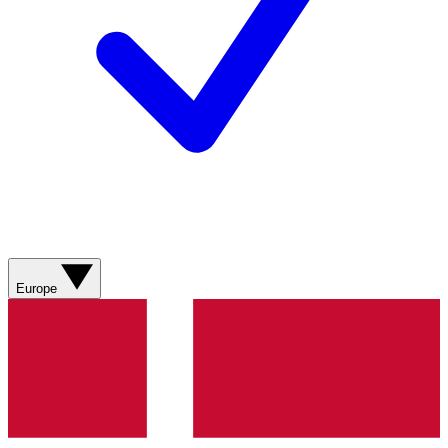
Europe