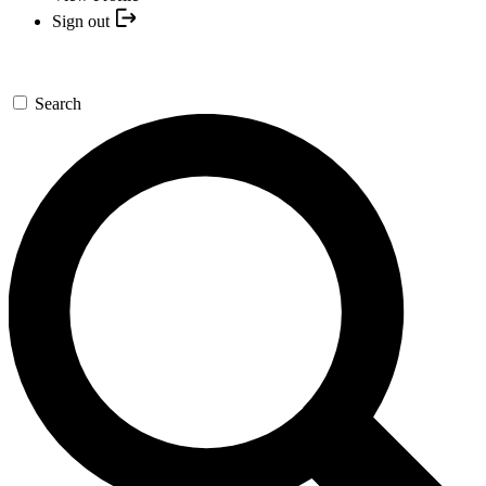
Sign out
Search