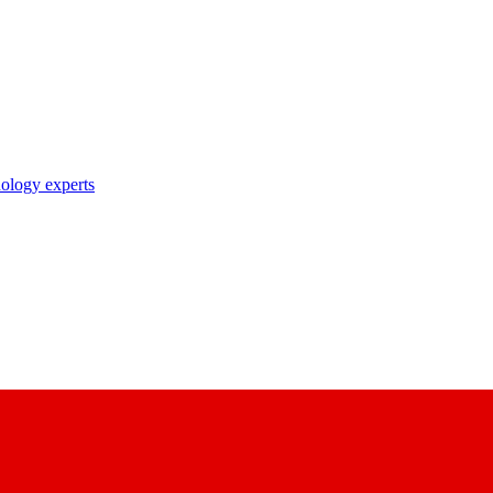
nology experts