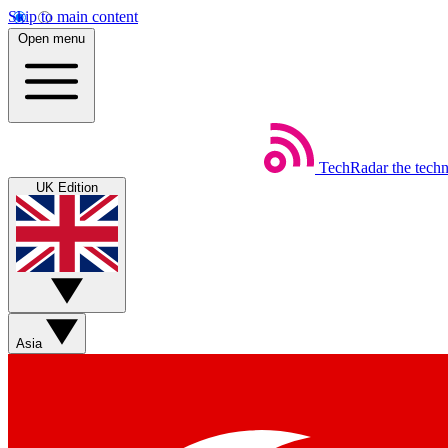
Skip to main content
Open menu
TechRadar
the tech
UK Edition
Asia