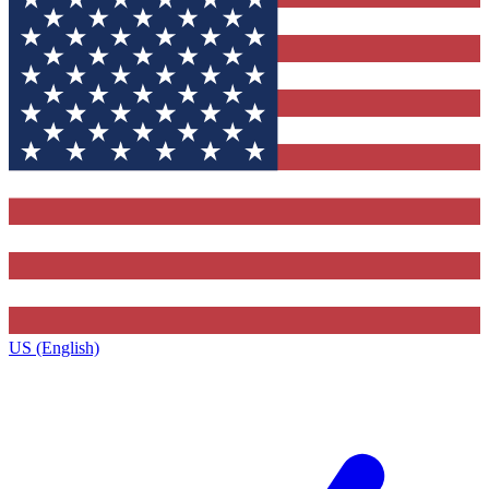
US (English)