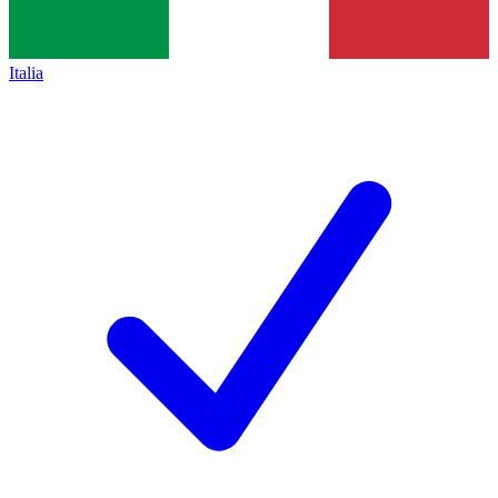
Italia