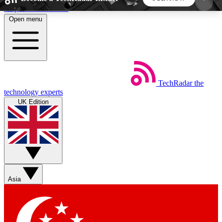
Skip to main content
Open menu
5
24/7
44K+
EXCLUSIVE PERKS
INSIDER INSIGHTS
ACTIVE MEMBERS
TechRadar
the
Weekly newsletters
Commenting a
technology experts
Get daily news, weekly deals and the
Join the conversation,
UK Edition
week’s top tech stories
thoughts and get exp
BECOME A TECHRADAR INSIDER
Sign up with your email below to instantly access
member features, newsletters and exclusive Insider
Asia
perks