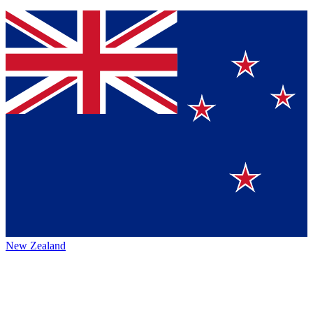
New Zealand