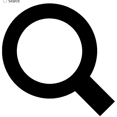
Search