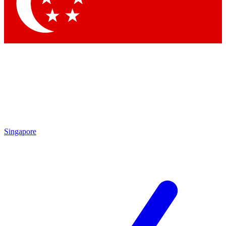
Contact me with news and offers from other Future
brands
By submitting your information you agree to the
Terms & Conditions
and
Privacy Policy
and are aged 16 or over.
Singapore