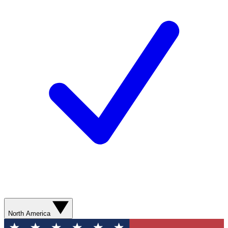
North America