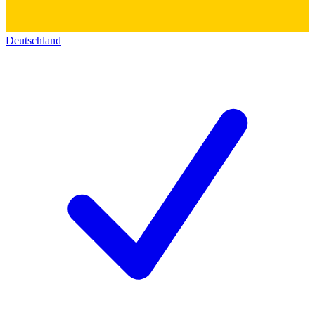
Deutschland