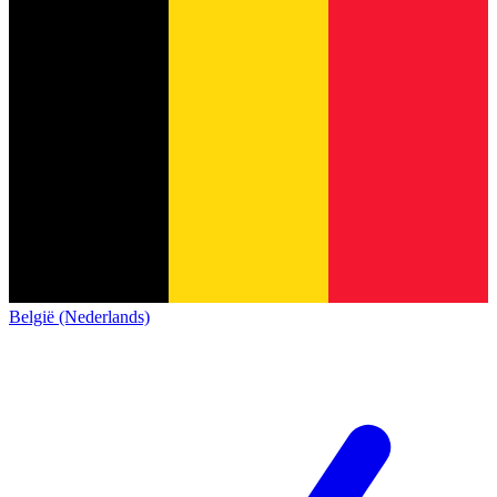
België (Nederlands)