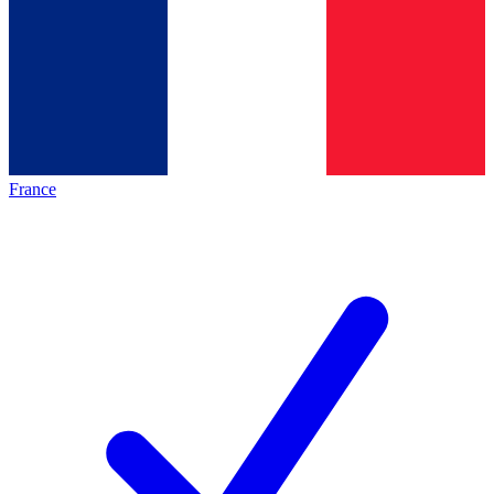
France