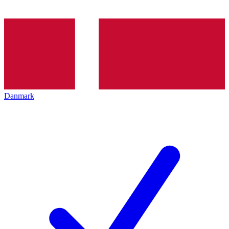
Danmark