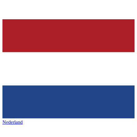
Nederland