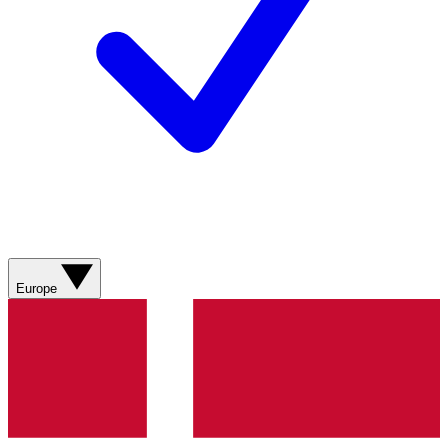
Europe