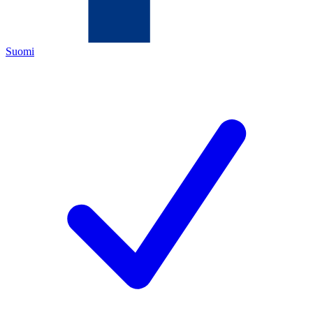
Suomi