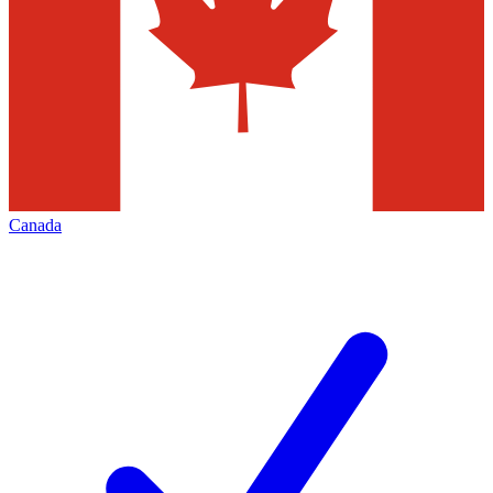
Canada