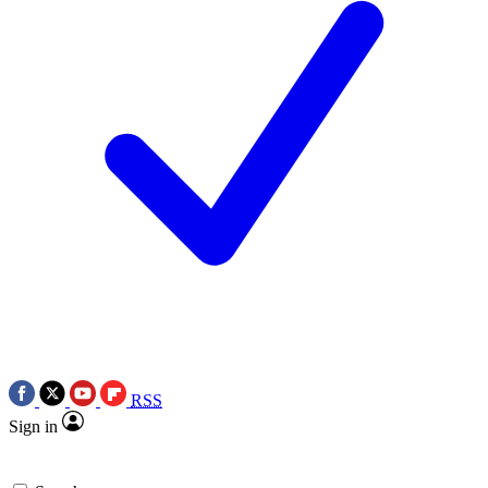
RSS
Sign in