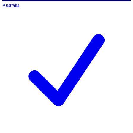
Australia