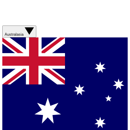
Australasia