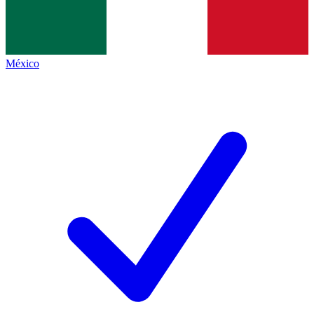
México