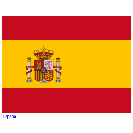
España