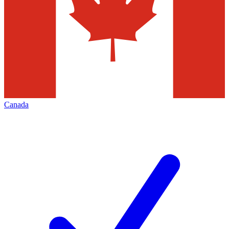
Canada