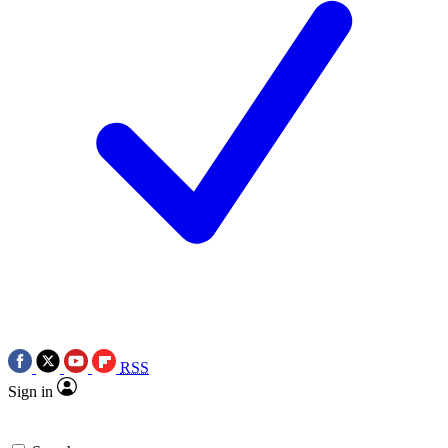
RSS
Sign in