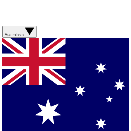
Australasia