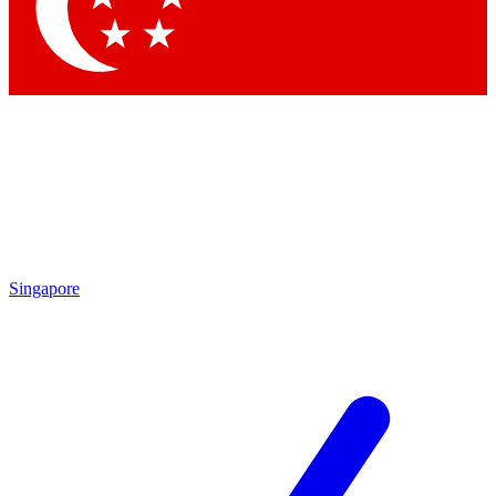
Contact me with news and offers from other Future
brands
By submitting your information you agree to the
Terms & Conditions
and
Privacy Policy
and are aged 16 or over.
Singapore