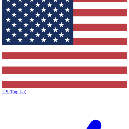
US (English)