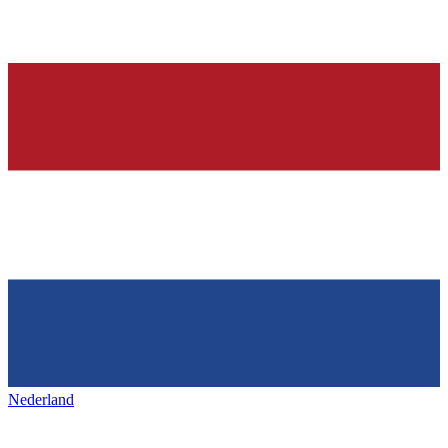
Nederland