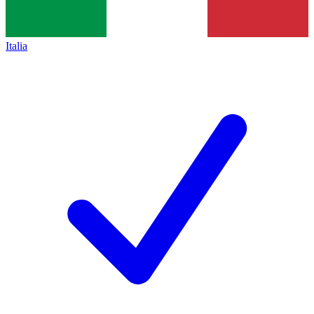
Italia