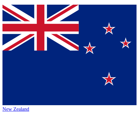
New Zealand