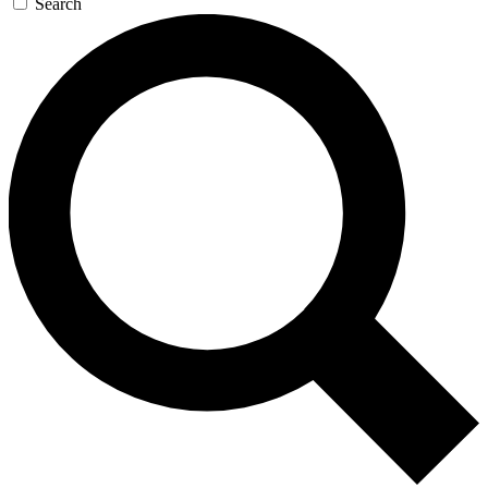
Search