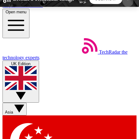
Skip to main content
Open menu
5
24/7
44K+
EXCLUSIVE PERKS
INSIDER INSIGHTS
ACTIVE MEMBERS
TechRadar
the
Weekly newsletters
Commenting a
technology experts
Get daily news, weekly deals and the
Join the conversation,
UK Edition
week’s top tech stories
thoughts and get exp
BECOME A TECHRADAR INSIDER
Sign up with your email below to instantly access
member features, newsletters and exclusive Insider
Asia
perks