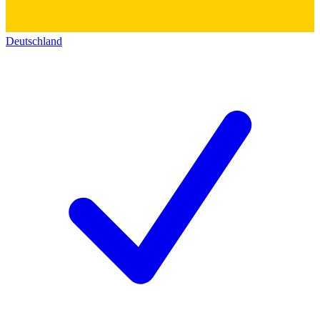
Deutschland