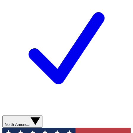
North America