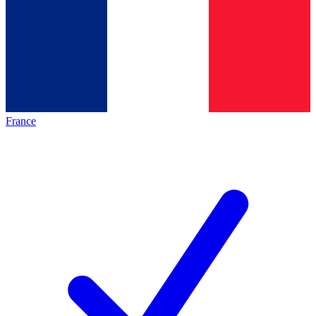
France