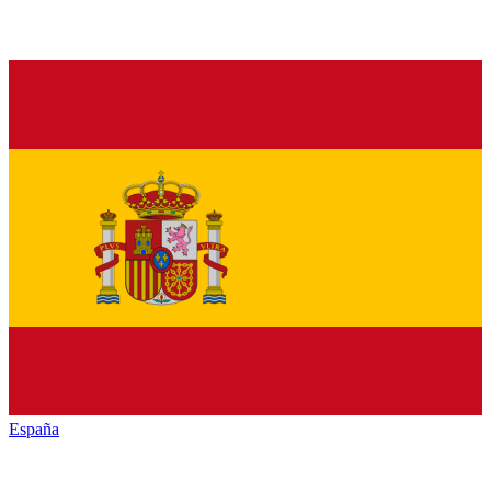
España