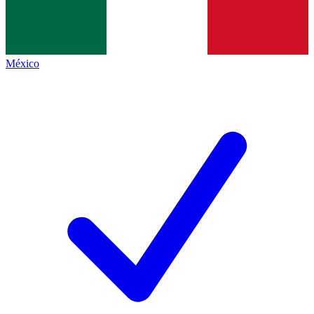
México