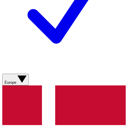
Europe