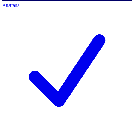
Australia