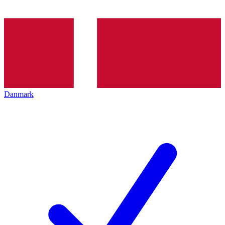
Danmark