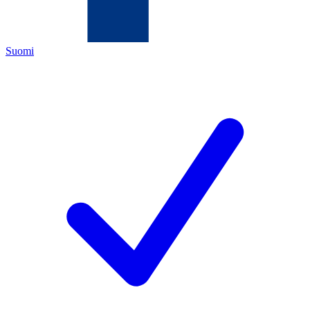
Suomi