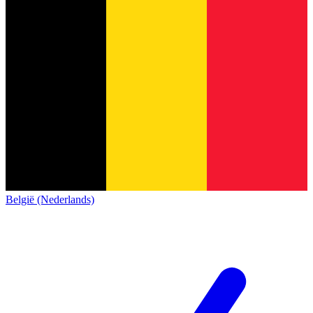
België (Nederlands)