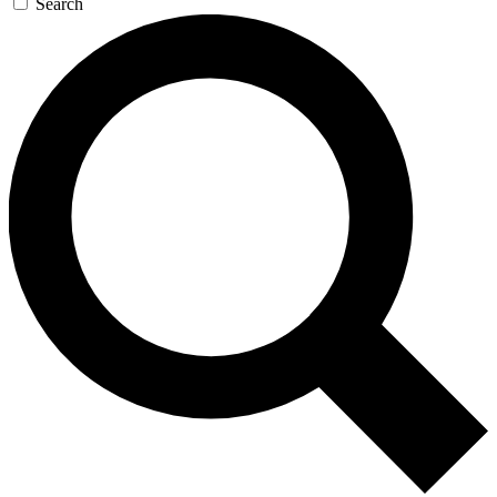
Search