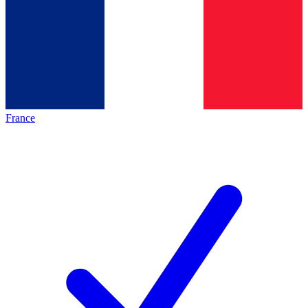
France