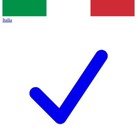
Italia