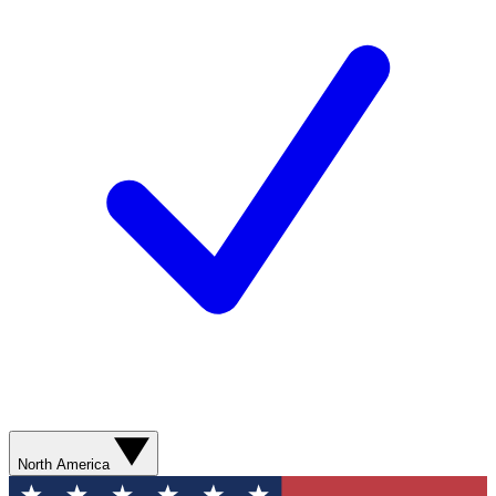
North America