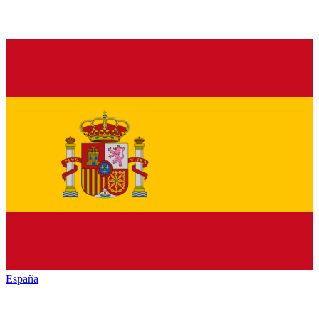
España