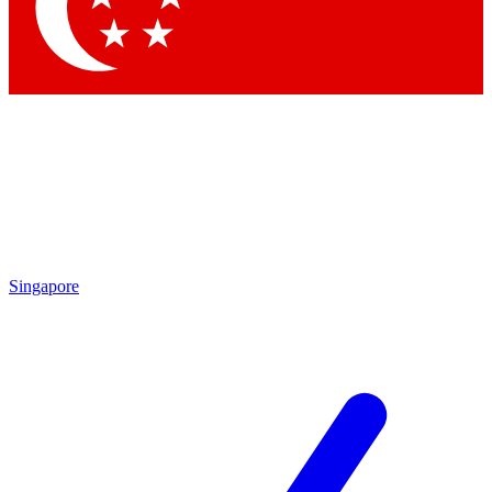
Contact me with news and offers from other Future
brands
By submitting your information you agree to the
Terms & Conditions
and
Privacy Policy
and are aged 16 or over.
Singapore