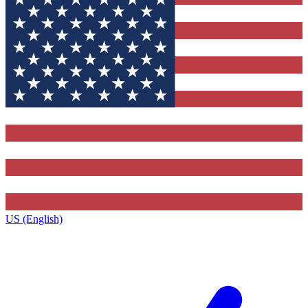
US (English)