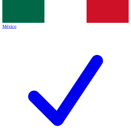
México