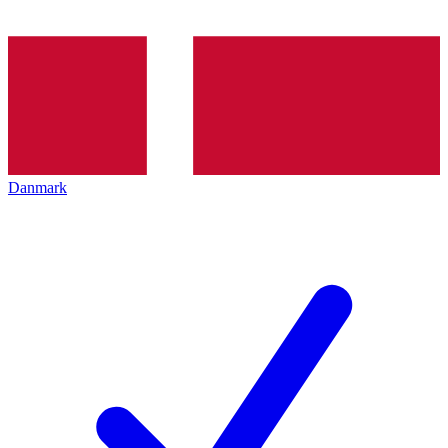
Danmark