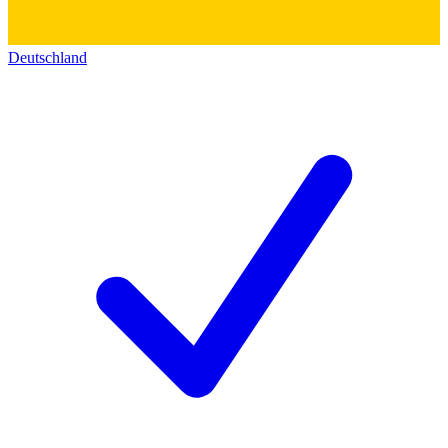
Deutschland