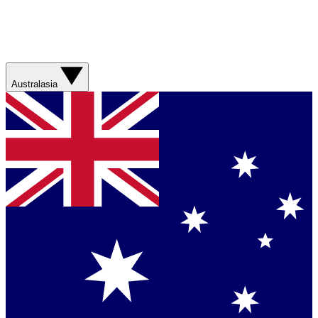
Australasia