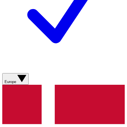
Europe