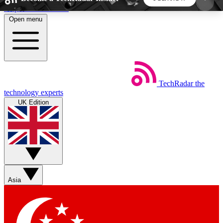
Skip to main content
Open menu
5
24/7
44K+
EXCLUSIVE PERKS
INSIDER INSIGHTS
ACTIVE MEMBERS
TechRadar
the
Weekly newsletters
Commenting a
technology experts
Get daily news, weekly deals and the
Join the conversation,
UK Edition
week’s top tech stories
thoughts and get exp
BECOME A TECHRADAR INSIDER
Sign up with your email below to instantly access
member features, newsletters and exclusive Insider
Asia
perks