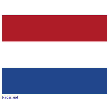
Nederland