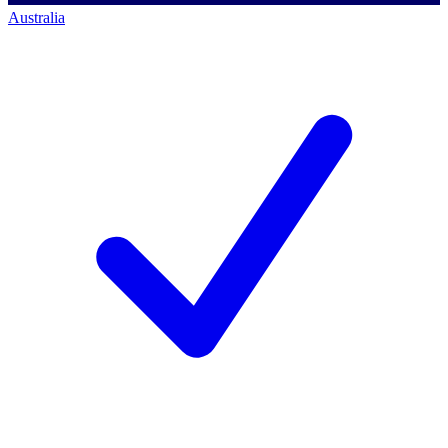
Australia