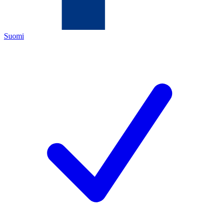
Suomi