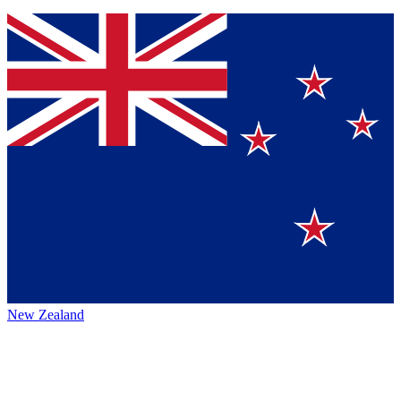
New Zealand