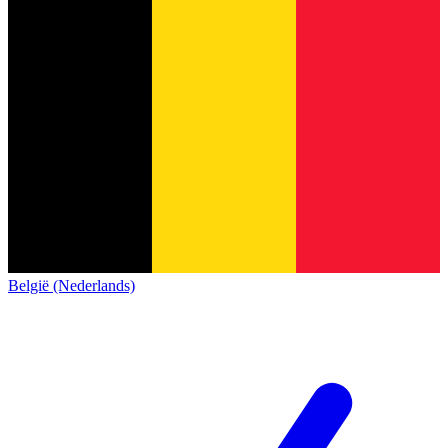
België (Nederlands)