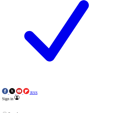
RSS
Sign in