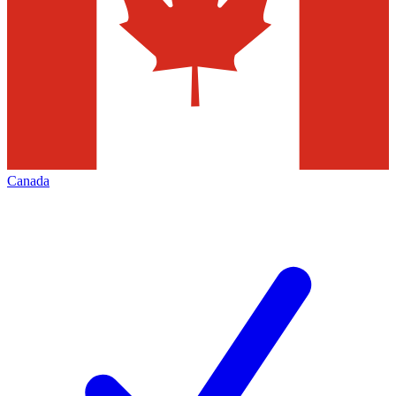
Canada