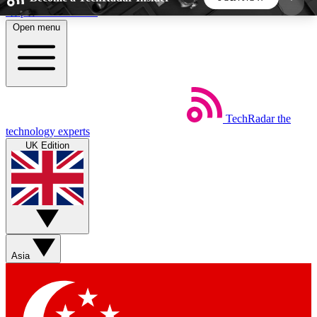
Skip to main content
Open menu
5
24/7
44K+
EXCLUSIVE PERKS
INSIDER INSIGHTS
ACTIVE MEMBERS
TechRadar
the
Weekly newsletters
Commenting a
technology experts
Get daily news, weekly deals and the
Join the conversation,
UK Edition
week’s top tech stories
thoughts and get exp
BECOME A TECHRADAR INSIDER
Sign up with your email below to instantly access
member features, newsletters and exclusive Insider
Asia
perks