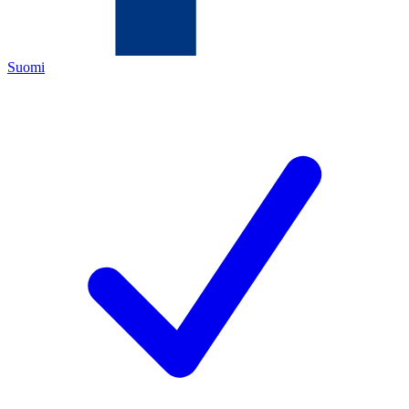
Suomi