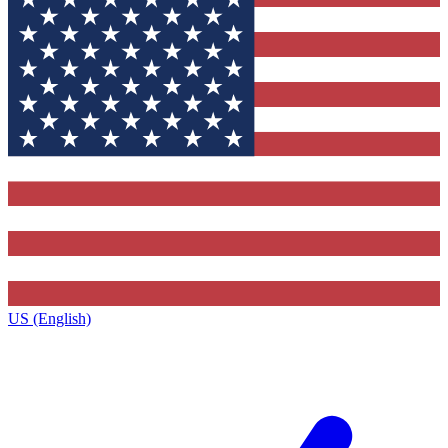
US (English)