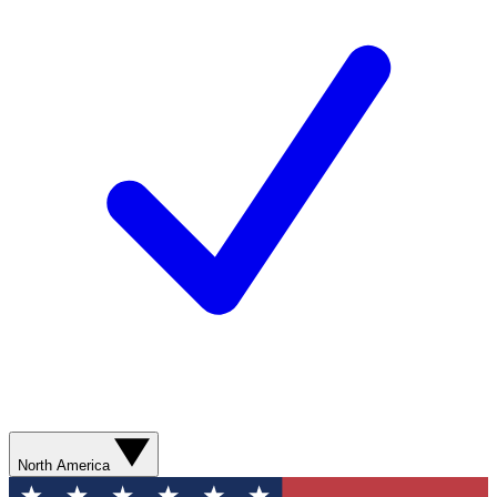
North America