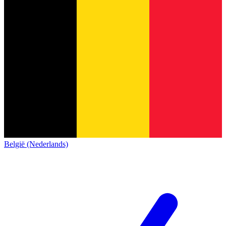
België (Nederlands)