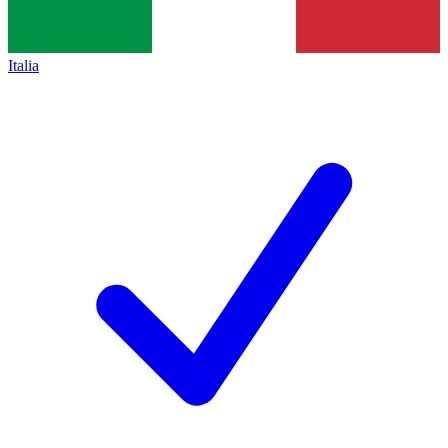
Italia