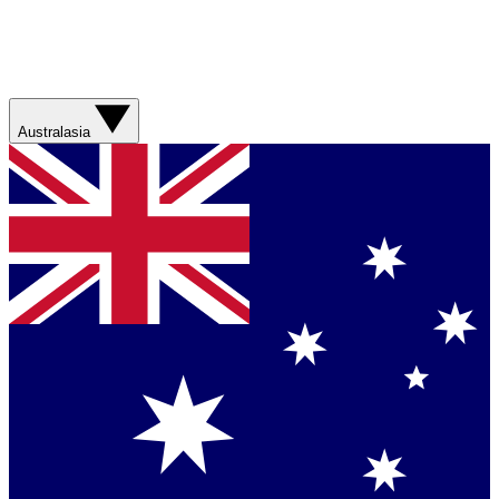
Australasia