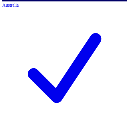
Australia