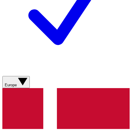
Europe