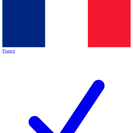
France