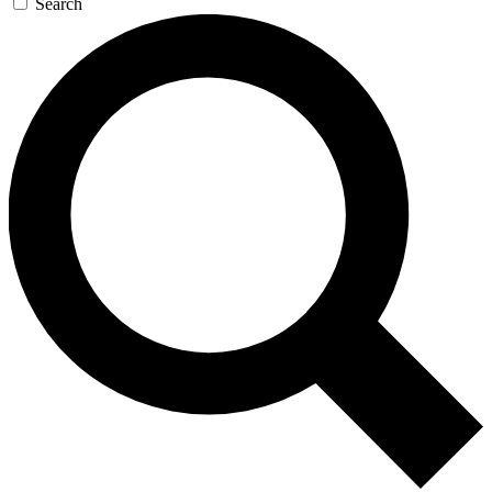
Search