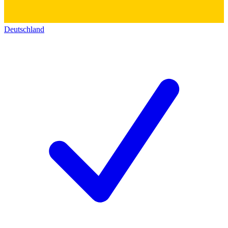
Deutschland