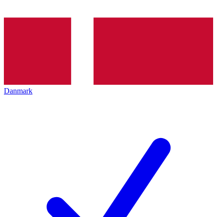
Danmark