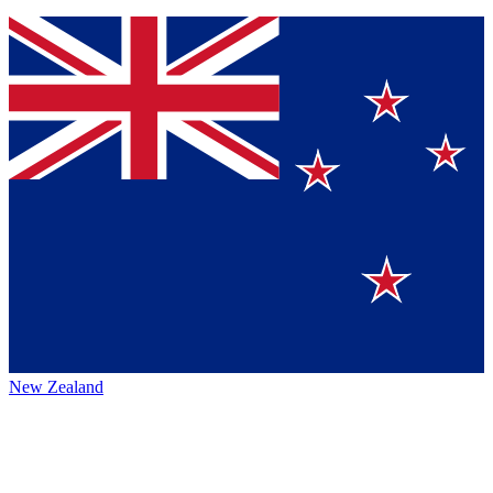
New Zealand