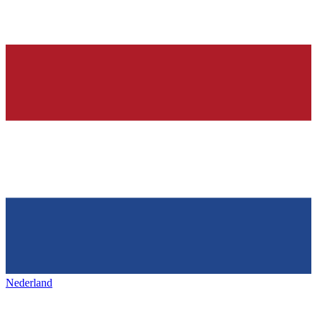
Nederland