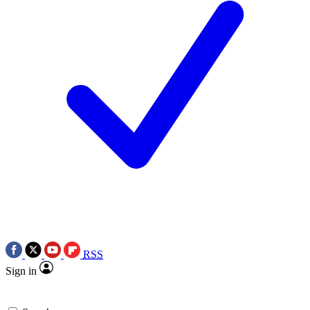
RSS
Sign in