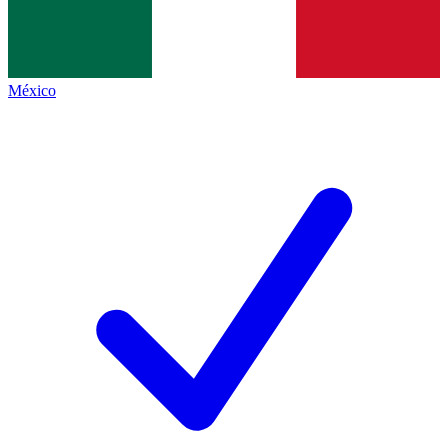
México