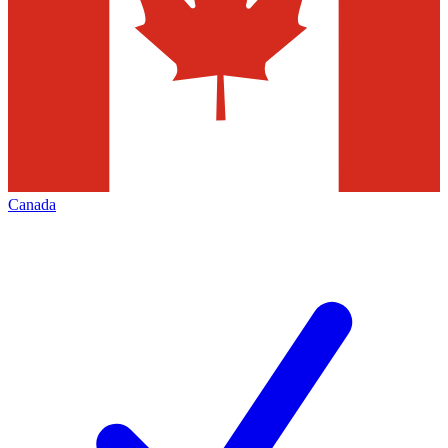
Canada