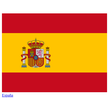
España