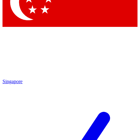
Contact me with news and offers from other Future
brands
By submitting your information you agree to the
Terms & Conditions
and
Privacy Policy
and are aged 16 or over.
Singapore