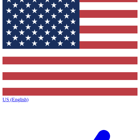
US (English)