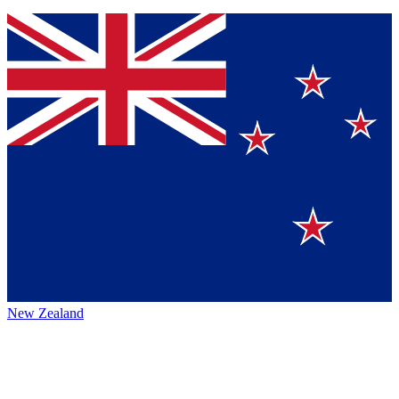
New Zealand