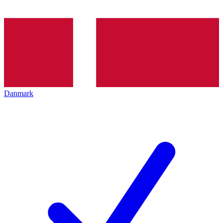
Danmark