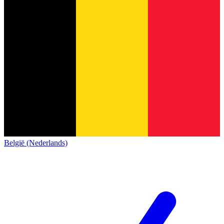
België (Nederlands)