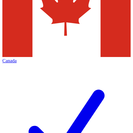
Canada