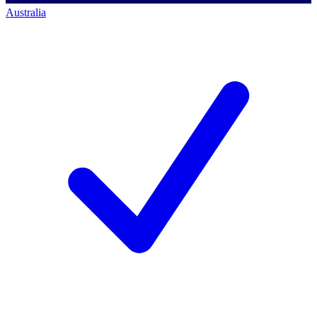
Australia