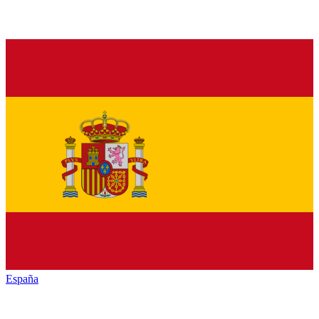
España