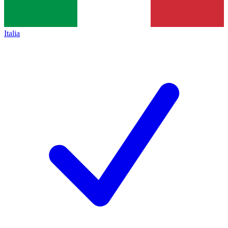
Italia