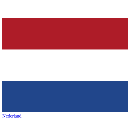
Nederland