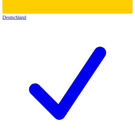
Deutschland