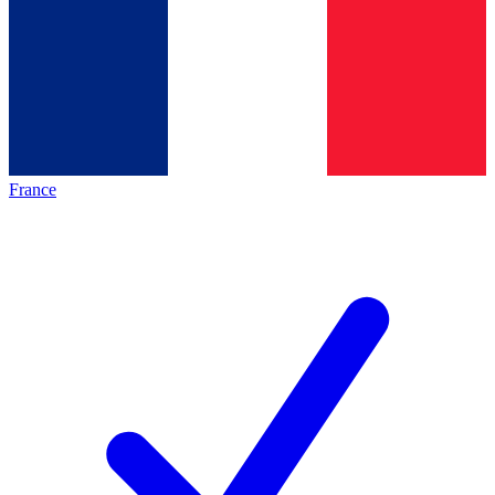
France