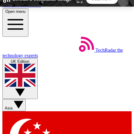
Skip to main content
Open menu
5
24/7
44K+
EXCLUSIVE PERKS
INSIDER INSIGHTS
ACTIVE MEMBERS
TechRadar
the
Weekly newsletters
Commenting a
technology experts
Get daily news, weekly deals and the
Join the conversation,
UK Edition
week’s top tech stories
thoughts and get exp
BECOME A TECHRADAR INSIDER
Sign up with your email below to instantly access
member features, newsletters and exclusive Insider
Asia
perks