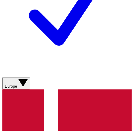
Europe