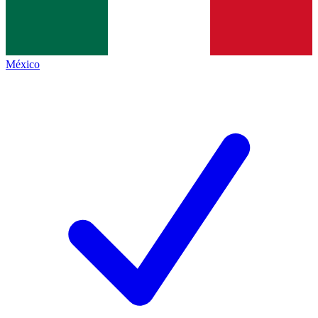
México