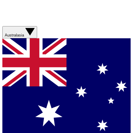
Australasia