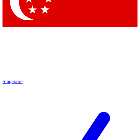
Contact me with news and offers from other Future
brands
By submitting your information you agree to the
Terms & Conditions
and
Privacy Policy
and are aged 16 or over.
Singapore