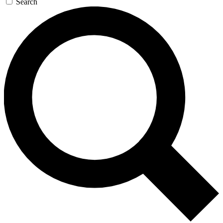
Search