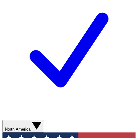
North America