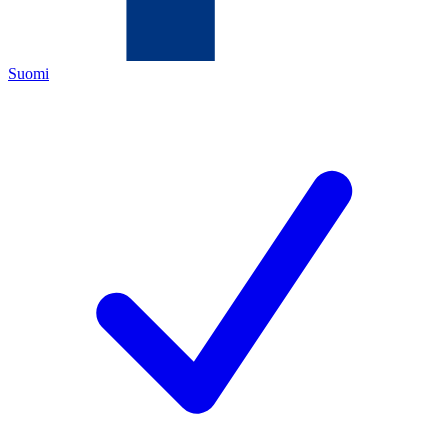
Suomi