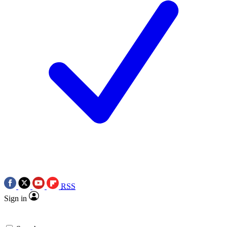
RSS
Sign in