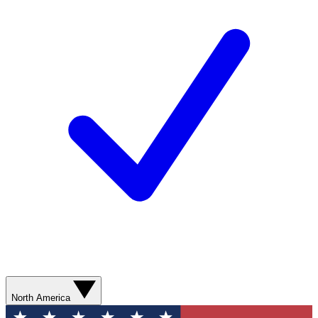
North America