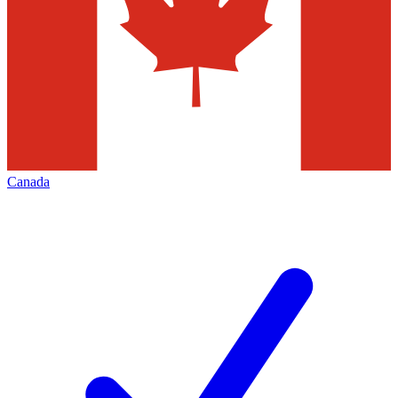
Canada