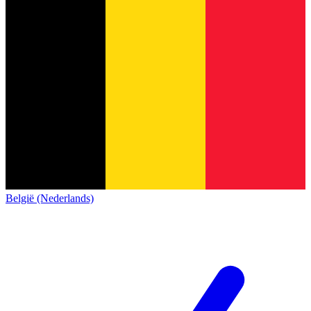
België (Nederlands)