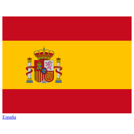
España