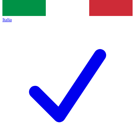
Italia