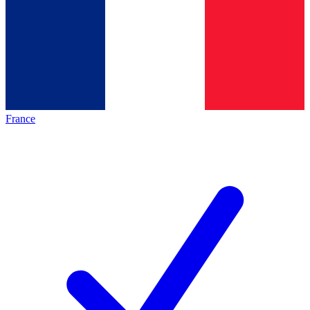
France