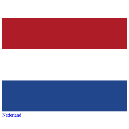
Nederland