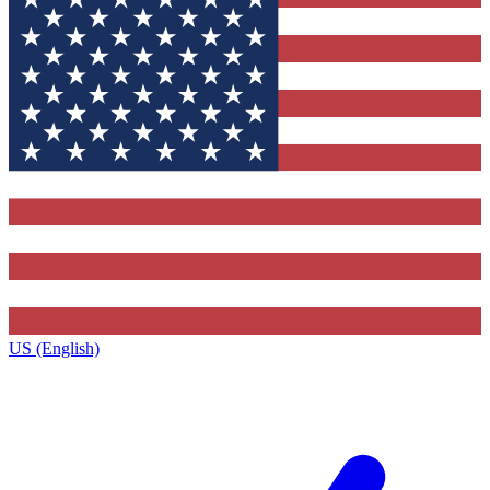
US (English)