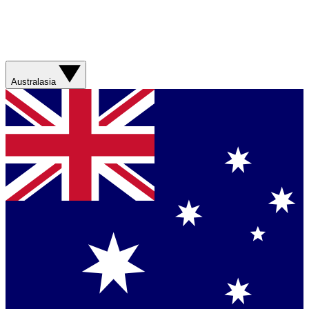
Australasia