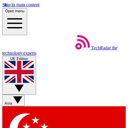
Skip to main content
Open menu
TechRadar
the
technology experts
UK Edition
Asia