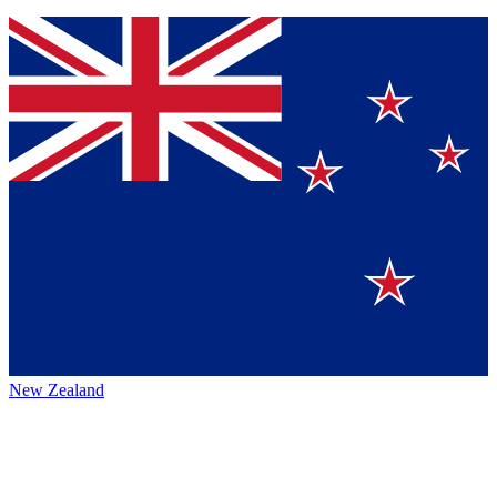
New Zealand