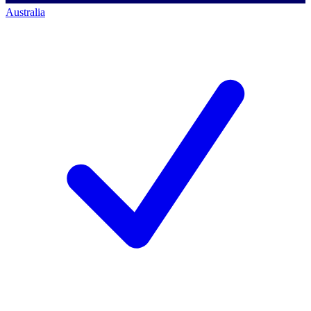
Australia