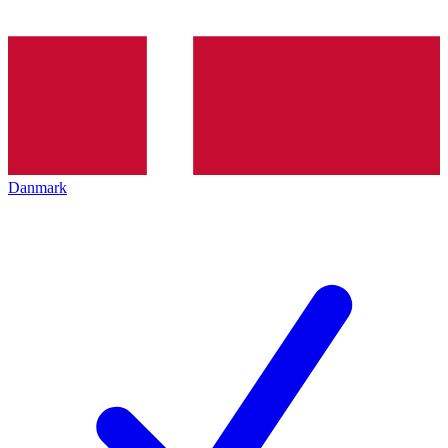
Danmark