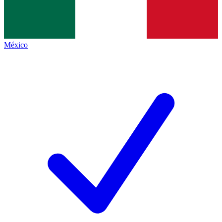
México