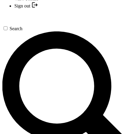
Sign out
Search