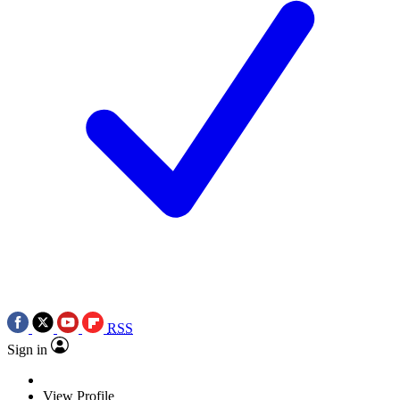
RSS
Sign in
View Profile