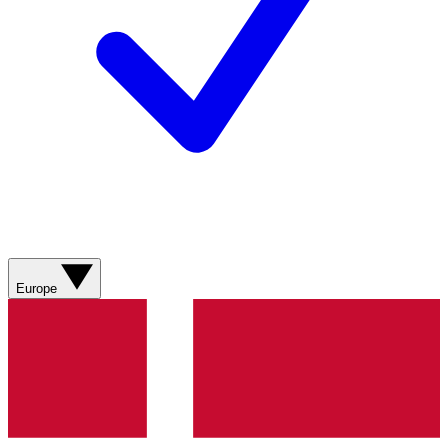
Europe