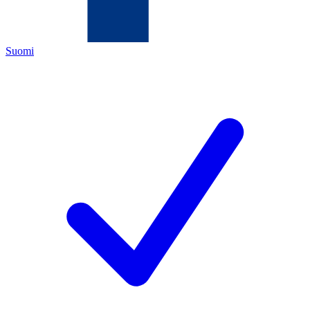
Suomi