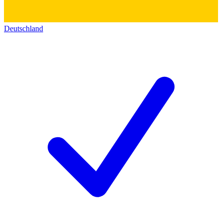
Deutschland