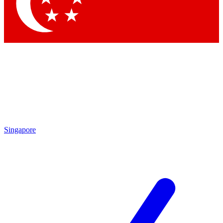
Singapore