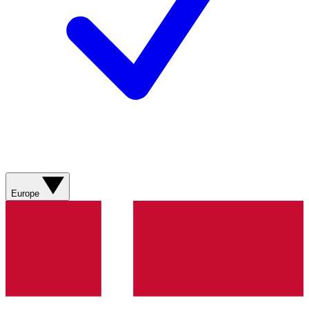
Europe