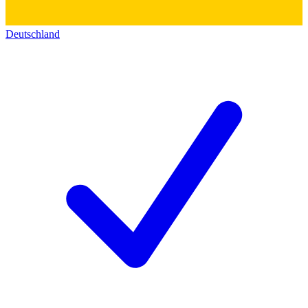
Deutschland