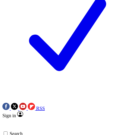
RSS
Sign in
Search