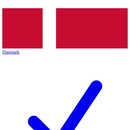
Danmark