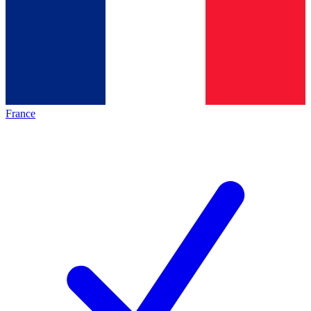
France