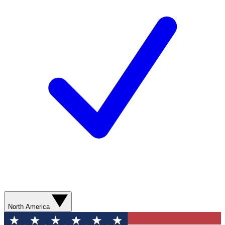
North America