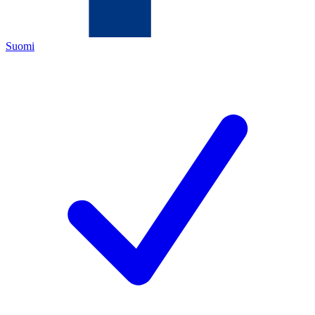
Suomi