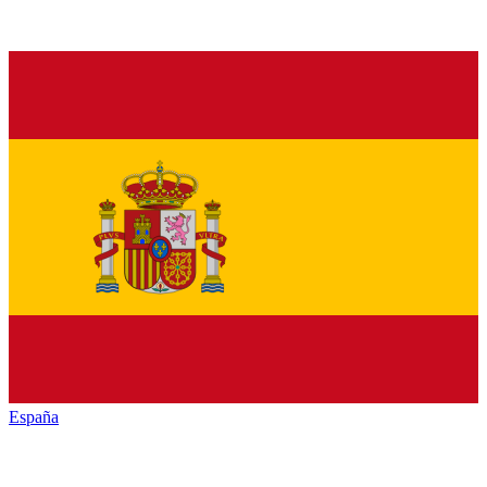
España