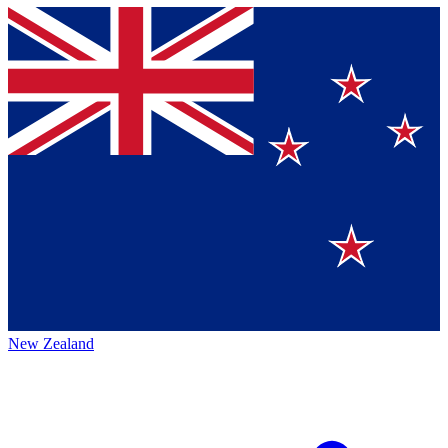
New Zealand