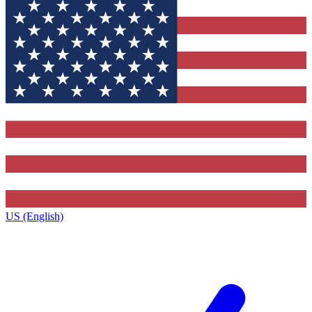
US (English)