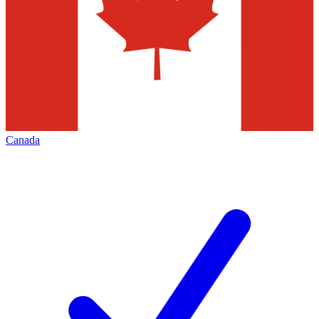
Canada