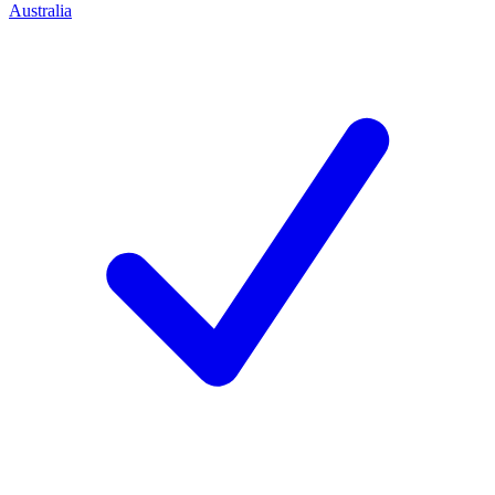
Australia