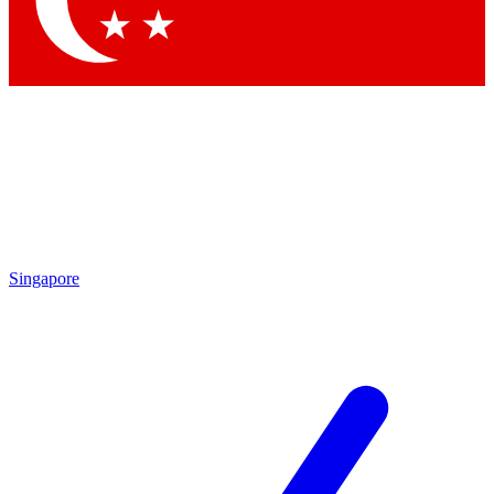
Contact me with news and offers from other Future brands
By submitting your information you agree to the
Terms & Conditions
and
Privacy Policy
and are aged 16 or over.
Singapore