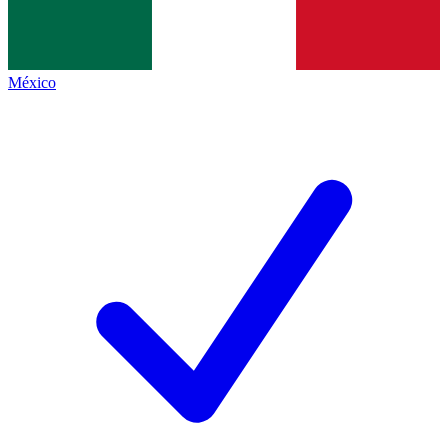
México