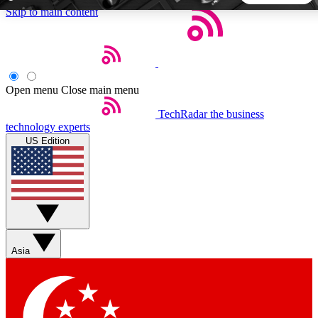
Skip to main content
5
24/7
44K+
EXCLUSIVE PERKS
INSIDER INSIGHTS
ACTIVE MEMBERS
Open menu
Close main menu
TechRadar
the business
Weekly newsletters
Commenting a
technology experts
Get daily news, weekly deals and the
Join the conversation,
US Edition
week’s top tech stories
thoughts and get exp
BECOME A TECHRADAR INSIDER
Sign up with your email below to instantly access member
features, newsletters and exclusive Insider perks
Asia