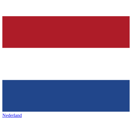
Nederland