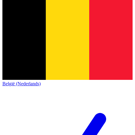
België (Nederlands)