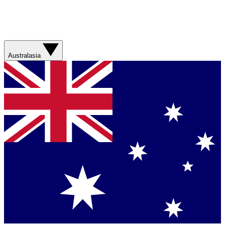
Australasia