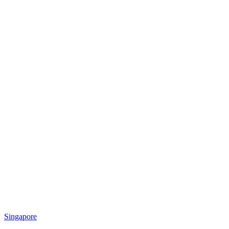
Singapore