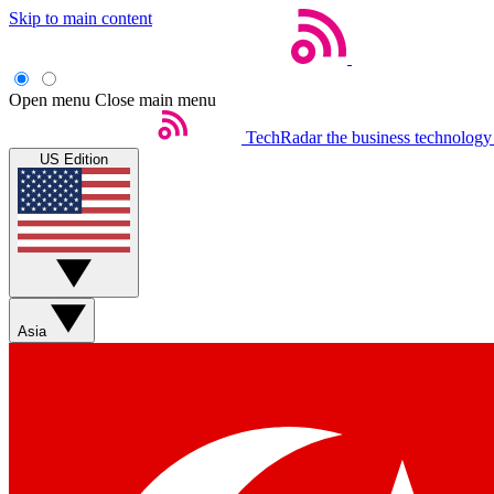
Skip to main content
Open menu
Close main menu
TechRadar
the business technology
US Edition
Asia