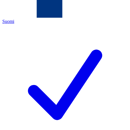
Suomi