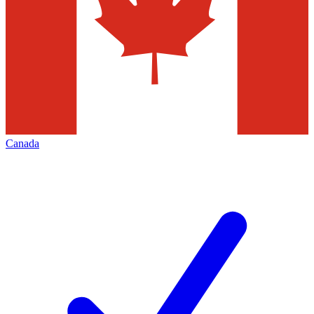
Canada