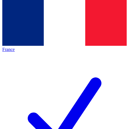
France