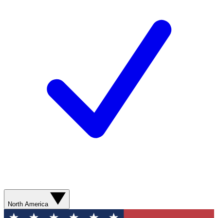
North America