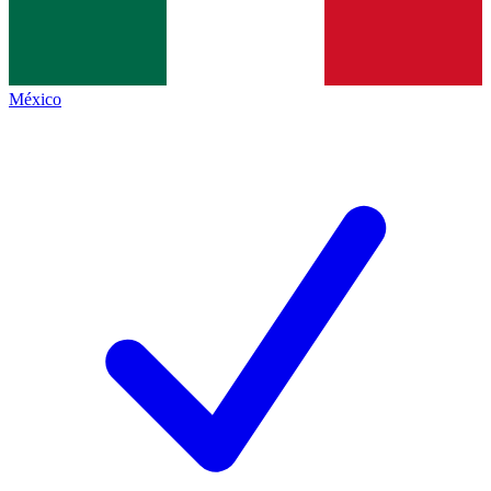
México