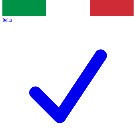
Italia