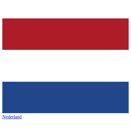
Nederland