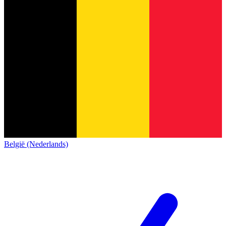
België (Nederlands)