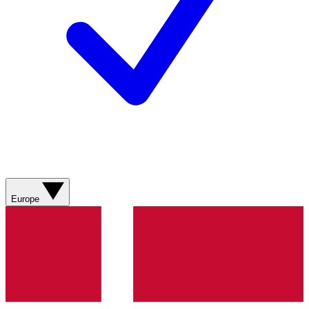
Europe