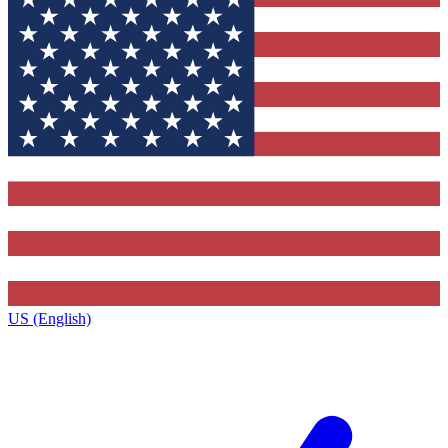
US (English)