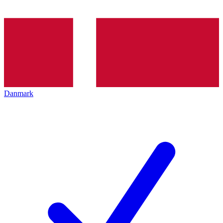
Danmark