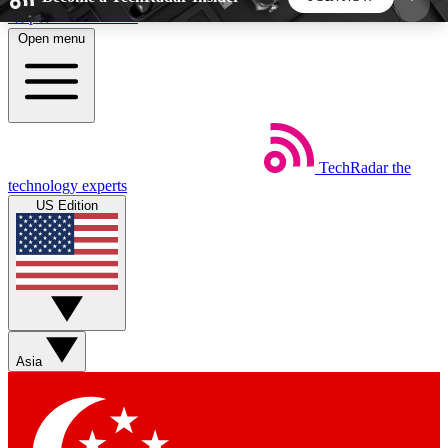
Skip to main content
Open menu
5
24/7
44K+
EXCLUSIVE PERKS
INSIDER INSIGHTS
ACTIVE MEMBERS
TechRadar
the
Weekly newsletters
Commenting a
technology experts
Get daily news, weekly deals and the
Join the conversation,
US Edition
week’s top tech stories
thoughts and get exp
BECOME A TECHRADAR INSIDER
Sign up with your email below to instantly access
member features, newsletters and exclusive Insider
Asia
perks