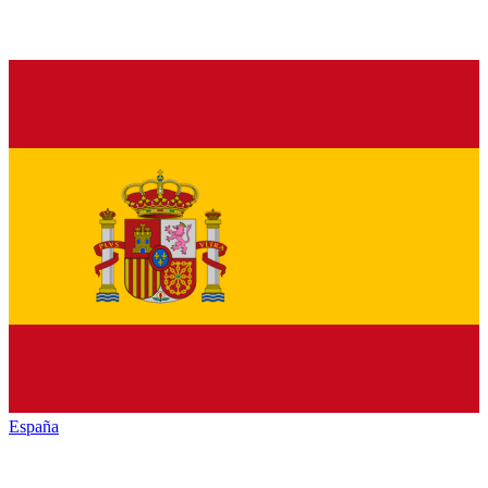
España