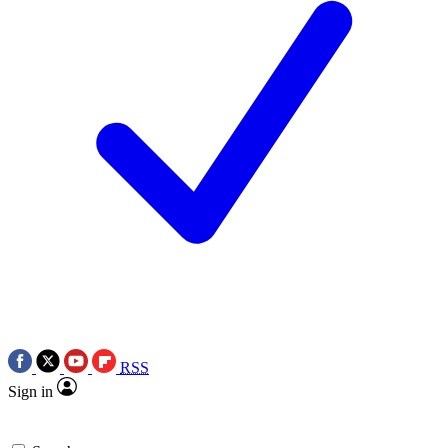
RSS
Sign in