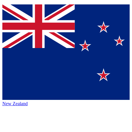
New Zealand