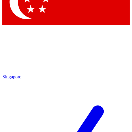
Contact me with news and offers from other Future
brands
By submitting your information you agree to the
Terms & Conditions
and
Privacy Policy
and are aged 16 or over.
Singapore