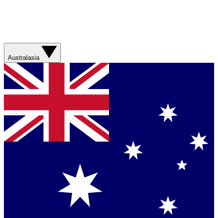
Australasia