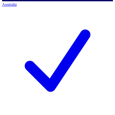
Australia