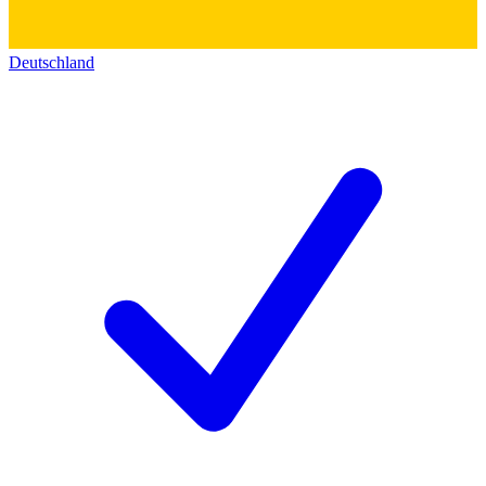
Deutschland