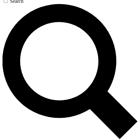
Search