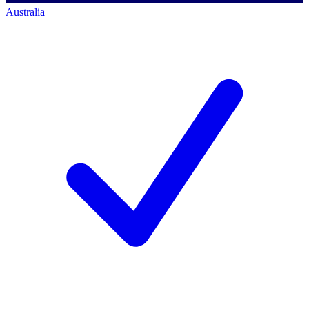
Australia