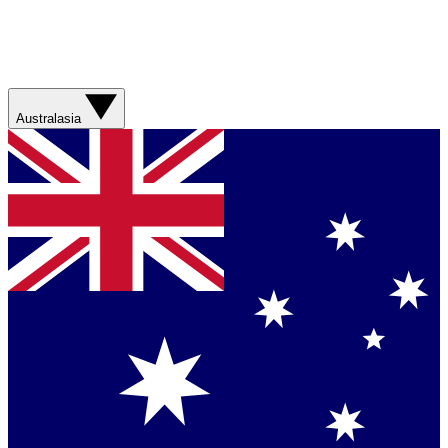
Australasia