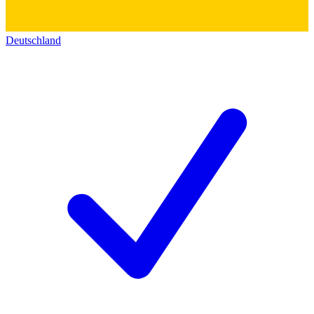
Deutschland