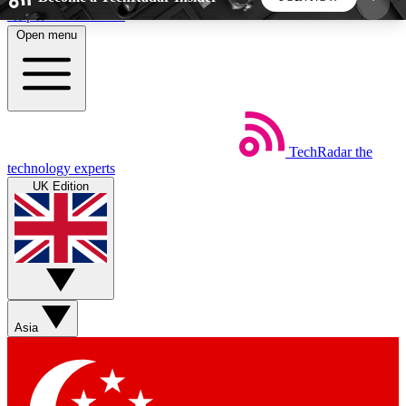
Skip to main content
Open menu
5
24/7
44K+
EXCLUSIVE PERKS
INSIDER INSIGHTS
ACTIVE MEMBERS
TechRadar
the
Weekly newsletters
Commenting a
technology experts
Get daily news, weekly deals and the
Join the conversation,
UK Edition
week’s top tech stories
thoughts and get exp
BECOME A TECHRADAR INSIDER
Sign up with your email below to instantly access
member features, newsletters and exclusive Insider
Asia
perks