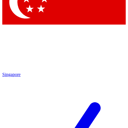
Contact me with news and offers from other Future
brands
By submitting your information you agree to the
Terms & Conditions
and
Privacy Policy
and are aged 16 or over.
Singapore