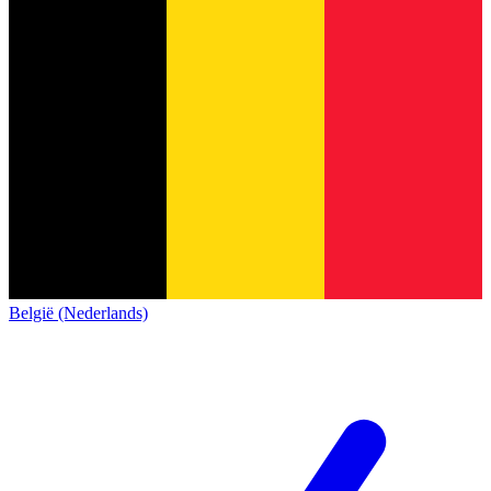
België (Nederlands)