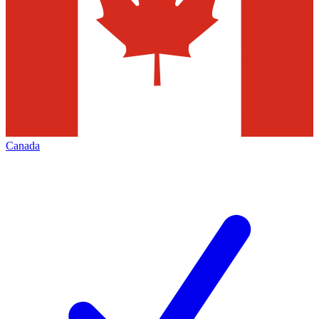
Canada