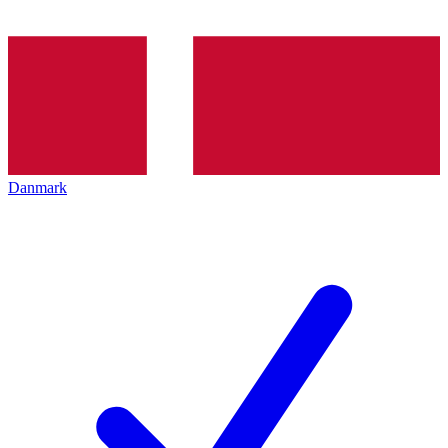
Danmark