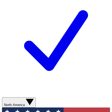
North America