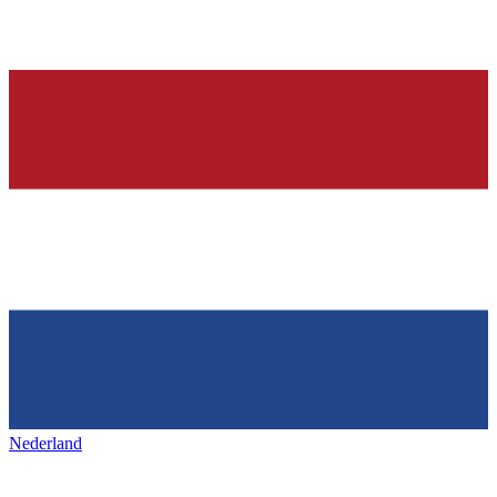
Nederland