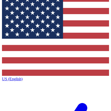
US (English)