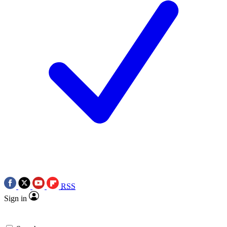
RSS
Sign in