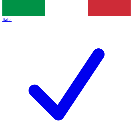
Italia