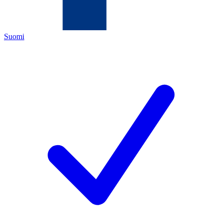
Suomi