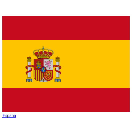
España