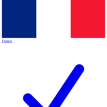
France