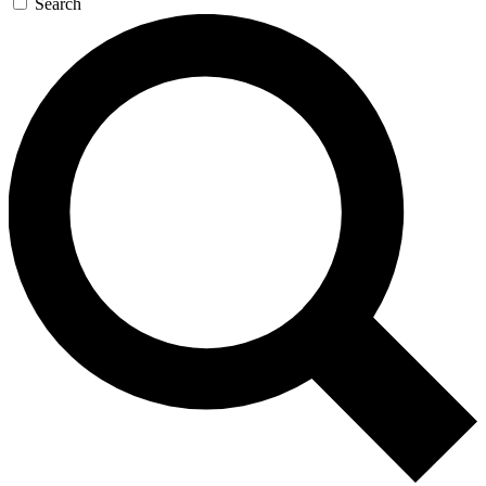
Search