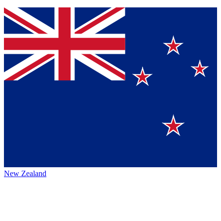
New Zealand