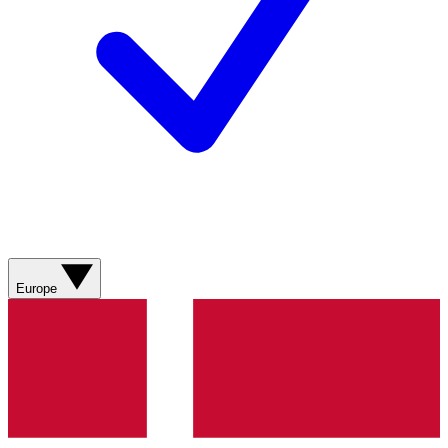
Europe