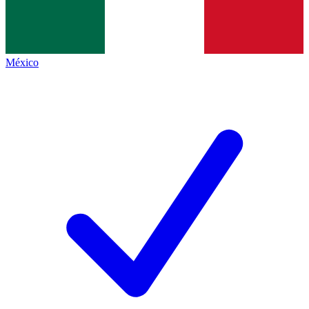
México