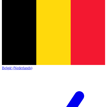
België (Nederlands)