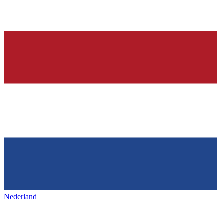
Nederland