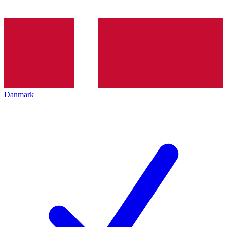
Danmark