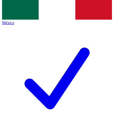
México