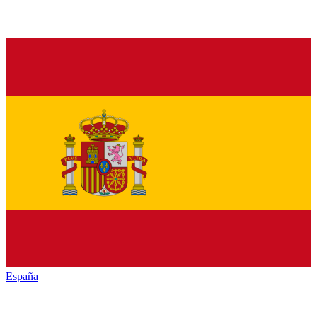
España