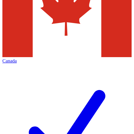
Canada