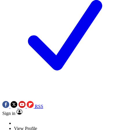
RSS
Sign in
View Profile