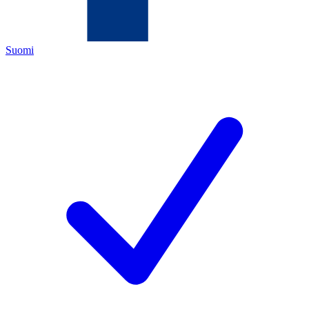
Suomi