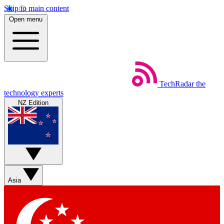
Skip to main content
Open menu
TechRadar
the
technology experts
NZ Edition
Asia