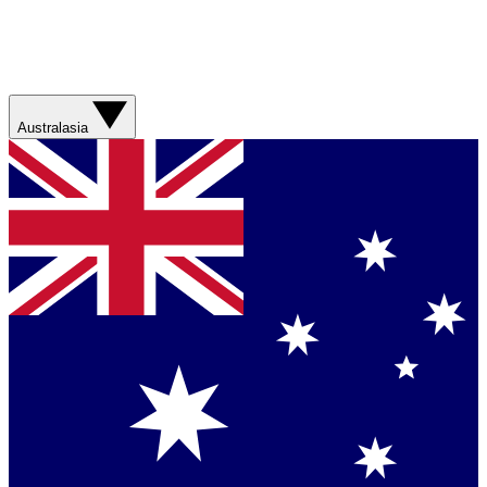
Australasia