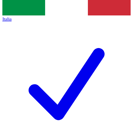
Italia