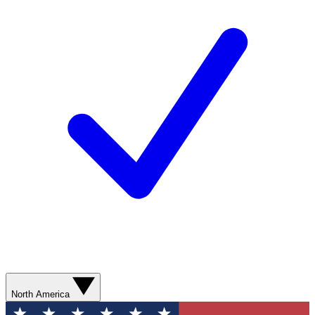
North America