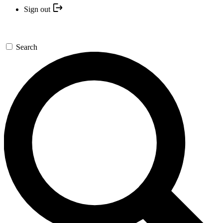
Sign out
Search