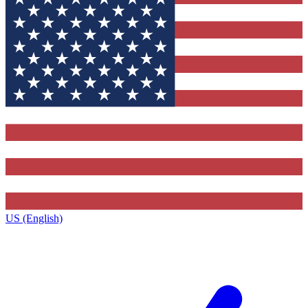
US (English)