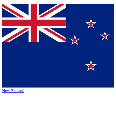
New Zealand