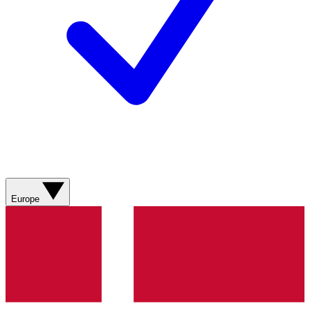
Europe