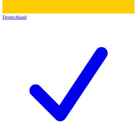
Deutschland