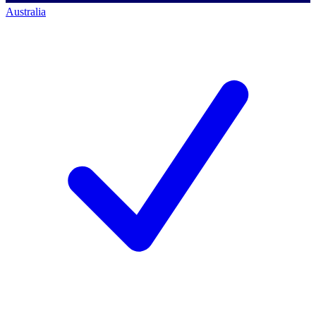
Australia