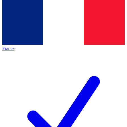
France