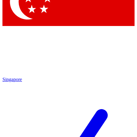
Singapore