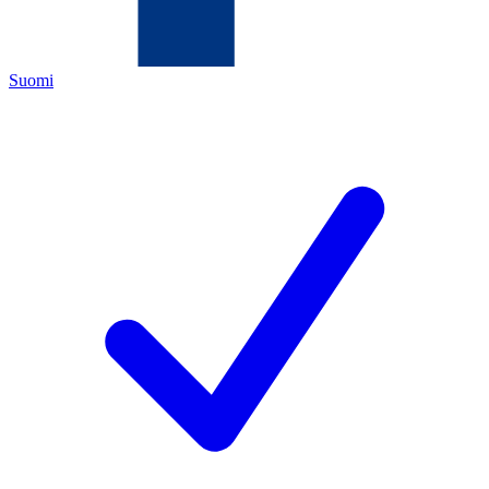
Suomi