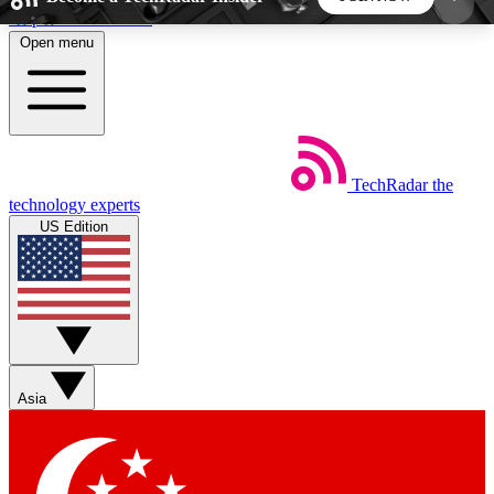
Skip to main content
Open menu
5
24/7
44K+
EXCLUSIVE PERKS
INSIDER INSIGHTS
ACTIVE MEMBERS
TechRadar
the
Weekly newsletters
Commenting a
technology experts
Get daily news, weekly deals and the
Join the conversation,
US Edition
week’s top tech stories
thoughts and get exp
BECOME A TECHRADAR INSIDER
Sign up with your email below to instantly access
member features, newsletters and exclusive Insider
Asia
perks