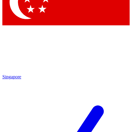
Contact me with news and offers from other Future
brands
By submitting your information you agree to the
Terms & Conditions
and
Privacy Policy
and are aged 16 or over.
Singapore