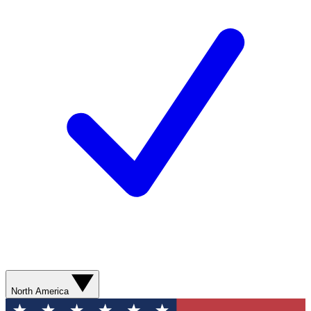
North America