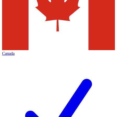
Canada