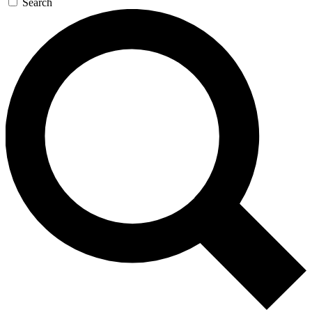
Search