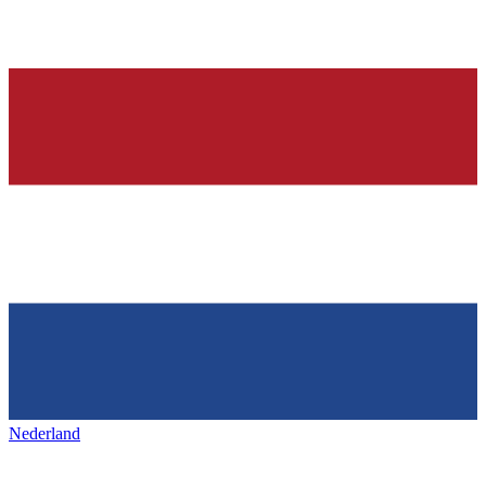
Nederland