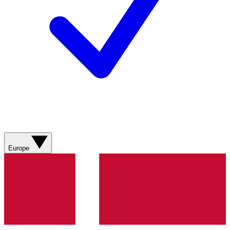
Europe