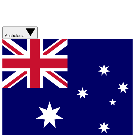
Australasia