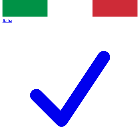
Italia