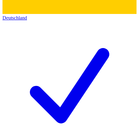
Deutschland