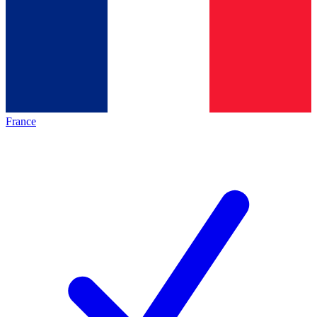
France