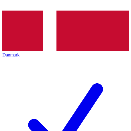
Danmark