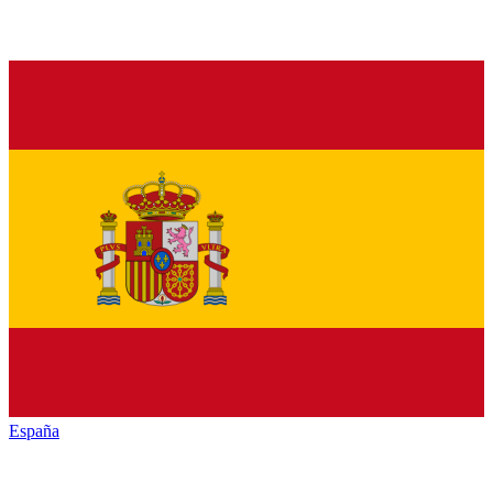
España