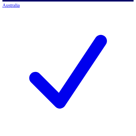
Australia