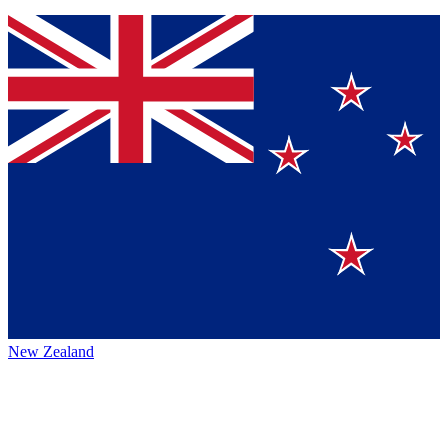
New Zealand