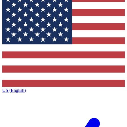
US (English)