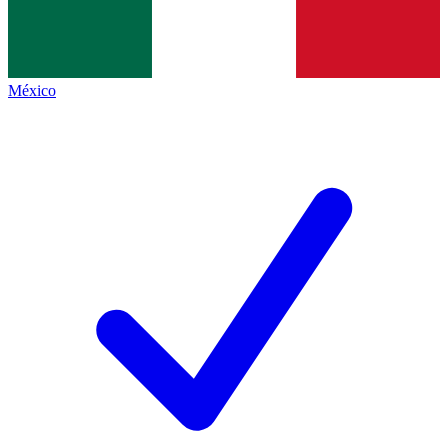
México