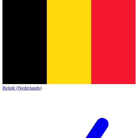
België (Nederlands)