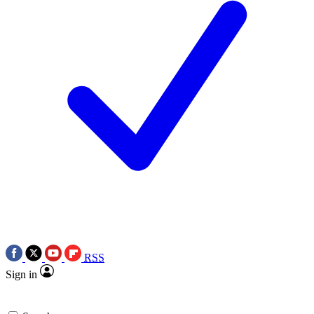
RSS
Sign in