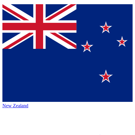
New Zealand