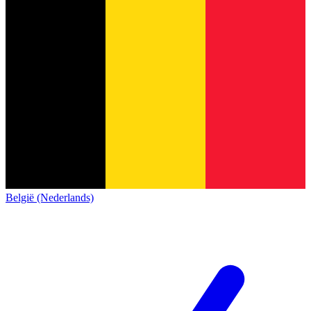
België (Nederlands)