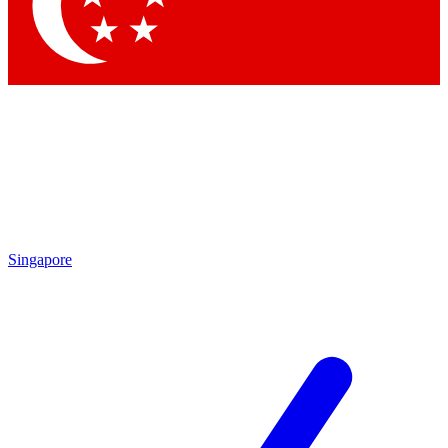
Singapore