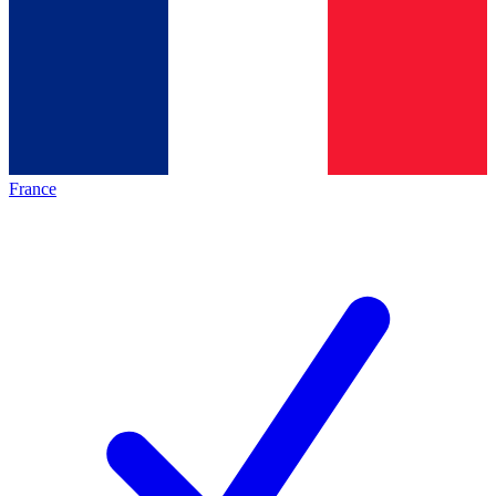
France