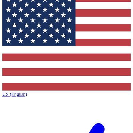
US (English)