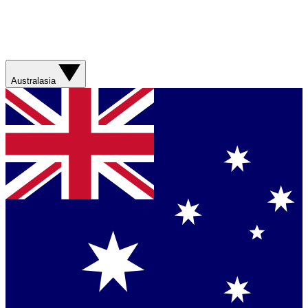
Australasia