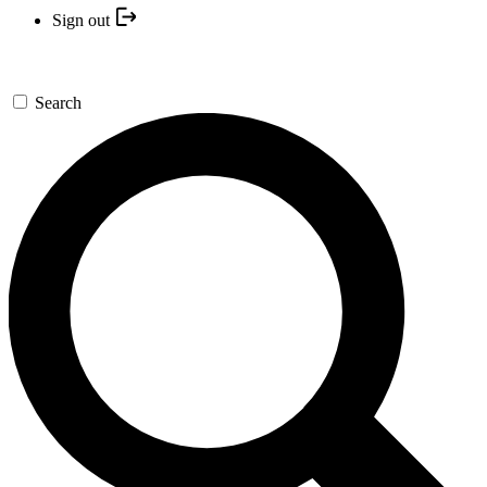
Sign out
Search