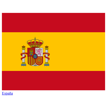
España