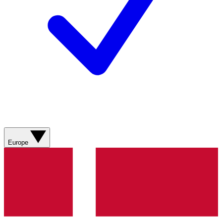
Europe