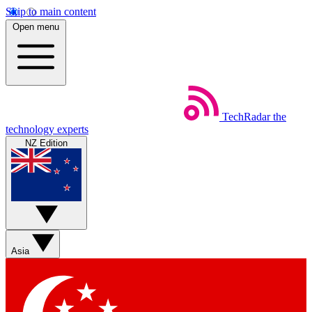
Skip to main content
Open menu
TechRadar
the
technology experts
NZ Edition
Asia