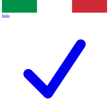
Italia