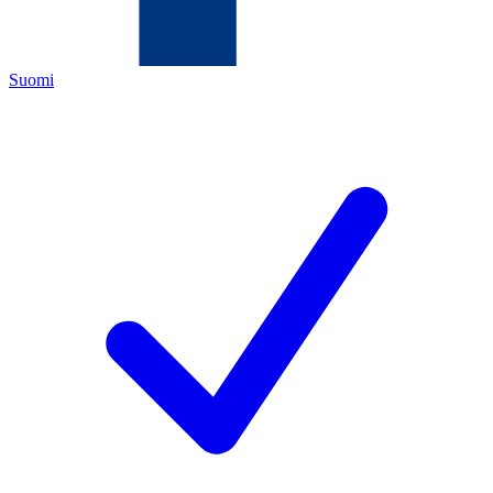
Suomi