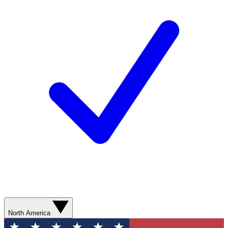
North America