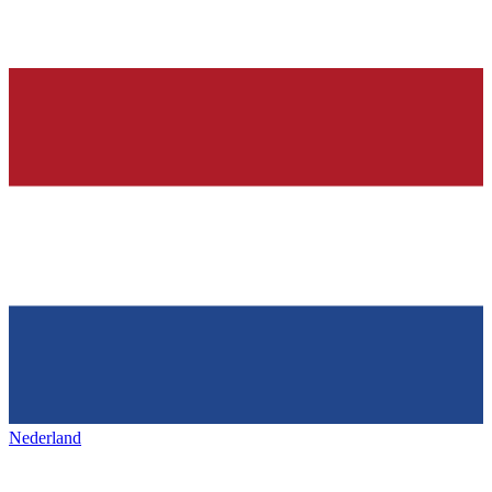
Nederland