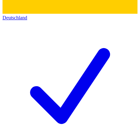
Deutschland