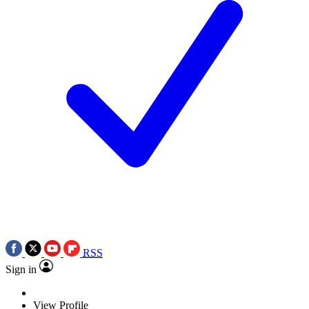
RSS
Sign in
View Profile