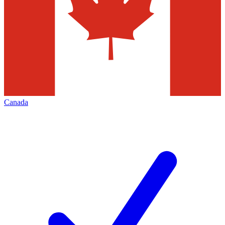
Canada