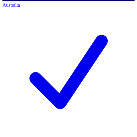
Australia