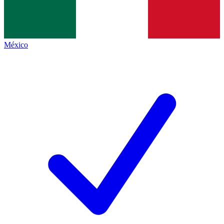
México