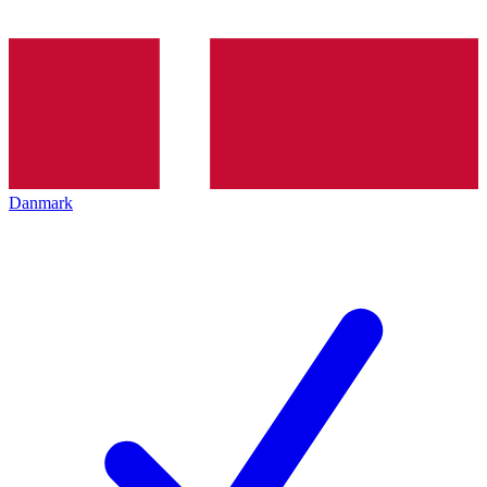
Danmark