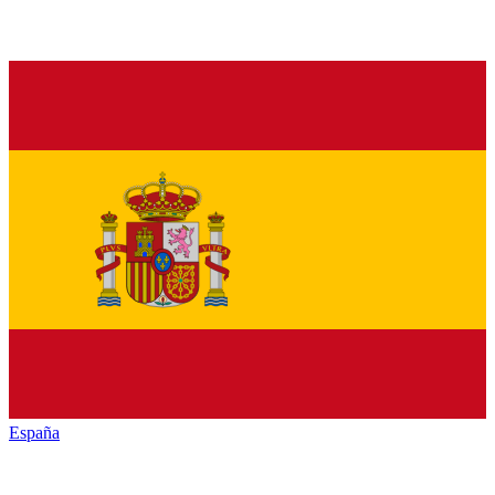
España