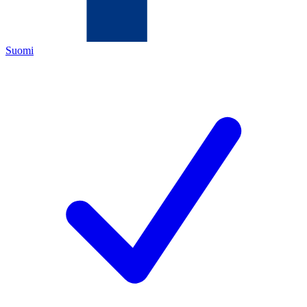
Suomi