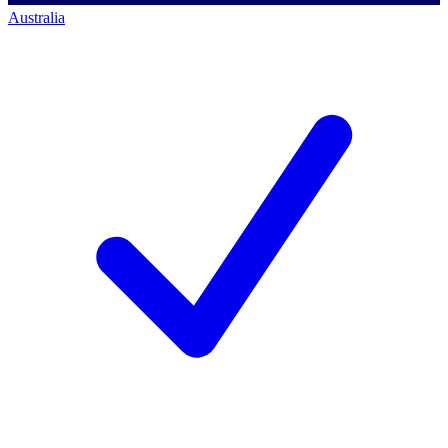
Australia