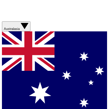
Australasia