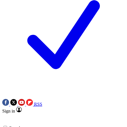
RSS
Sign in