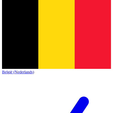
België (Nederlands)