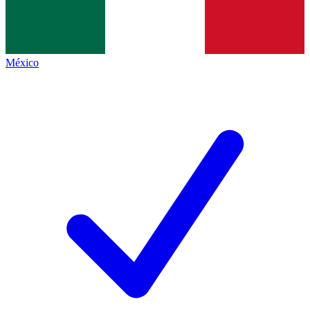
México