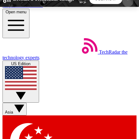
Skip to main content
Open menu
5
24/7
44K+
EXCLUSIVE PERKS
INSIDER INSIGHTS
ACTIVE MEMBERS
TechRadar
the
Weekly newsletters
Commenting a
technology experts
Get daily news, weekly deals and the
Join the conversation,
US Edition
week’s top tech stories
thoughts and get exp
BECOME A TECHRADAR INSIDER
Sign up with your email below to instantly access
member features, newsletters and exclusive Insider
Asia
perks