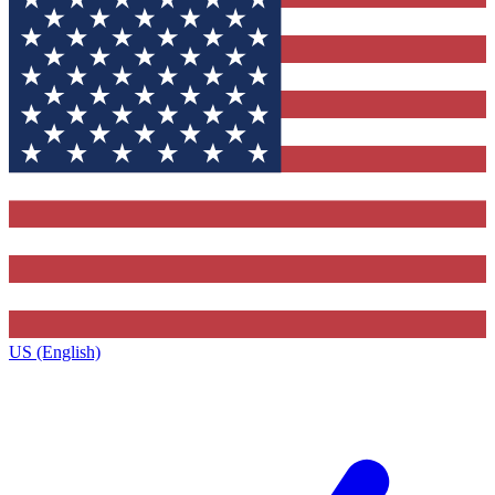
US (English)