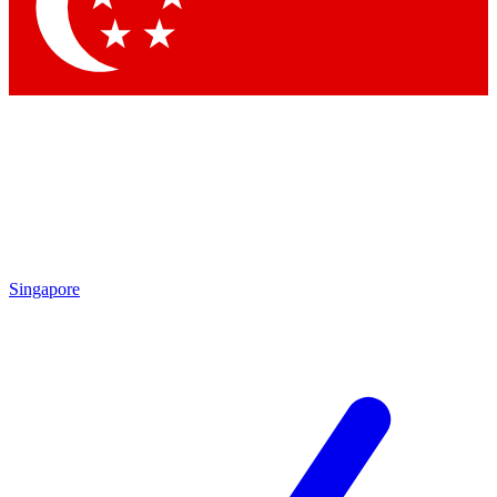
Contact me with news and offers from other Future
brands
By submitting your information you agree to the
Terms & Conditions
and
Privacy Policy
and are aged 16 or over.
Singapore