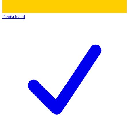
Deutschland