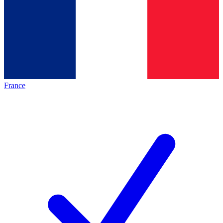
France