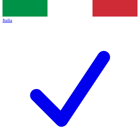
Italia