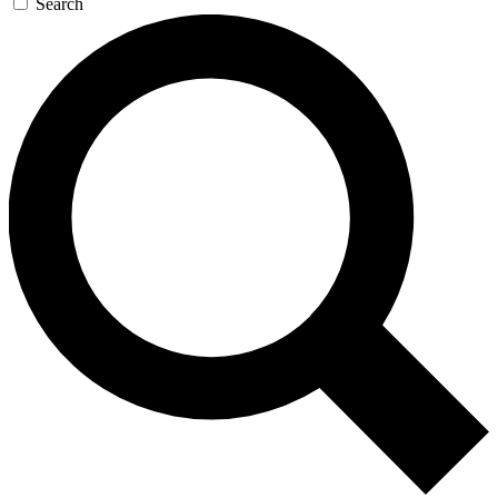
Search