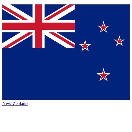
New Zealand