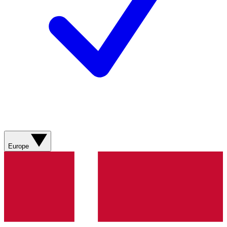
Europe