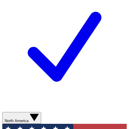
North America