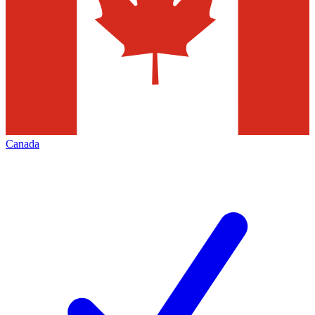
Canada