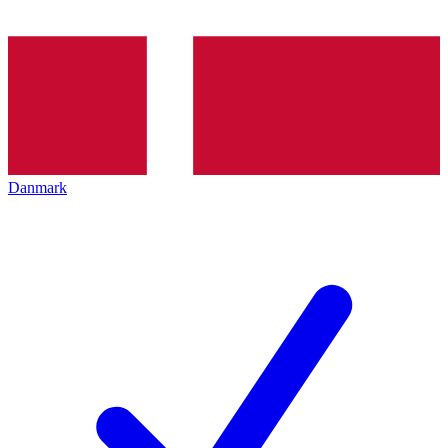
Danmark