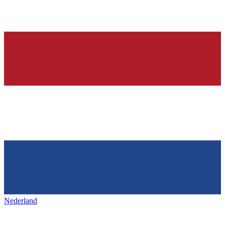
Nederland