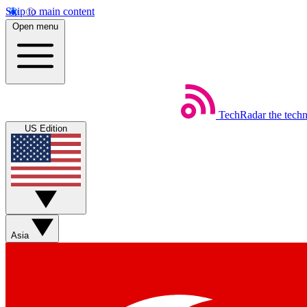
Skip to main content
Open menu
TechRadar
the tech
US Edition
Asia