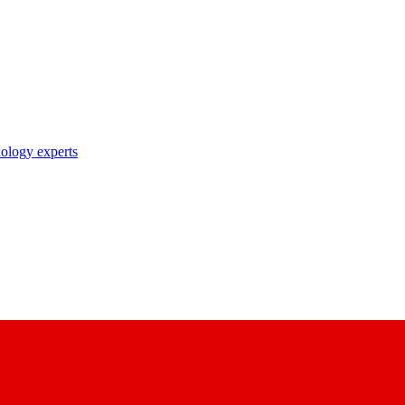
nology experts