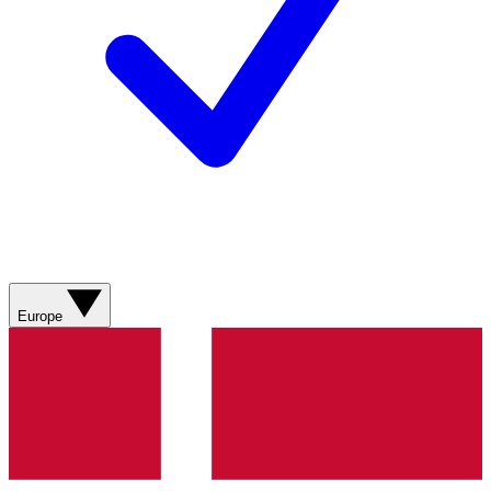
Europe