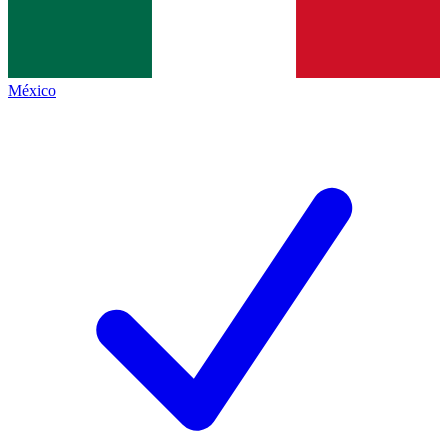
México