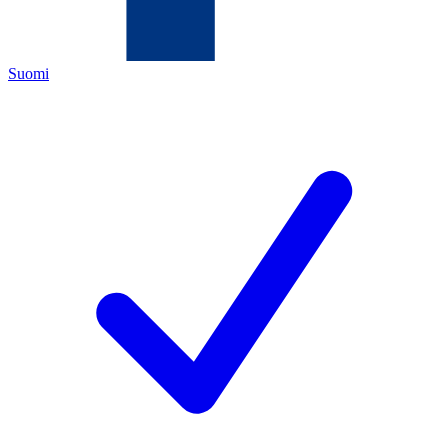
Suomi