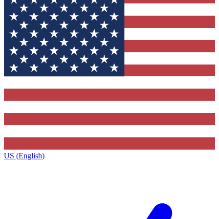
US (English)