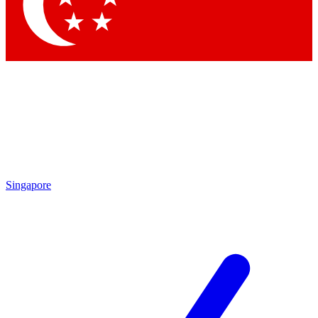
Contact me with news and offers from other Future
brands
By submitting your information you agree to the
Terms & Conditions
and
Privacy Policy
and are aged 16 or over.
Singapore