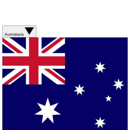
Australasia