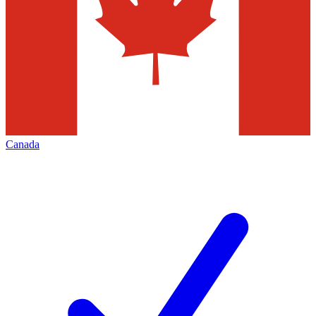
Canada