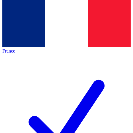
France