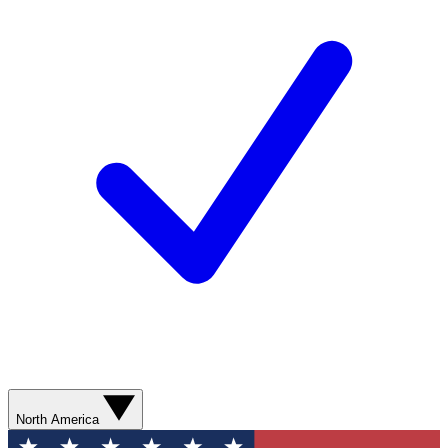
North America