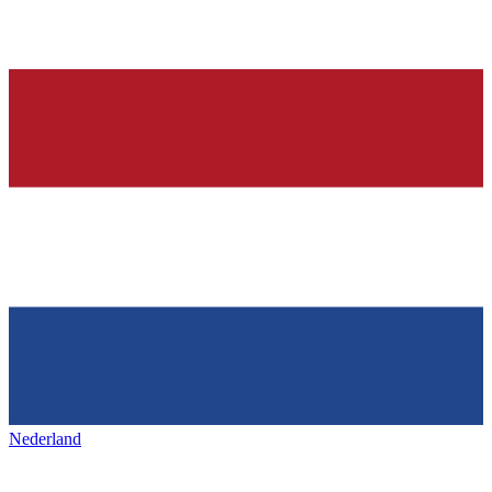
Nederland