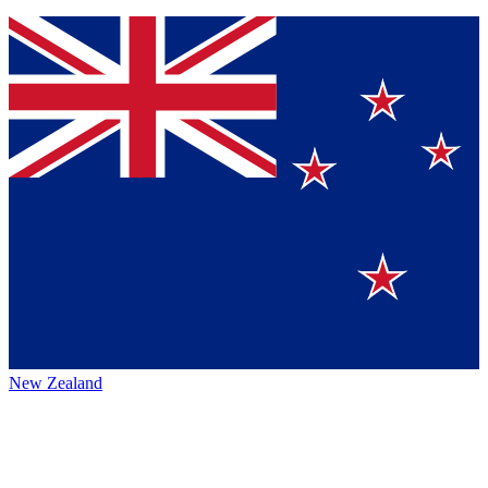
New Zealand