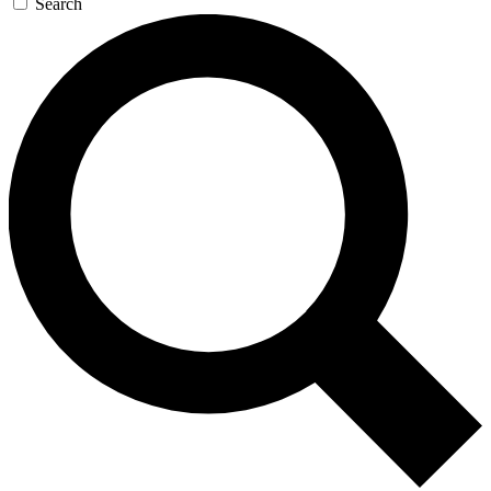
Search