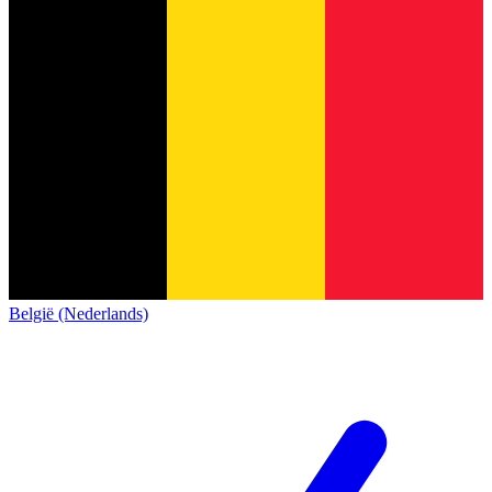
België (Nederlands)