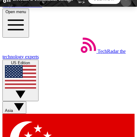
Skip to main content
Open menu
5
24/7
44K+
EXCLUSIVE PERKS
INSIDER INSIGHTS
ACTIVE MEMBERS
TechRadar
the
Weekly newsletters
Commenting a
technology experts
Get daily news, weekly deals and the
Join the conversation,
US Edition
week’s top tech stories
thoughts and get exp
BECOME A TECHRADAR INSIDER
Sign up with your email below to instantly access
member features, newsletters and exclusive Insider
Asia
perks