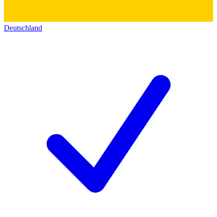
Deutschland