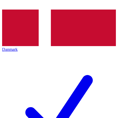
Danmark