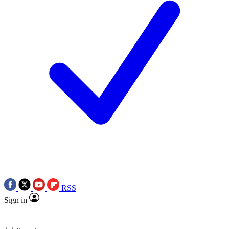
RSS
Sign in