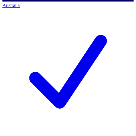
Australia