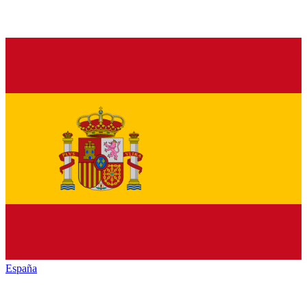
España