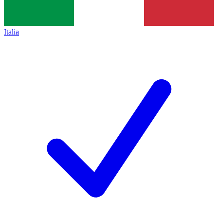
Italia