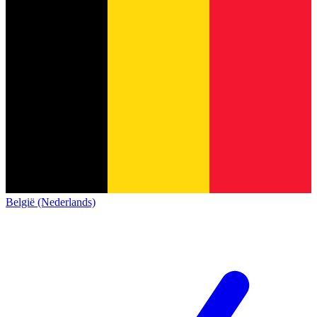
België (Nederlands)