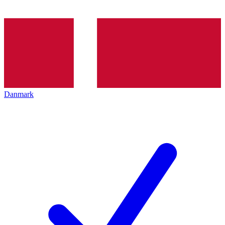
Danmark