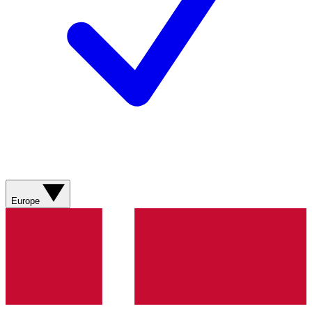
Europe