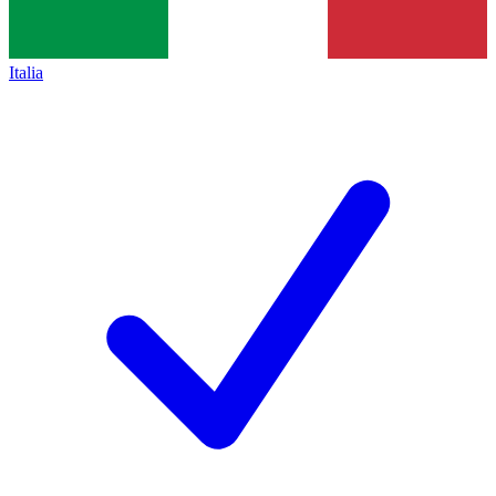
Italia