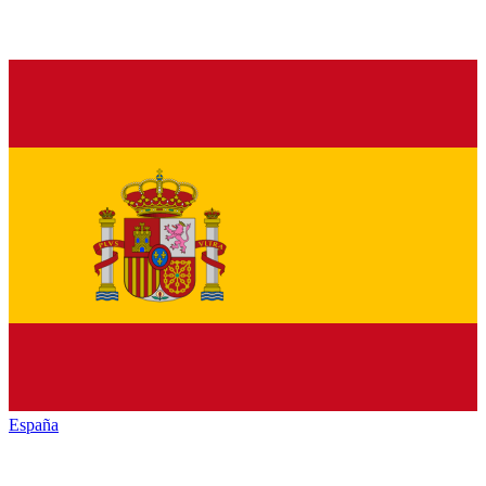
España