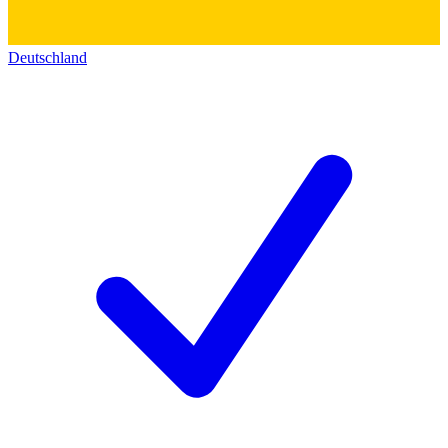
Deutschland