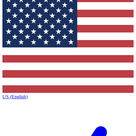
US (English)