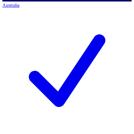
Australia