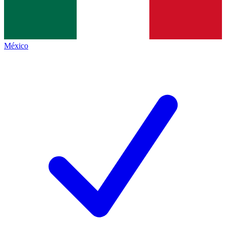
México