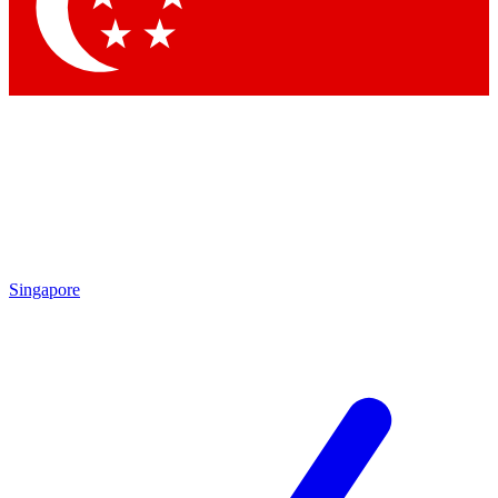
Contact me with news and offers from other Future
brands
By submitting your information you agree to the
Terms & Conditions
and
Privacy Policy
and are aged 16 or over.
Singapore