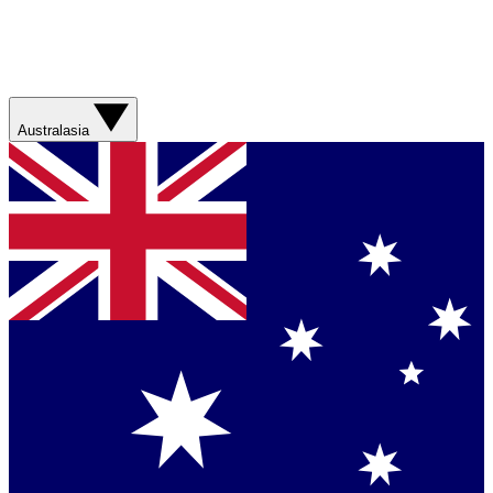
Australasia