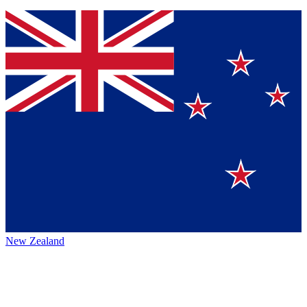
New Zealand