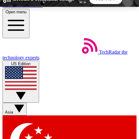
Skip to main content
Open menu
5
24/7
44K+
EXCLUSIVE PERKS
INSIDER INSIGHTS
ACTIVE MEMBERS
TechRadar
the
Weekly newsletters
Commenting a
technology experts
Get daily news, weekly deals and the
Join the conversation,
US Edition
week’s top tech stories
thoughts and get exp
BECOME A TECHRADAR INSIDER
Sign up with your email below to instantly access
member features, newsletters and exclusive Insider
Asia
perks