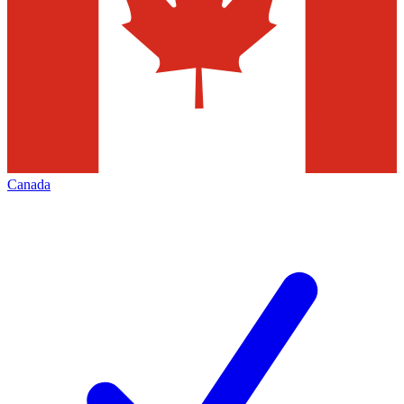
Canada