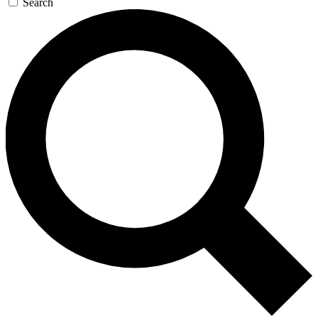
Search