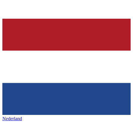
Nederland