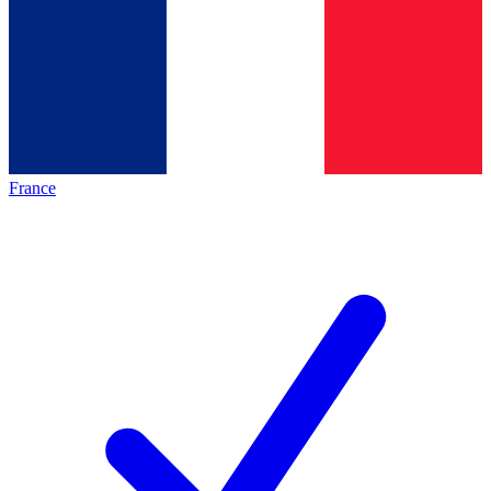
France