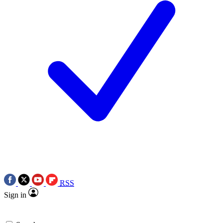
RSS
Sign in