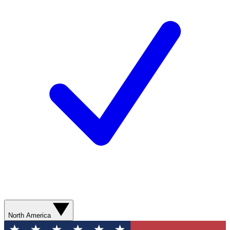
North America