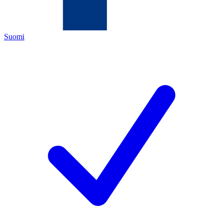
Suomi