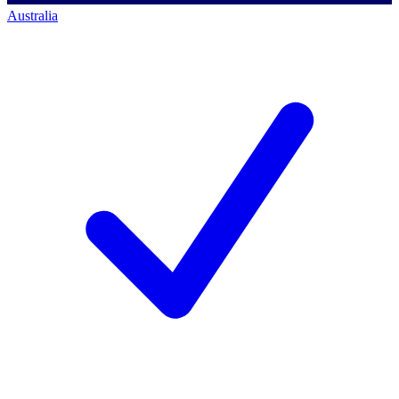
Australia