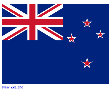
New Zealand