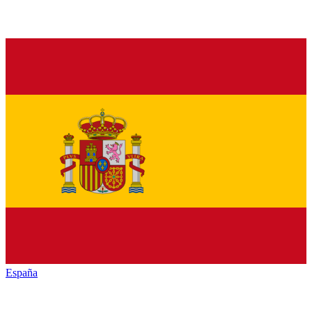
España