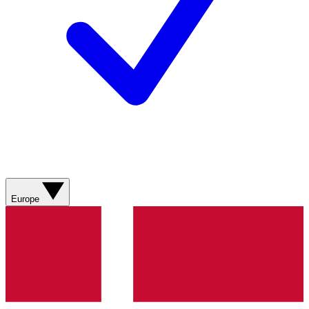
Europe