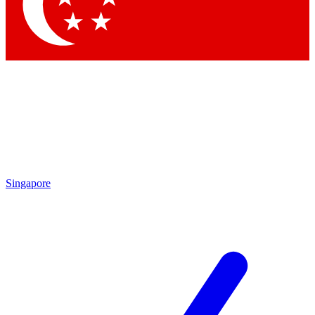
Contact me with news and offers from other Future
brands
By submitting your information you agree to the
Terms & Conditions
and
Privacy Policy
and are aged 16 or over.
Singapore