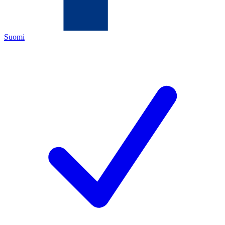
Suomi