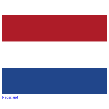
Nederland