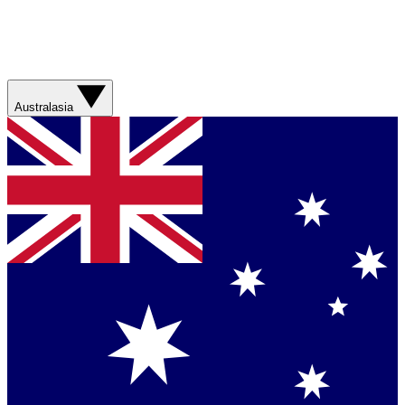
Australasia