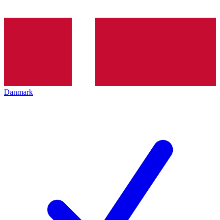
Danmark