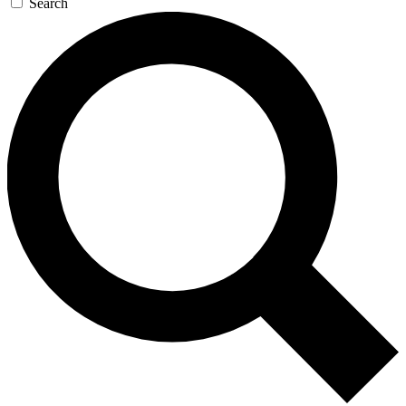
Search