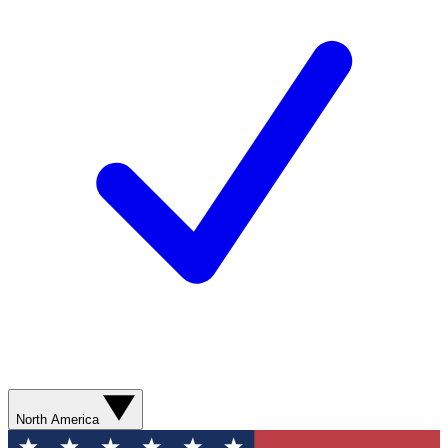
North America