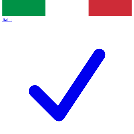
Italia