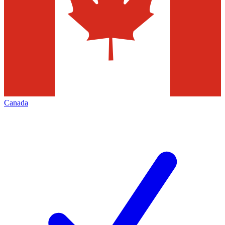
Canada