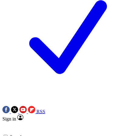
RSS
Sign in