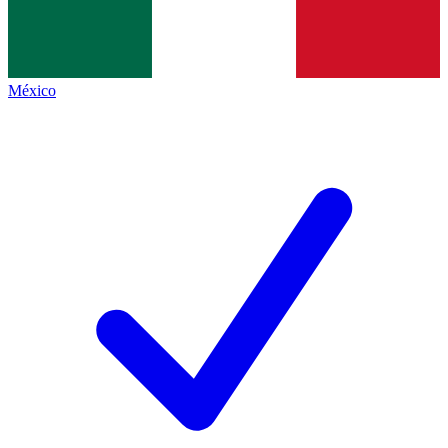
México