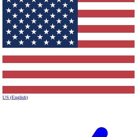
US (English)