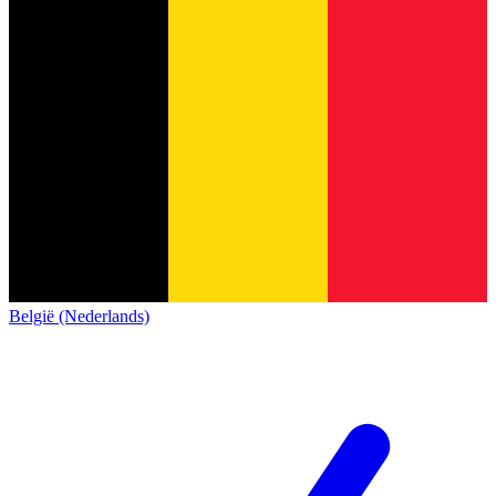
België (Nederlands)