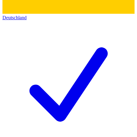
Deutschland