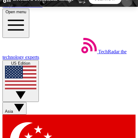
Skip to main content
Open menu
5
24/7
44K+
EXCLUSIVE PERKS
INSIDER INSIGHTS
ACTIVE MEMBERS
TechRadar
the
Weekly newsletters
Commenting a
technology experts
Get daily news, weekly deals and the
Join the conversation,
US Edition
week’s top tech stories
thoughts and get exp
BECOME A TECHRADAR INSIDER
Sign up with your email below to instantly access
member features, newsletters and exclusive Insider
Asia
perks