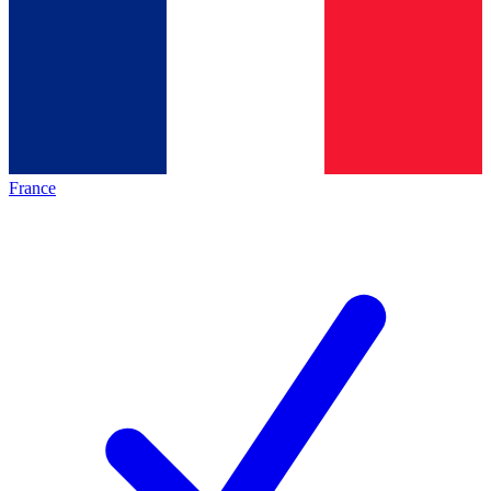
France