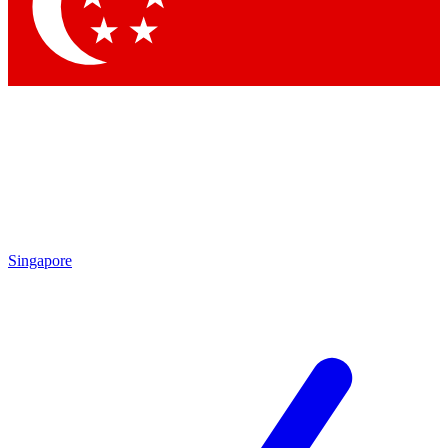
Contact me with news and offers from other Future
brands
By submitting your information you agree to the
Terms & Conditions
and
Privacy Policy
and are aged 16 or over.
Singapore