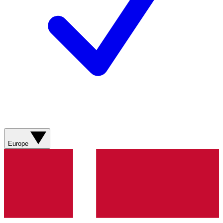
Europe