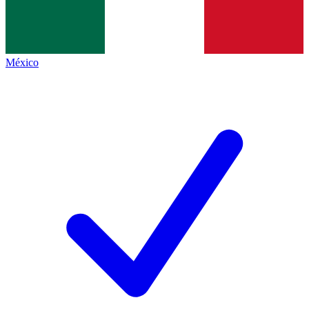
México