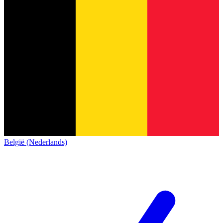
België (Nederlands)