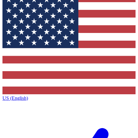
US (English)