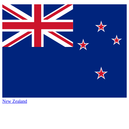
New Zealand