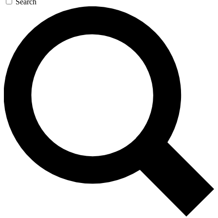
Search