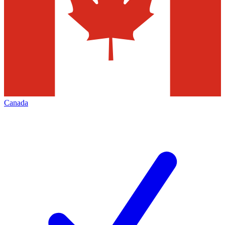
Canada