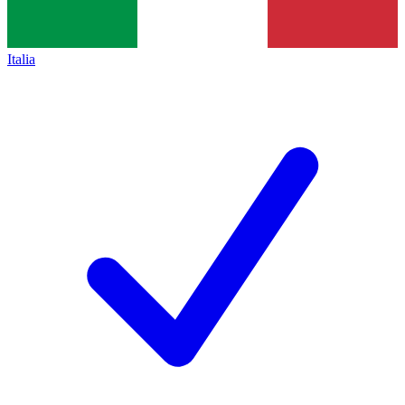
Italia