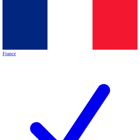
France