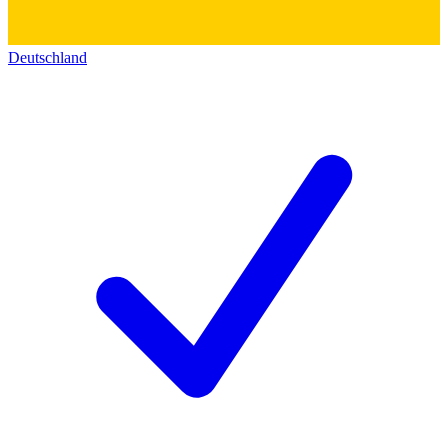
Deutschland