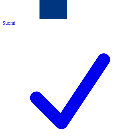
Suomi