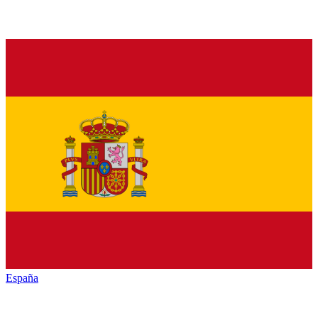
España