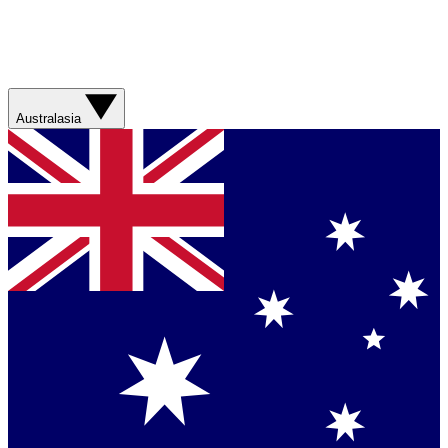
Australasia