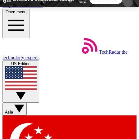
Skip to main content
Open menu
5
24/7
44K+
EXCLUSIVE PERKS
INSIDER INSIGHTS
ACTIVE MEMBERS
TechRadar
the
Weekly newsletters
Commenting a
technology experts
Get daily news, weekly deals and the
Join the conversation,
US Edition
week’s top tech stories
thoughts and get exp
BECOME A TECHRADAR INSIDER
Sign up with your email below to instantly access
member features, newsletters and exclusive Insider
Asia
perks