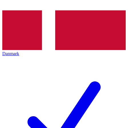
Danmark