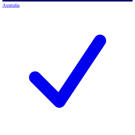
Australia