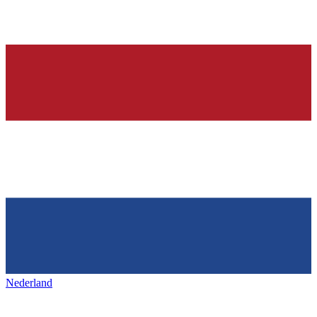
Nederland