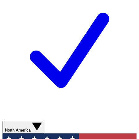
North America