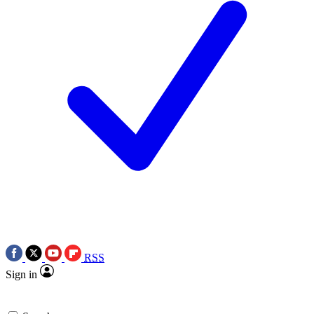
RSS
Sign in