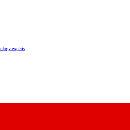
nology experts