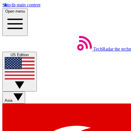
Skip to main content
Open menu
TechRadar
the tech
US Edition
Asia