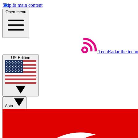
Skip to main content
Open menu
TechRadar
the tech
US Edition
Asia