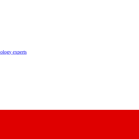
nology experts