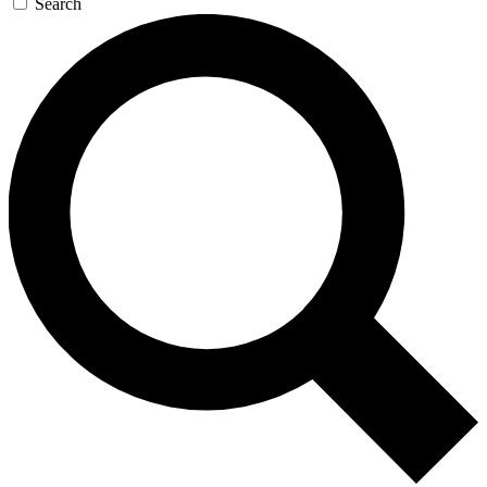
Search