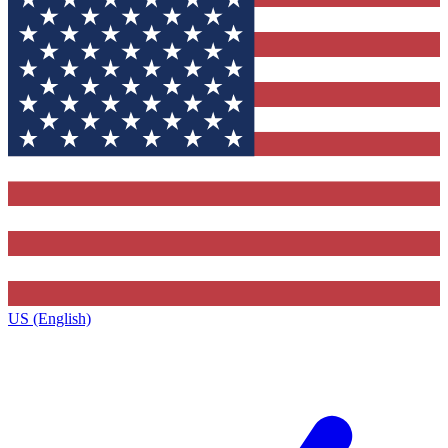
US (English)