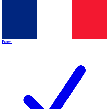
France