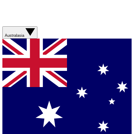
Australasia