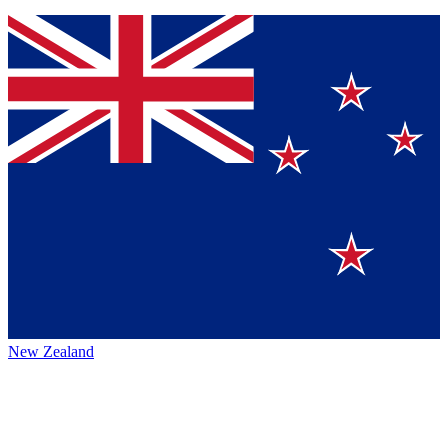
New Zealand