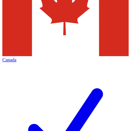
Canada