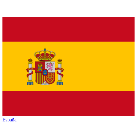
España