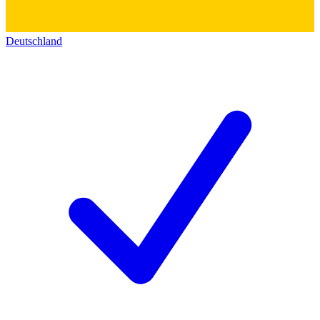
Deutschland