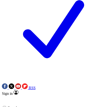
RSS
Sign in