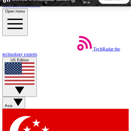
Skip to main content
Open menu
5
24/7
44K+
EXCLUSIVE PERKS
INSIDER INSIGHTS
ACTIVE MEMBERS
TechRadar
the
Weekly newsletters
Commenting a
technology experts
Get daily news, weekly deals and the
Join the conversation,
US Edition
week’s top tech stories
thoughts and get exp
BECOME A TECHRADAR INSIDER
Sign up with your email below to instantly access member
features, newsletters and exclusive Insider perks
Asia