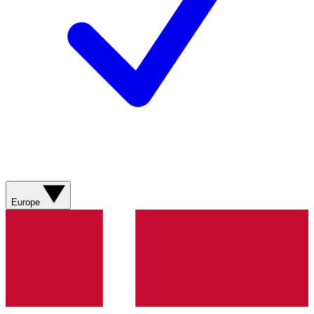
Europe