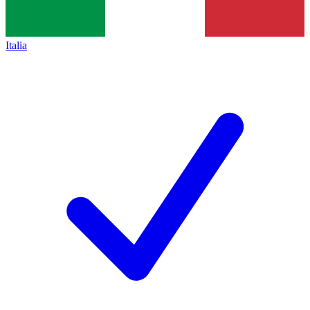
Italia