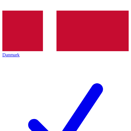
Danmark