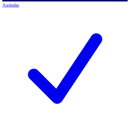
Australia