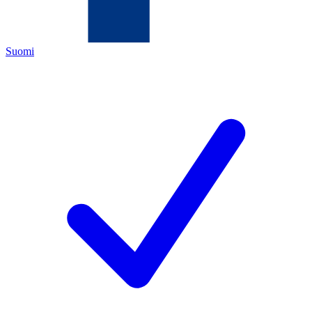
Suomi