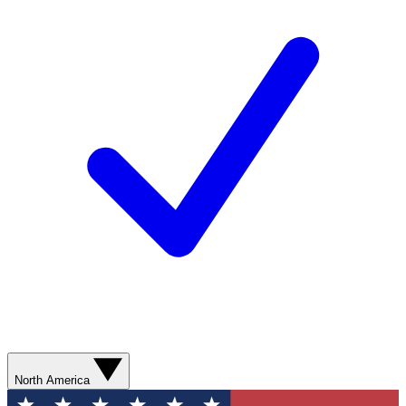
North America