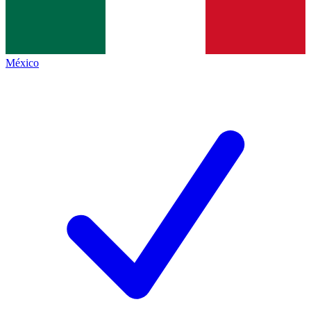
México