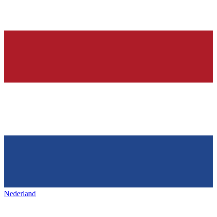
Nederland