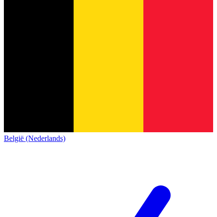
België (Nederlands)