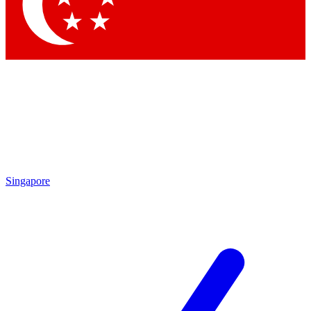
Contact me with news and offers from other Future brands
By submitting your information you agree to the
Terms & Conditions
and
Privacy Policy
and are aged 16 or over.
Singapore