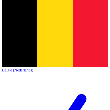
België (Nederlands)