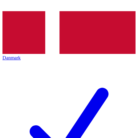
Danmark