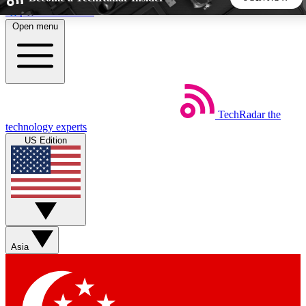
Skip to main content
Open menu
5
24/7
44K+
EXCLUSIVE PERKS
INSIDER INSIGHTS
ACTIVE MEMBERS
TechRadar
the
Weekly newsletters
Commenting a
technology experts
Get daily news, weekly deals and the
Join the conversation,
US Edition
week’s top tech stories
thoughts and get exp
BECOME A TECHRADAR INSIDER
Sign up with your email below to instantly access member
features, newsletters and exclusive Insider perks
Asia