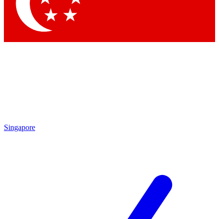
Contact me with news and offers from other Future brands
By submitting your information you agree to the
Terms & Conditions
and
Privacy Policy
and are aged 16 or over.
Singapore