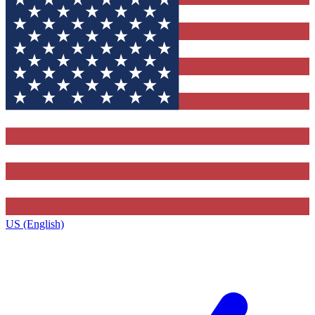
US (English)