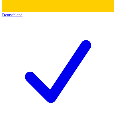
Deutschland