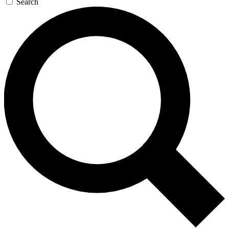
Search