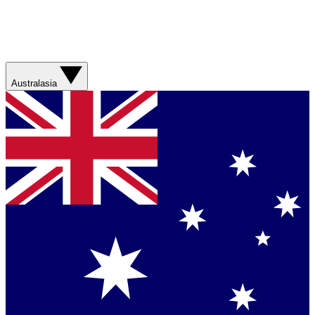
Australasia