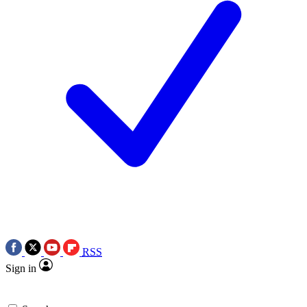
RSS
Sign in