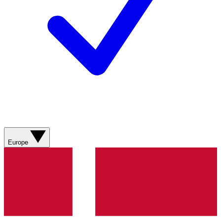
Europe