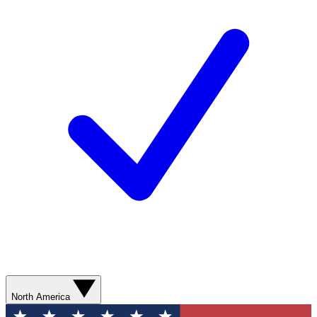
North America