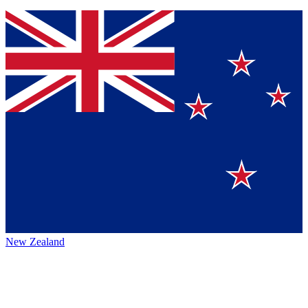
New Zealand