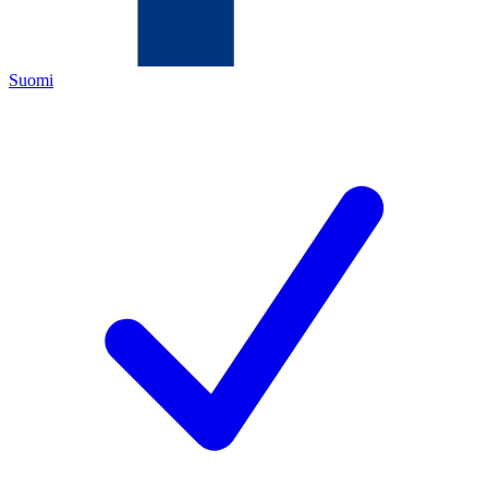
Suomi