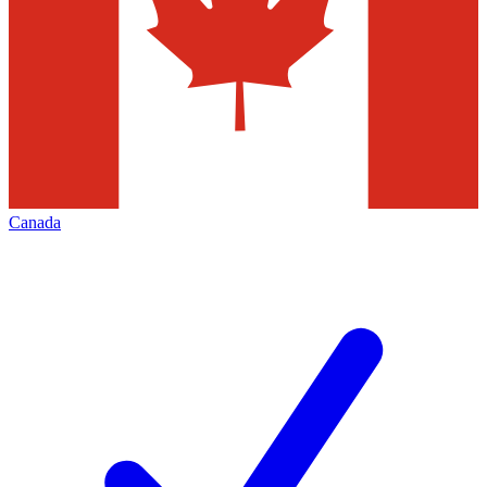
Canada