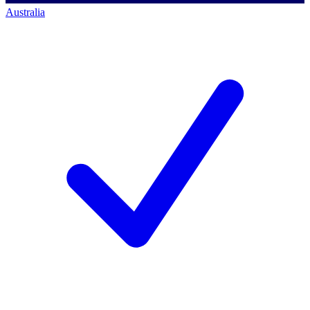
Australia