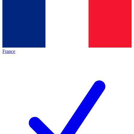
France