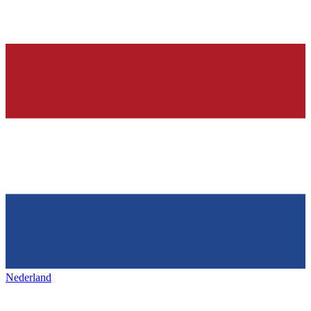
Nederland