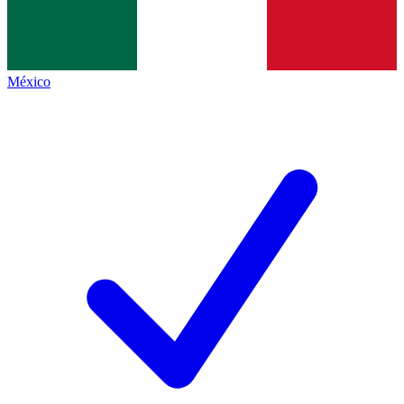
México