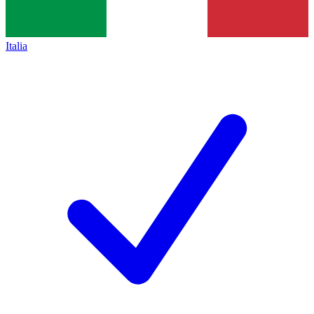
Italia