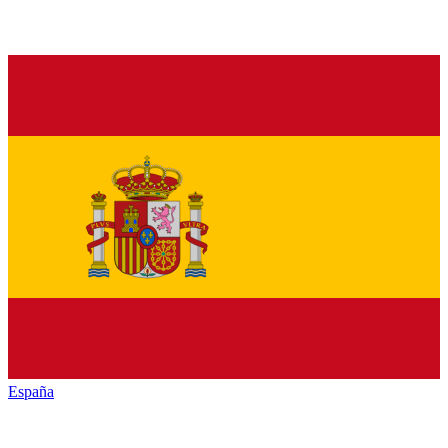
España