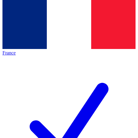
France