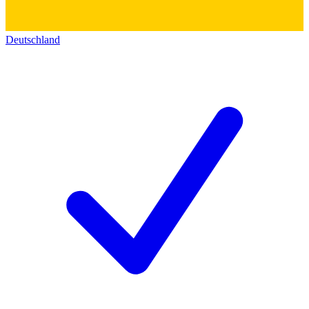
Deutschland