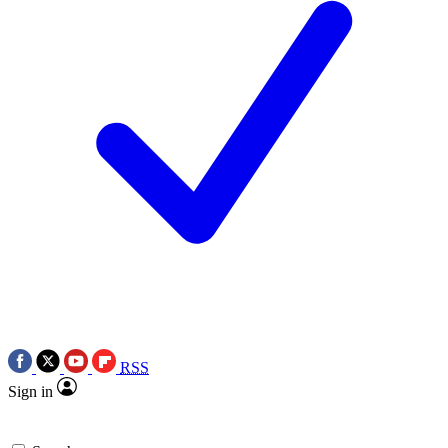
RSS
Sign in