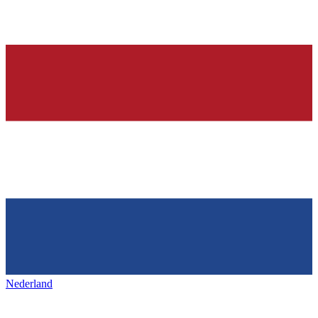
Nederland