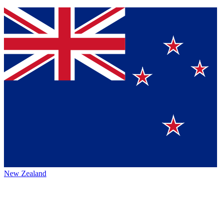
New Zealand