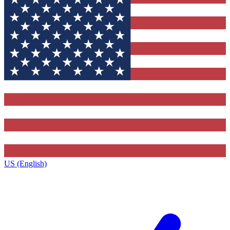
US (English)