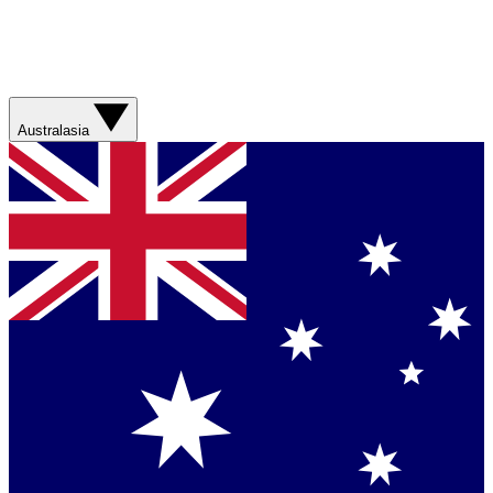
Australasia