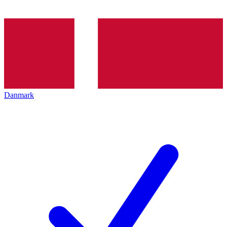
Danmark