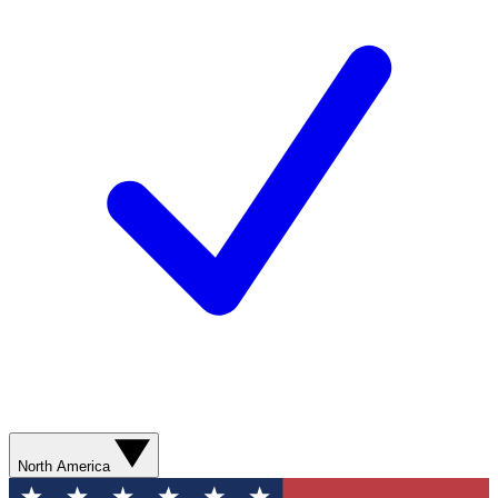
North America