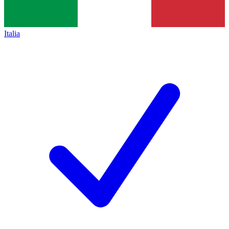
Italia