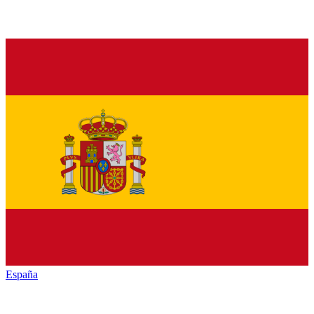
España