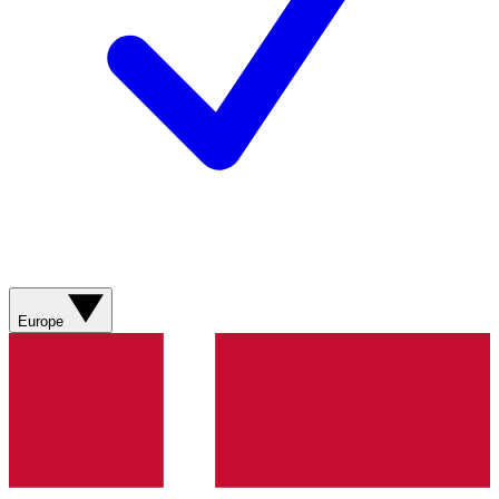
Europe