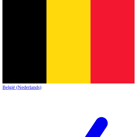
België (Nederlands)