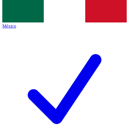
México