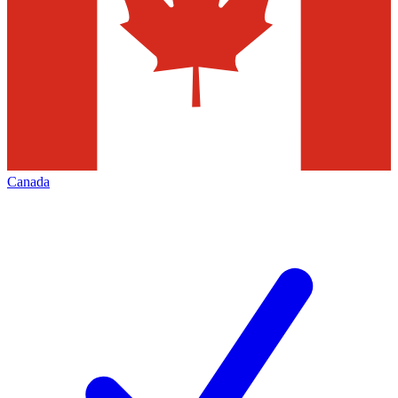
Canada