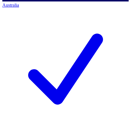
Australia