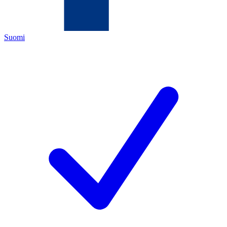
Suomi