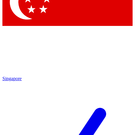
Contact me with news and offers from other Future
brands
By submitting your information you agree to the
Terms & Conditions
and
Privacy Policy
and are aged 16 or over.
Singapore