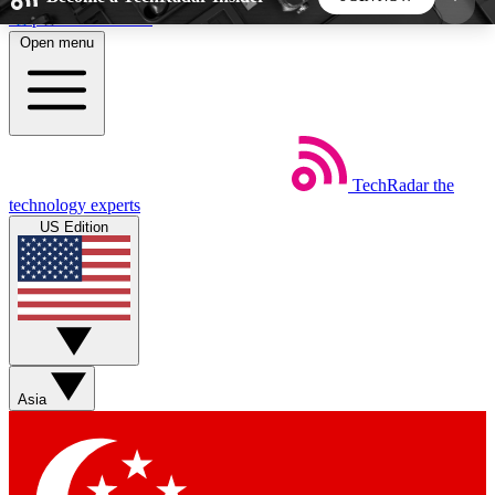
Skip to main content
Open menu
5
24/7
44K+
EXCLUSIVE PERKS
INSIDER INSIGHTS
ACTIVE MEMBERS
TechRadar
the
Weekly newsletters
Commenting a
technology experts
Get daily news, weekly deals and the
Join the conversation,
US Edition
week’s top tech stories
thoughts and get exp
BECOME A TECHRADAR INSIDER
Sign up with your email below to instantly access
member features, newsletters and exclusive Insider
Asia
perks