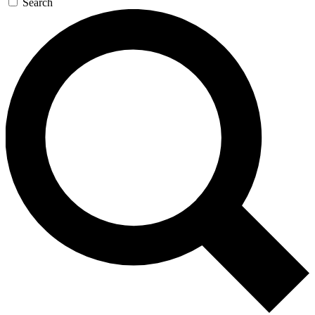
Search