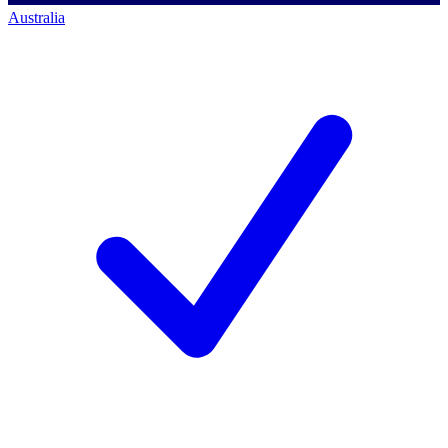
Australia