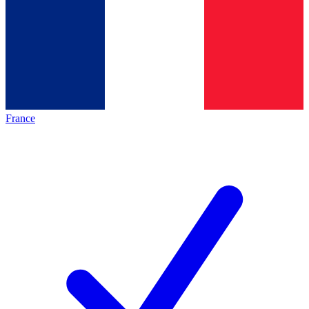
France