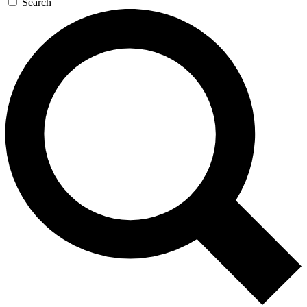
Search