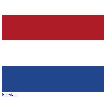
Nederland