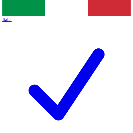
Italia