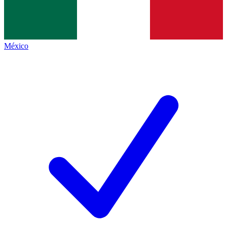
México