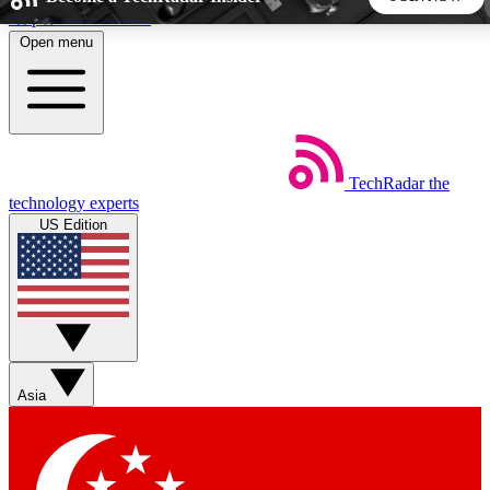
Skip to main content
Open menu
5
24/7
44K+
EXCLUSIVE PERKS
INSIDER INSIGHTS
ACTIVE MEMBERS
TechRadar
the
Weekly newsletters
Commenting a
technology experts
Get daily news, weekly deals and the
Join the conversation,
US Edition
week’s top tech stories
thoughts and get exp
BECOME A TECHRADAR INSIDER
Sign up with your email below to instantly access member
features, newsletters and exclusive Insider perks
Asia