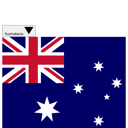
Australasia