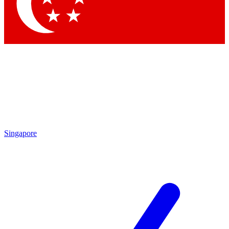
Contact me with news and offers from other Future brands
By submitting your information you agree to the
Terms & Conditions
and
Privacy Policy
and are aged 16 or over.
Singapore