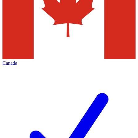
Canada