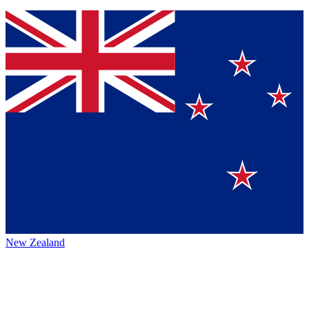
New Zealand