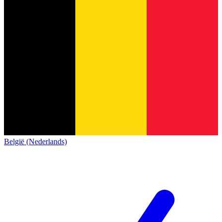
België (Nederlands)