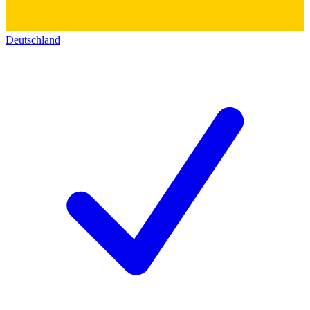
Deutschland