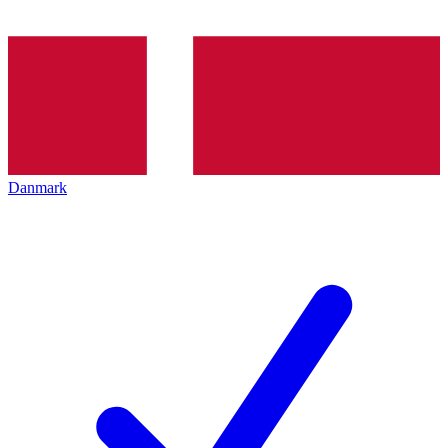
Danmark