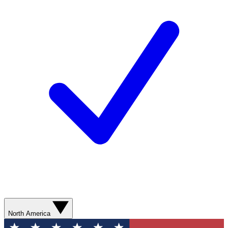
North America