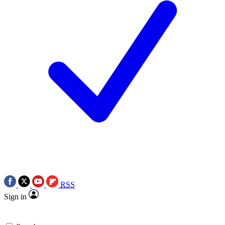
RSS
Sign in