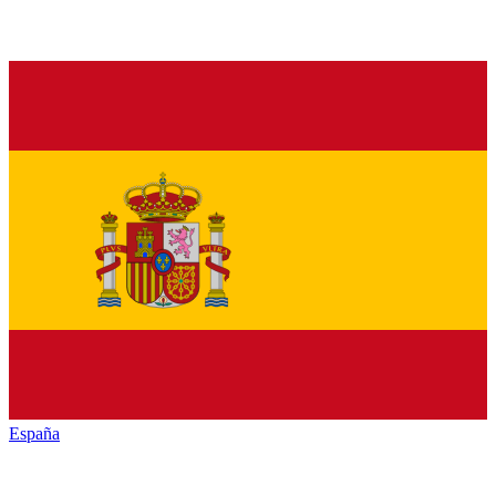
España