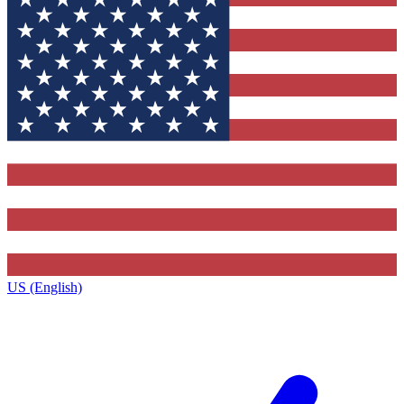
US (English)