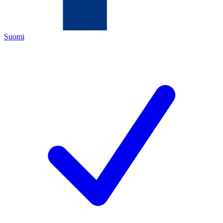
Suomi