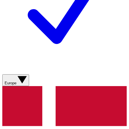
Europe