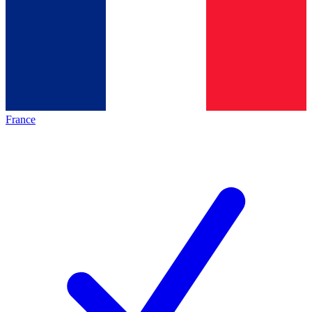
France