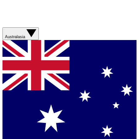
Australasia