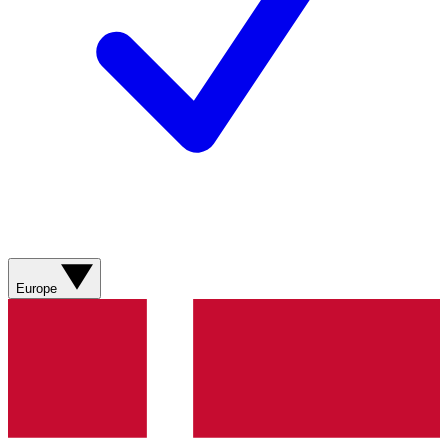
Europe