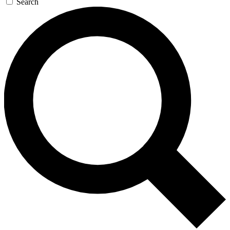
Search