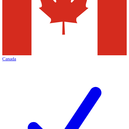
Canada