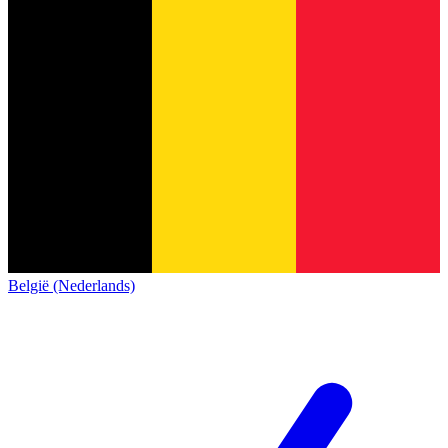
België (Nederlands)