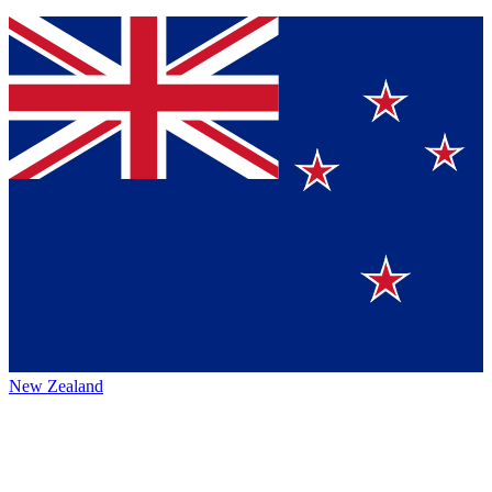
New Zealand