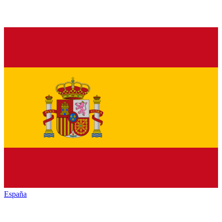
España