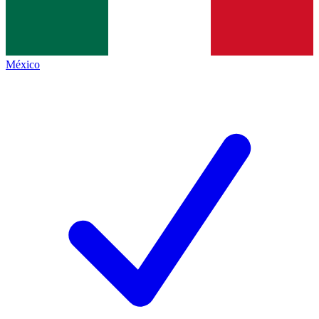
México