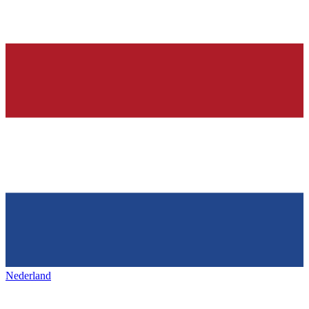
Nederland