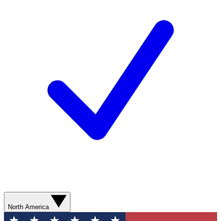
North America