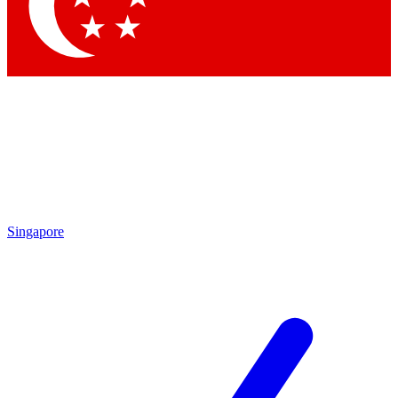
Contact me with news and offers from other Future
brands
By submitting your information you agree to the
Terms & Conditions
and
Privacy
Policy
and are aged 16 or over.
Singapore