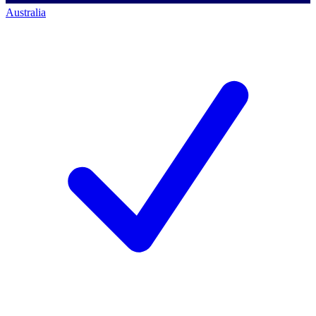
Australia