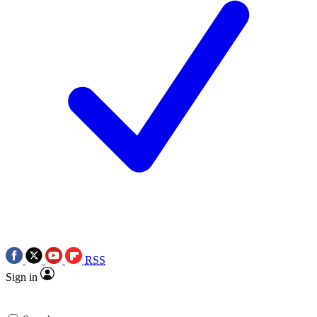
RSS
Sign in