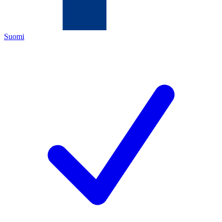
Suomi