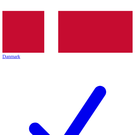
Danmark