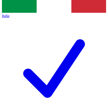
Italia