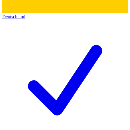
Deutschland