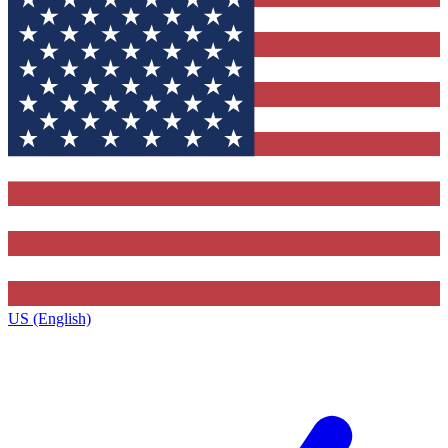
US (English)