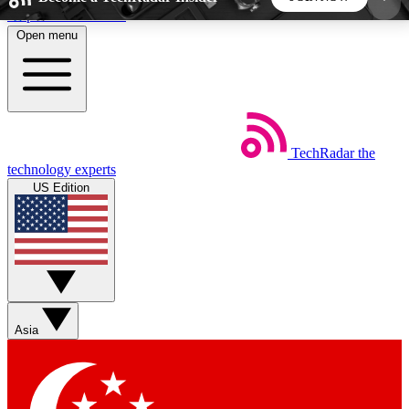
Skip to main content
Open menu
5
24/7
44K+
EXCLUSIVE PERKS
INSIDER INSIGHTS
ACTIVE MEMBERS
TechRadar
the
Weekly newsletters
Commenting a
technology experts
Get daily news, weekly deals and the
Join the conversation,
US Edition
week’s top tech stories
thoughts and get exp
BECOME A TECHRADAR INSIDER
Sign up with your email below to instantly access
member features, newsletters and exclusive Insider
Asia
perks