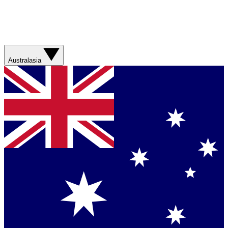
Australasia