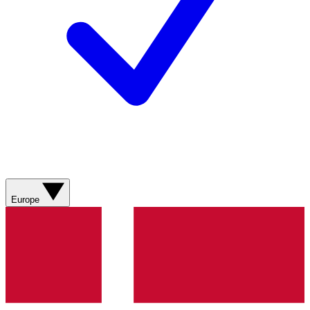
Europe