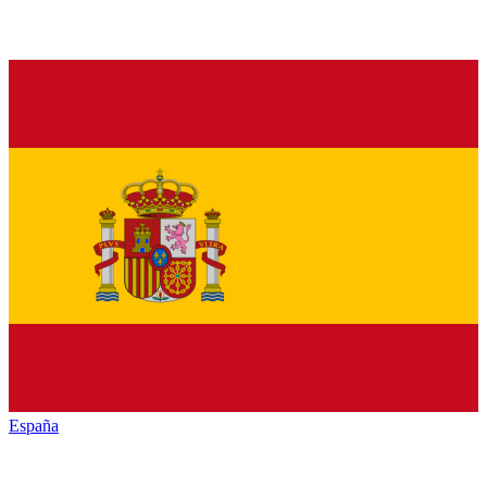
España