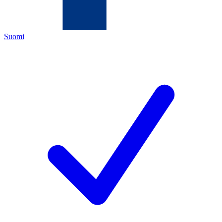
Suomi