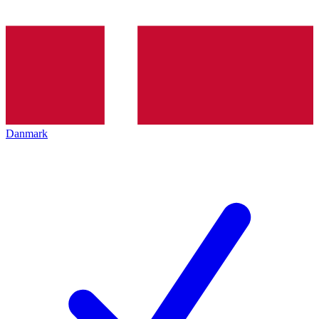
Danmark