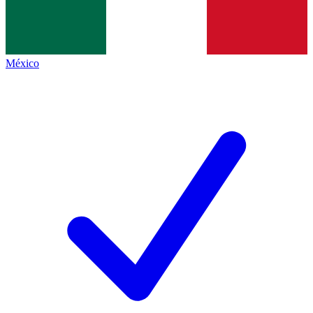
México