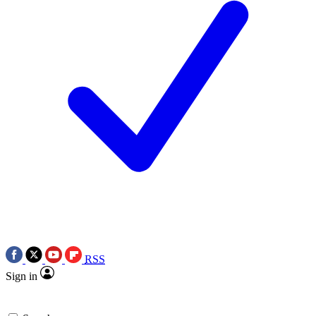
RSS
Sign in