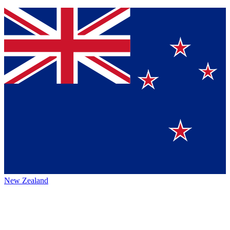
New Zealand