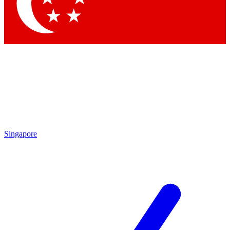
Contact me with news and offers from other Future brands
By submitting your information you agree to the
Terms & Conditions
and
Privacy Policy
and are aged 16 or over.
Singapore