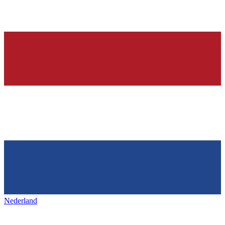
Nederland