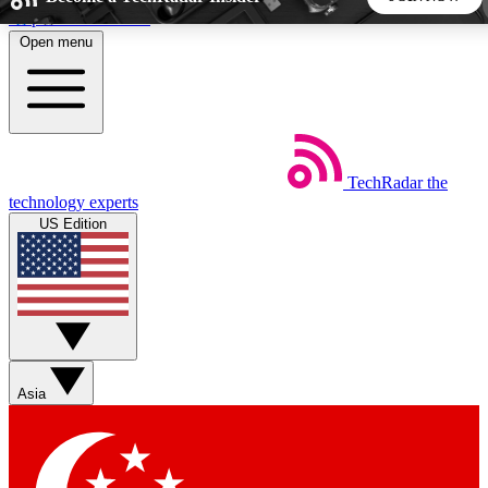
Skip to main content
Open menu
5
24/7
44K+
EXCLUSIVE PERKS
INSIDER INSIGHTS
ACTIVE MEMBERS
TechRadar
the
Weekly newsletters
Commenting a
technology experts
Get daily news, weekly deals and the
Join the conversation,
US Edition
week’s top tech stories
thoughts and get exp
BECOME A TECHRADAR INSIDER
Sign up with your email below to instantly access member
features, newsletters and exclusive Insider perks
Asia