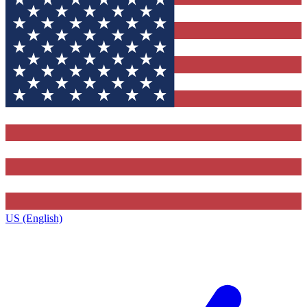
US (English)