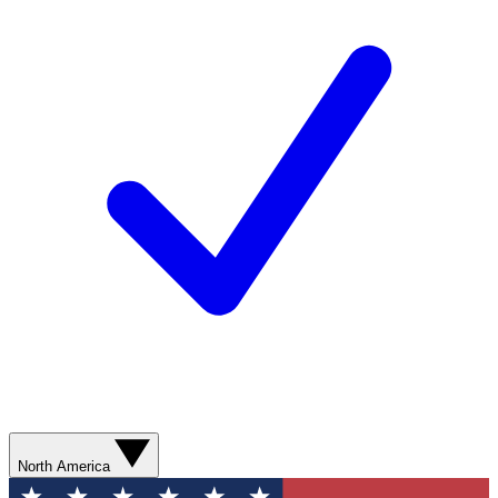
North America