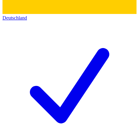
Deutschland