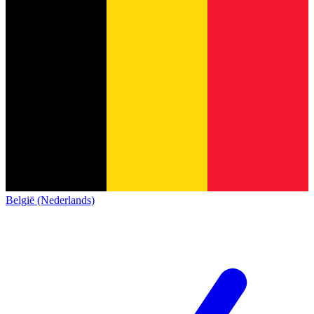
België (Nederlands)