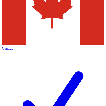
Canada