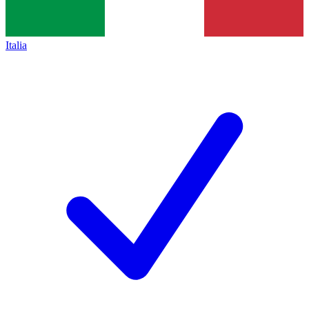
Italia