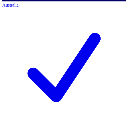
Australia