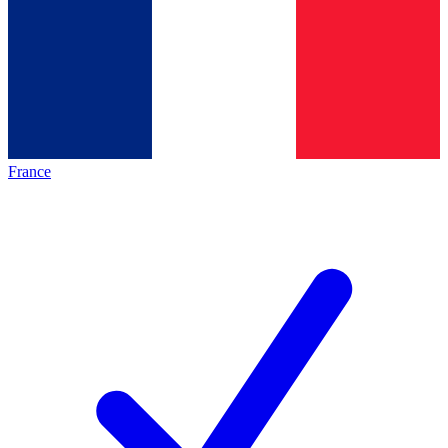
France