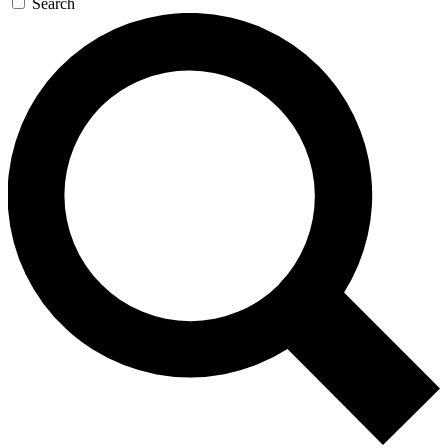
Search