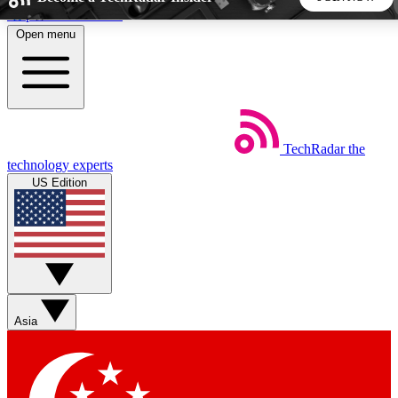
Skip to main content
Open menu
5
24/7
44K+
EXCLUSIVE PERKS
INSIDER INSIGHTS
ACTIVE MEMBERS
TechRadar
the
Weekly newsletters
Commenting a
technology experts
Get daily news, weekly deals and the
Join the conversation,
US Edition
week’s top tech stories
thoughts and get exp
BECOME A TECHRADAR INSIDER
Sign up with your email below to instantly access member
features, newsletters and exclusive Insider perks
Asia