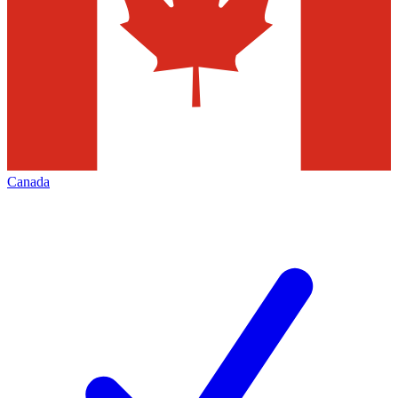
Canada