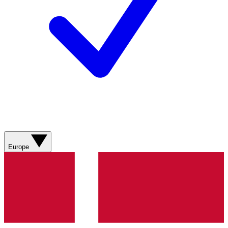
Europe