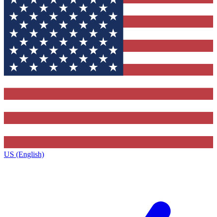
US (English)