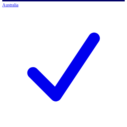
Australia