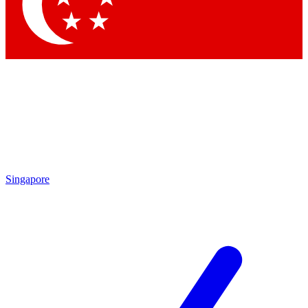
Contact me with news and offers from other Future brands
By submitting your information you agree to the
Terms & Conditions
and
Privacy Policy
and are aged 16 or over.
Singapore