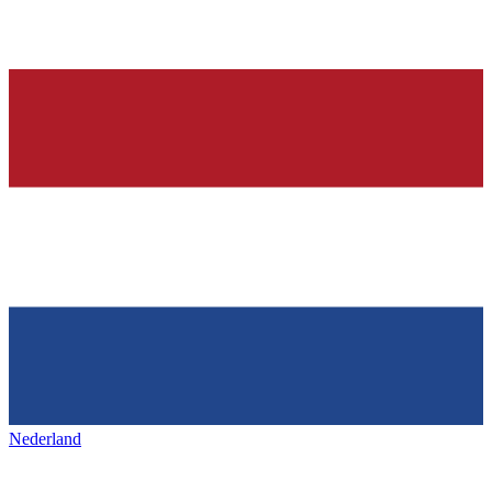
Nederland