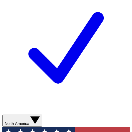
North America