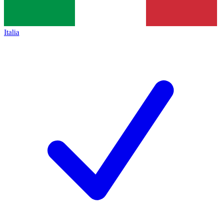
Italia