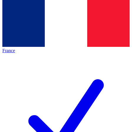
France