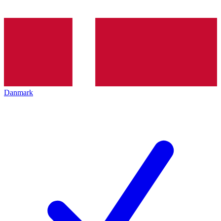
Danmark