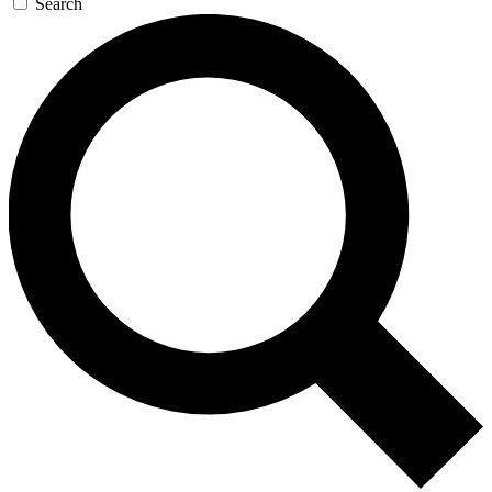
Search