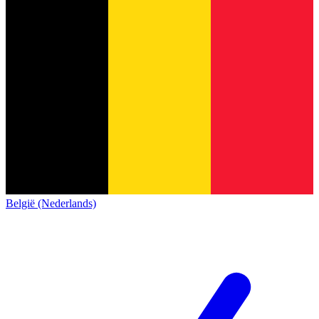
België (Nederlands)