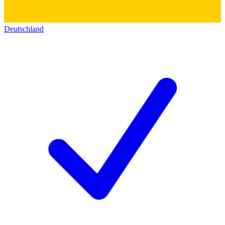
Deutschland