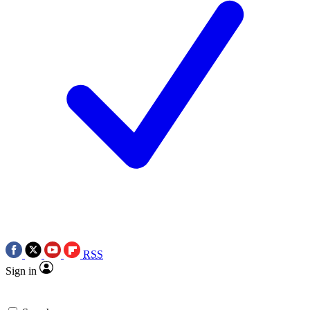
RSS
Sign in