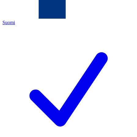
Suomi