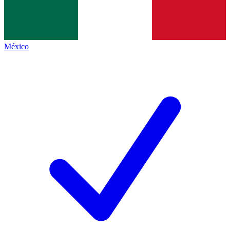
México