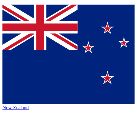
New Zealand