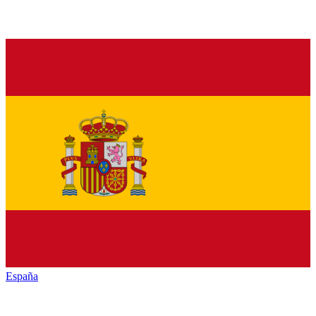
España