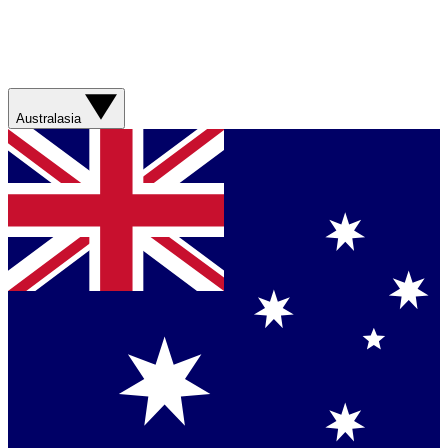
Australasia