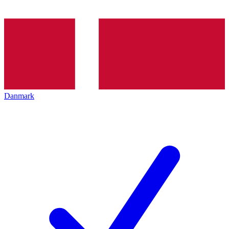
Danmark