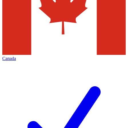
Canada