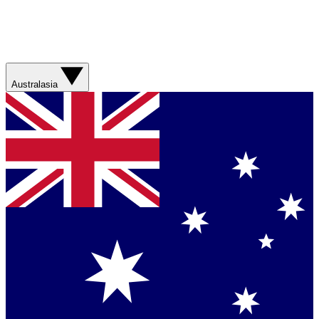
Australasia