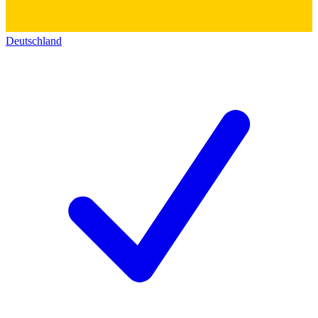
Deutschland