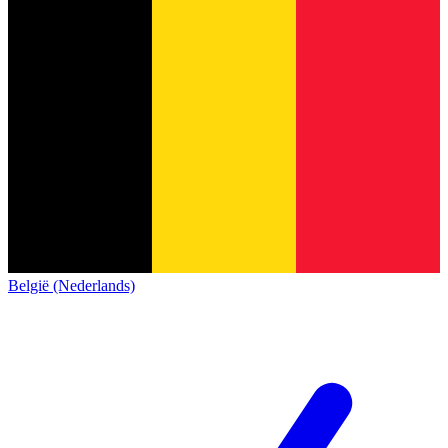
België (Nederlands)