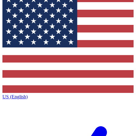
US (English)