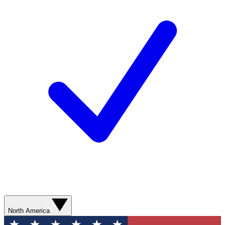
North America