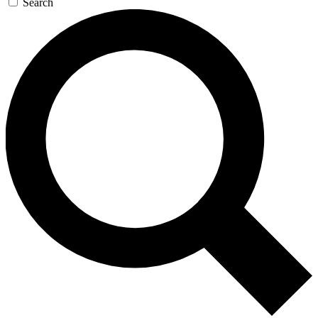
Search