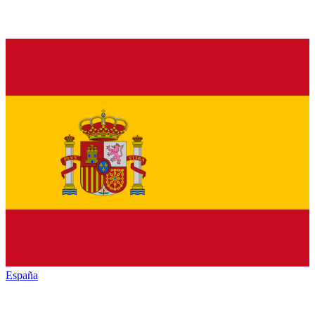
España