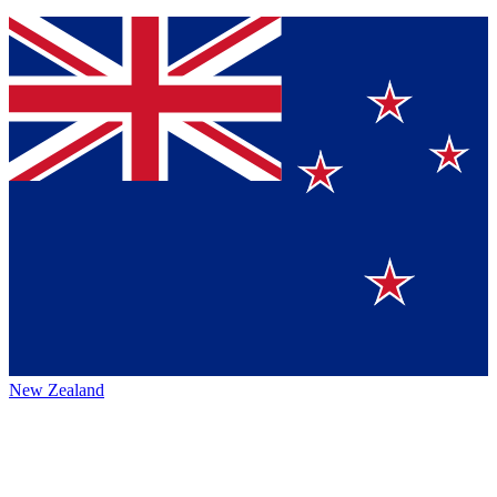
New Zealand