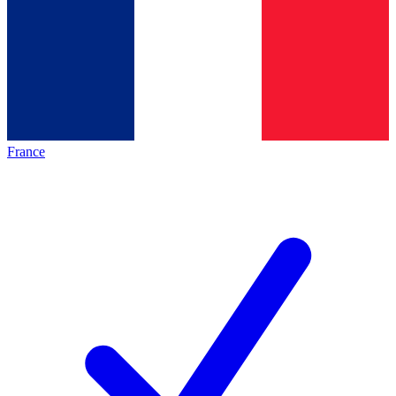
France