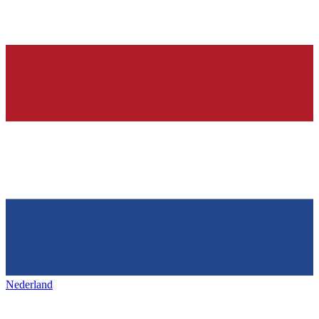
Nederland