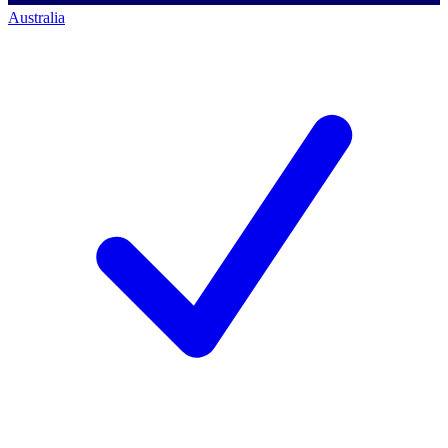
Australia