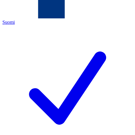
Suomi