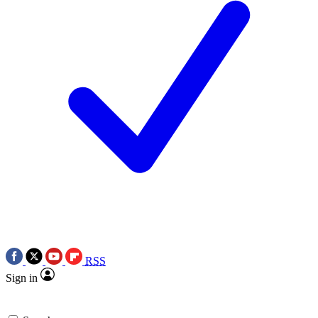
RSS
Sign in