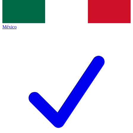
México