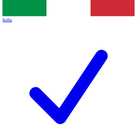
Italia