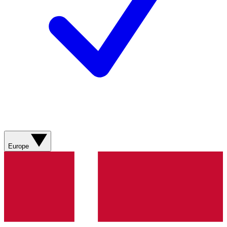
Europe