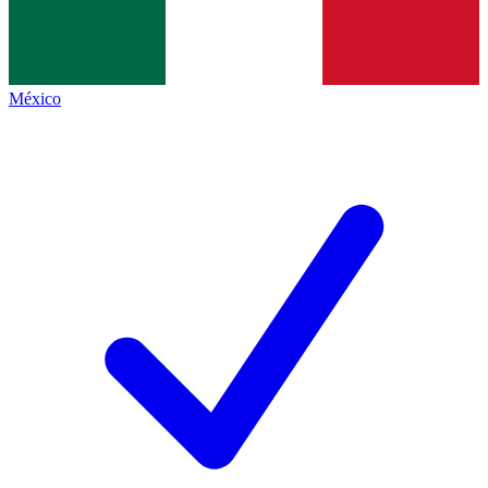
México