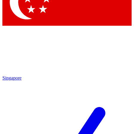
Contact me with news and offers from other Future
brands
By submitting your information you agree to the
Terms & Conditions
and
Privacy Policy
and are aged 16 or over.
Singapore