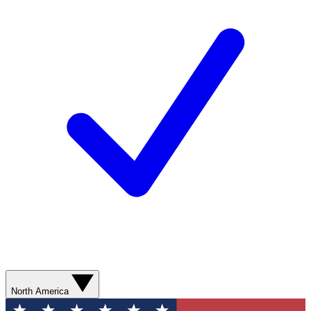
North America