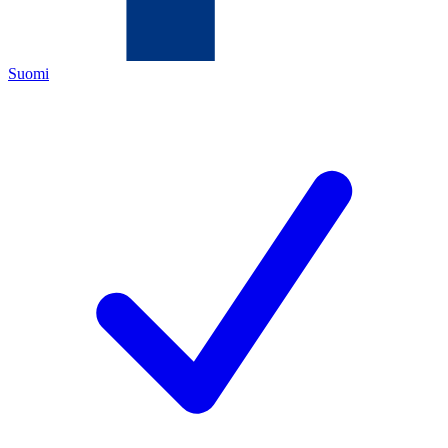
Suomi