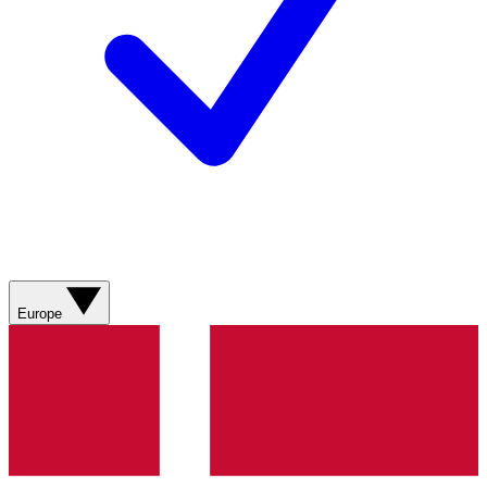
Europe