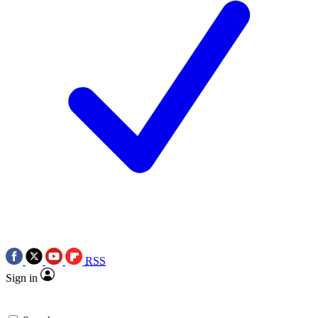
RSS
Sign in