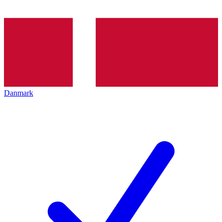
Danmark