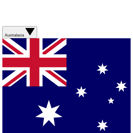
Australasia