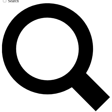
Search