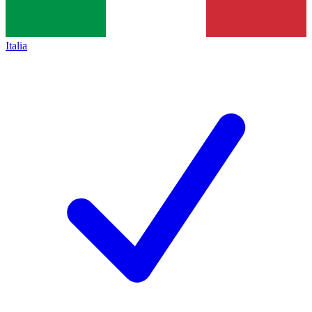
Italia