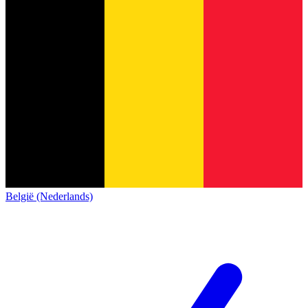
België (Nederlands)