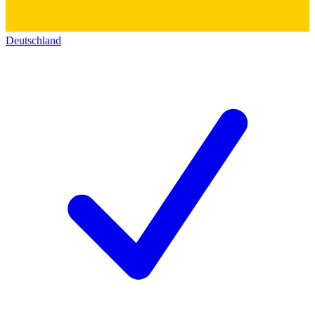
Deutschland