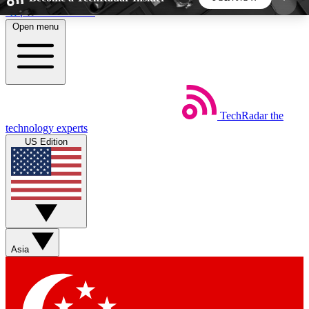
Skip to main content
Open menu
5
24/7
44K+
EXCLUSIVE PERKS
INSIDER INSIGHTS
ACTIVE MEMBERS
TechRadar
the
Weekly newsletters
Commenting a
technology experts
Get daily news, weekly deals and the
Join the conversation,
US Edition
week’s top tech stories
thoughts and get exp
BECOME A TECHRADAR INSIDER
Sign up with your email below to instantly access
member features, newsletters and exclusive Insider
Asia
perks