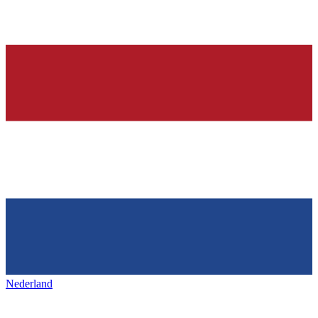
Nederland