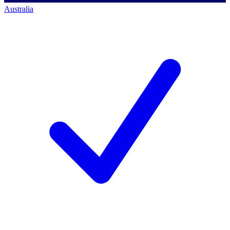
Australia