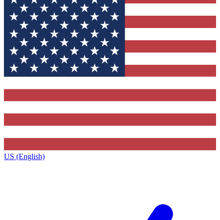
US (English)