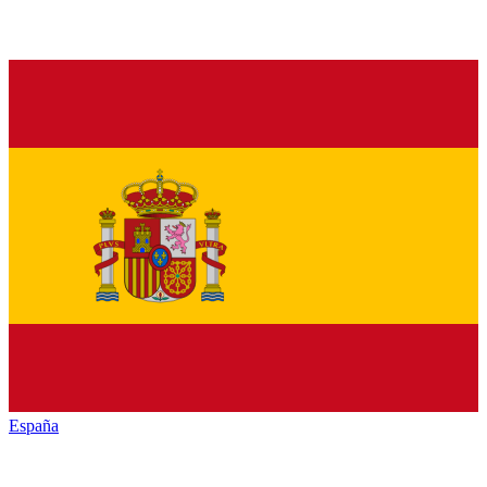
España