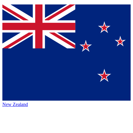
New Zealand