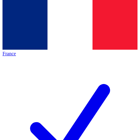
France