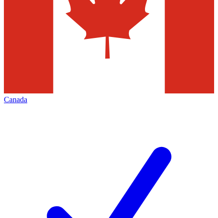
Canada