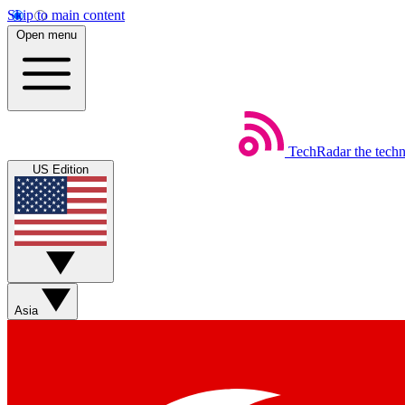
Skip to main content
Open menu
TechRadar
the tech
US Edition
Asia