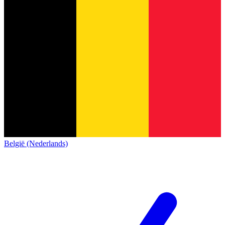
België (Nederlands)