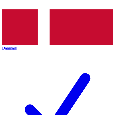
Danmark