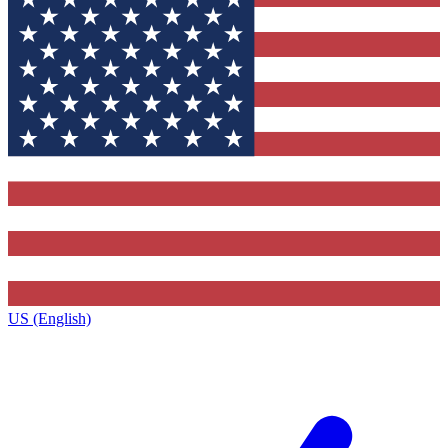
US (English)