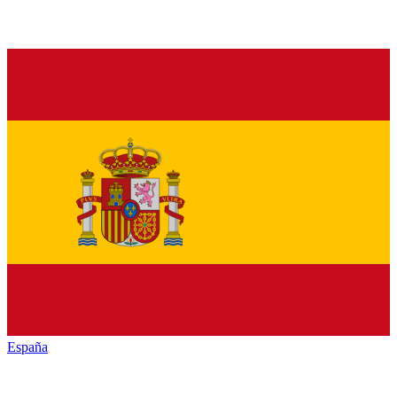
España