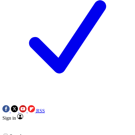
RSS
Sign in