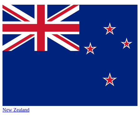
New Zealand