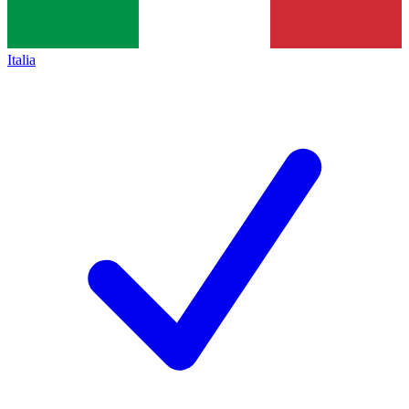
Italia