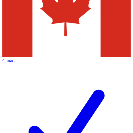
Canada