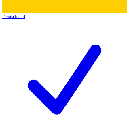
Deutschland