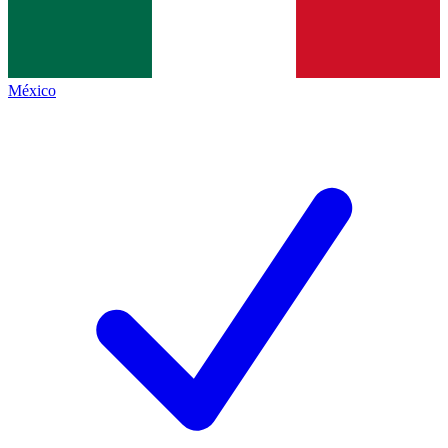
México