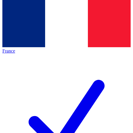
France