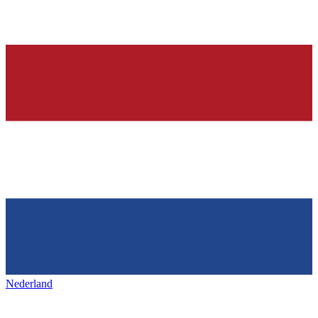
Nederland