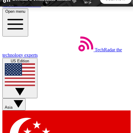
Skip to main content
Open menu
5
24/7
44K+
EXCLUSIVE PERKS
INSIDER INSIGHTS
ACTIVE MEMBERS
TechRadar
the
Weekly newsletters
Commenting a
technology experts
Get daily news, weekly deals and the
Join the conversation,
US Edition
week’s top tech stories
thoughts and get exp
BECOME A TECHRADAR INSIDER
Sign up with your email below to instantly access member
features, newsletters and exclusive Insider perks
Asia