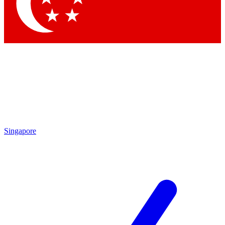
Contact me with news and offers from other Future brands
By submitting your information you agree to the
Terms & Conditions
and
Privacy Policy
and are aged 16 or over.
Singapore