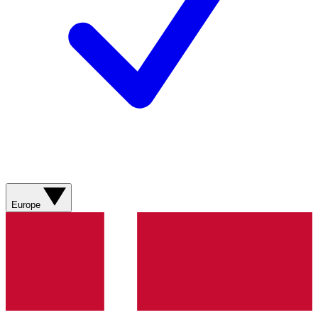
Europe