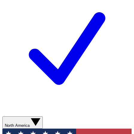
North America