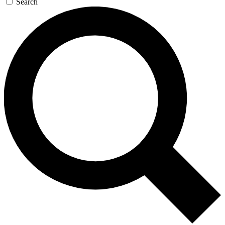
Search