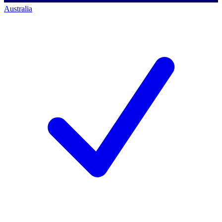
Australia