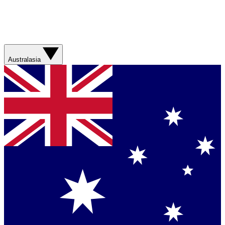
Australasia