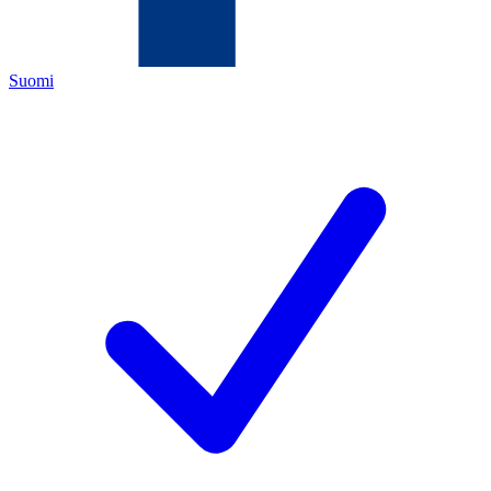
Suomi