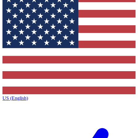
US (English)