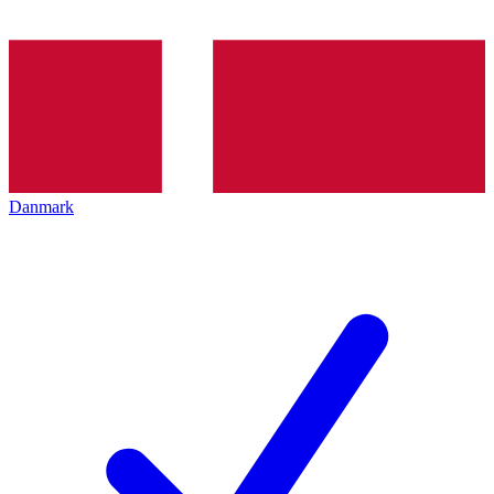
Danmark