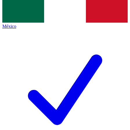
México