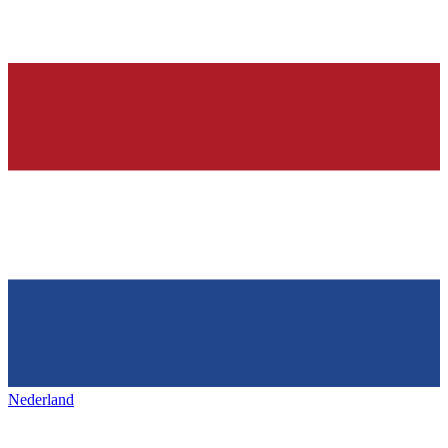
Nederland