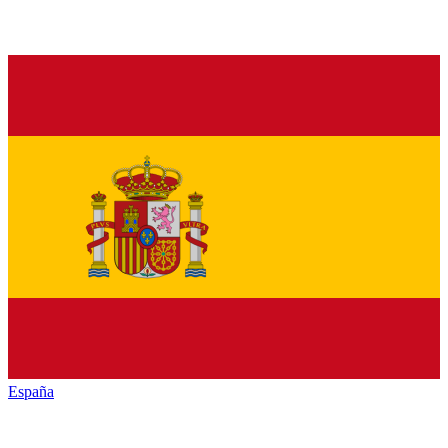
España