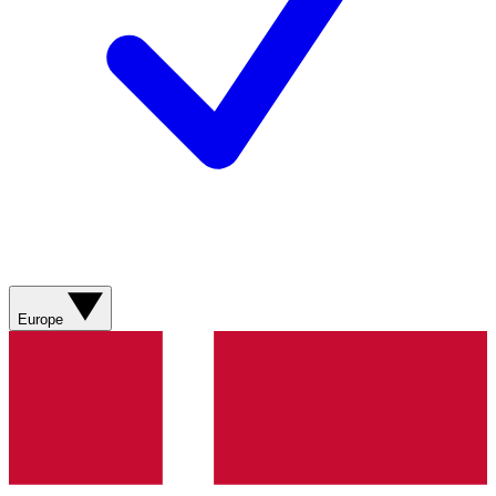
Europe