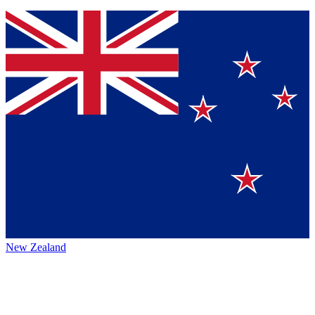
New Zealand