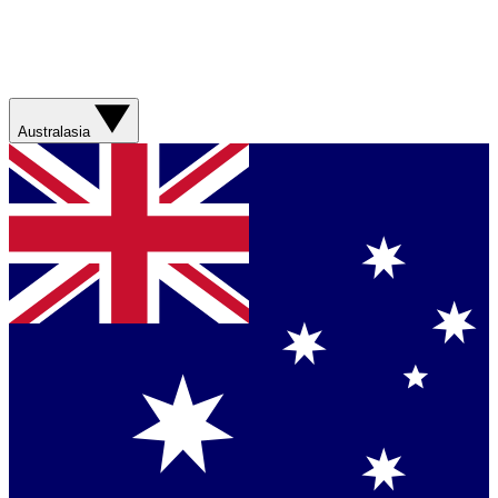
Australasia