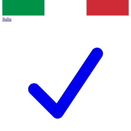
Italia