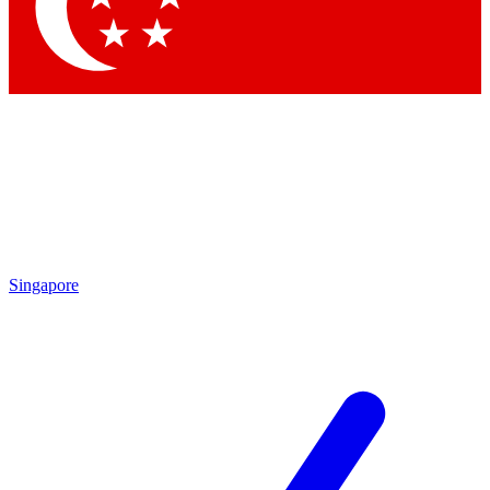
Contact me with news and offers from other Future
brands
By submitting your information you agree to the
Terms & Conditions
and
Privacy Policy
and are aged 16 or over.
Singapore