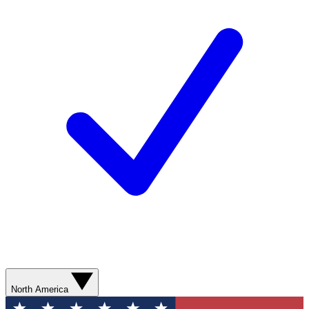
North America