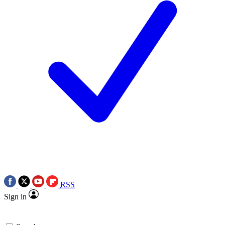
RSS
Sign in