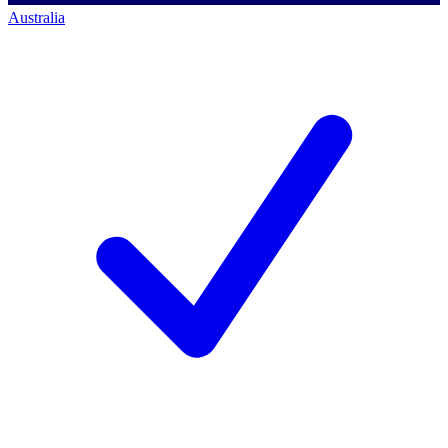
Australia