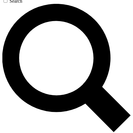
Search