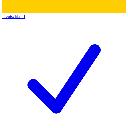
Deutschland