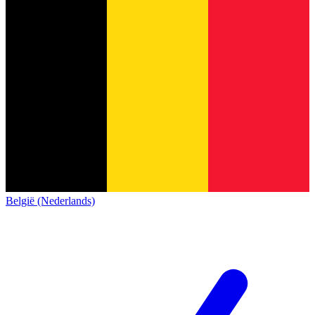
België (Nederlands)