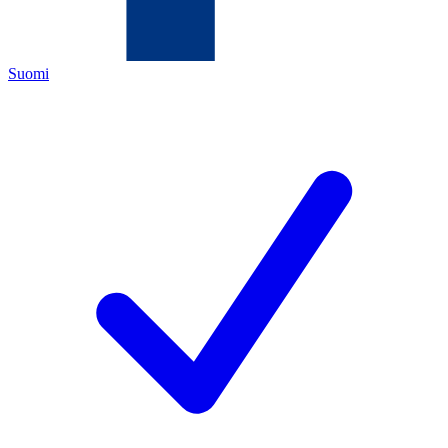
Suomi