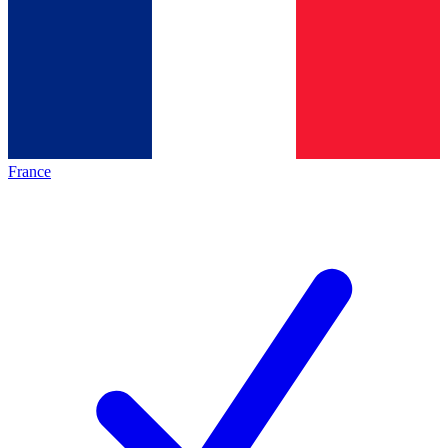
France