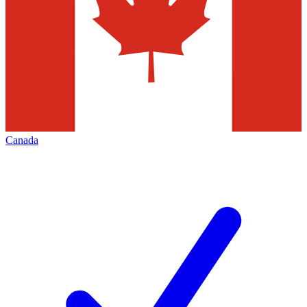
Canada