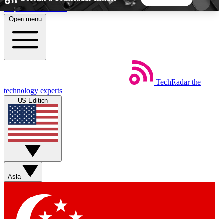
Skip to main content
Open menu
5
24/7
44K+
EXCLUSIVE PERKS
INSIDER INSIGHTS
ACTIVE MEMBERS
TechRadar
the
Weekly newsletters
Commenting a
technology experts
Get daily news, weekly deals and the
Join the conversation,
US Edition
week’s top tech stories
thoughts and get exp
BECOME A TECHRADAR INSIDER
Sign up with your email below to instantly access
member features, newsletters and exclusive Insider
Asia
perks