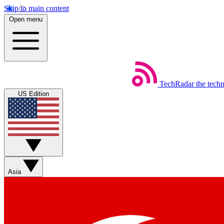
Skip to main content
Open menu
TechRadar
the tech
US Edition
Asia