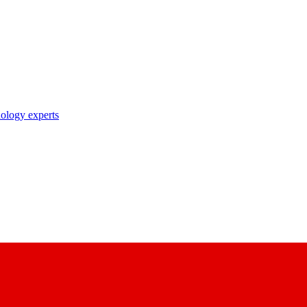
nology experts