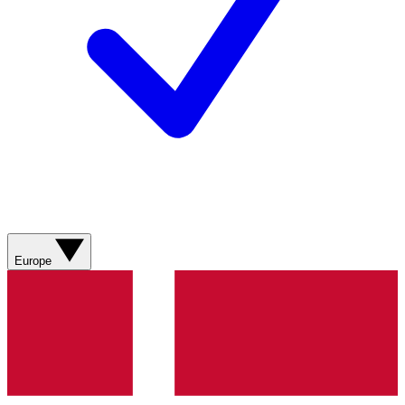
Europe