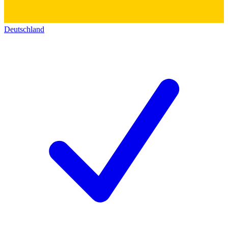
Deutschland