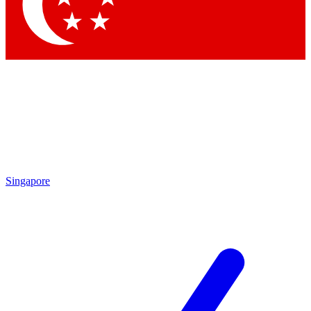
Contact me with news and offers from other Future
brands
By submitting your information you agree to the
Terms & Conditions
and
Privacy Policy
and are aged 16 or over.
Singapore