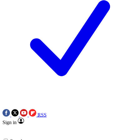
RSS
Sign in