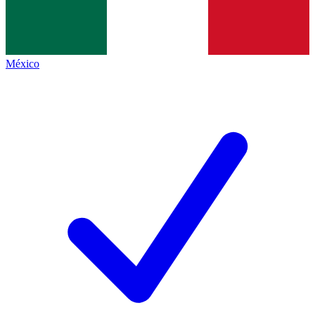
México