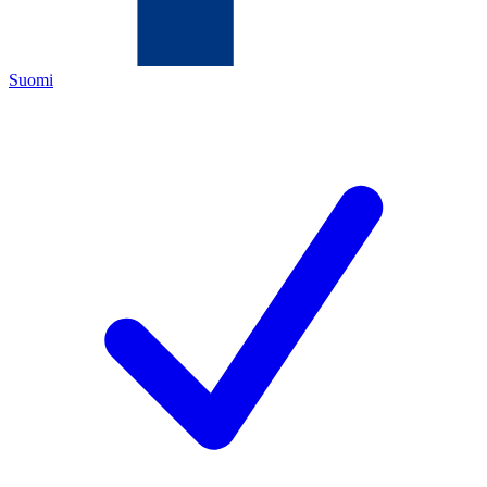
Suomi