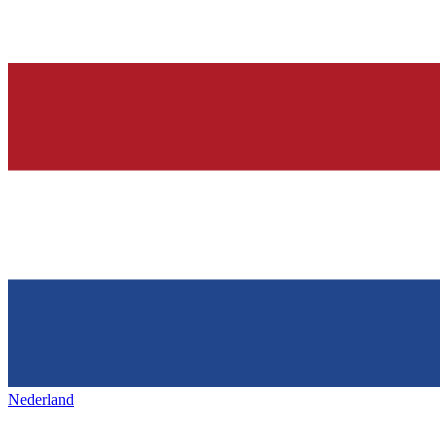
Nederland