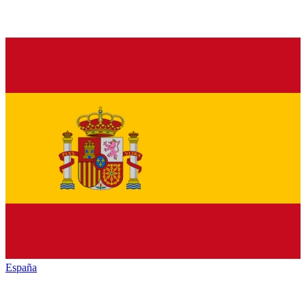
España