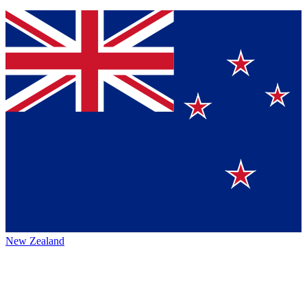
New Zealand