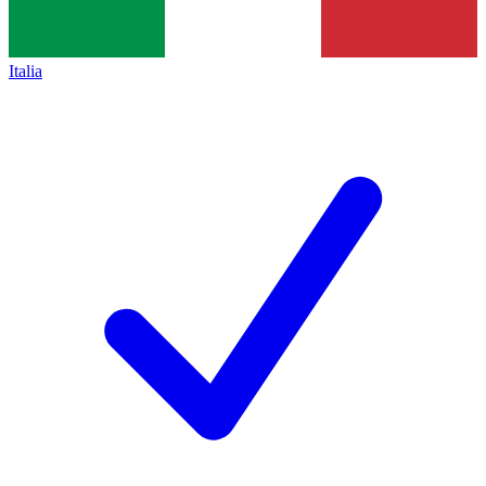
Italia