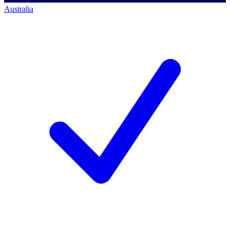
Australia