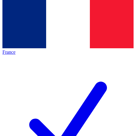
France