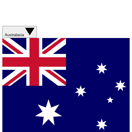
Australasia