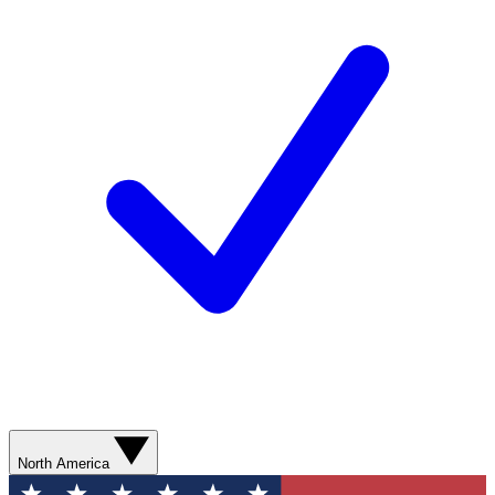
North America