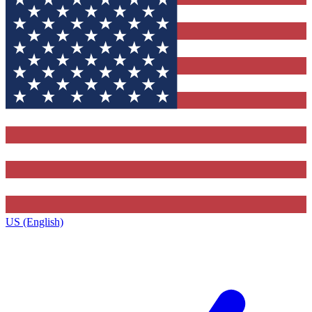
US (English)