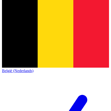
België (Nederlands)