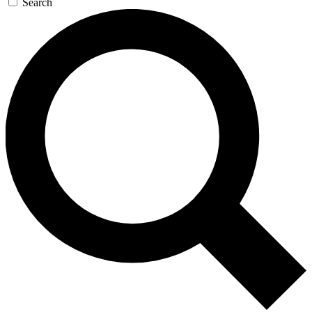
Search