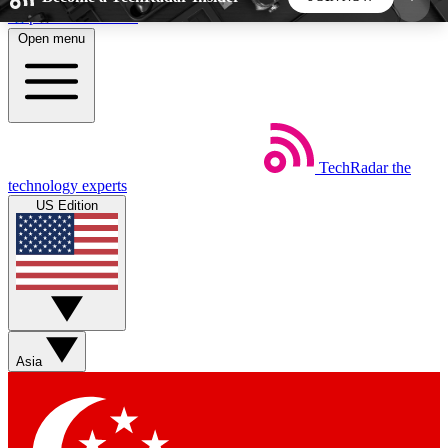
Skip to main content
Open menu
5
24/7
44K+
EXCLUSIVE PERKS
INSIDER INSIGHTS
ACTIVE MEMBERS
TechRadar
the
Weekly newsletters
Commenting a
technology experts
Get daily news, weekly deals and the
Join the conversation,
US Edition
week’s top tech stories
thoughts and get exp
BECOME A TECHRADAR INSIDER
Sign up with your email below to instantly access
member features, newsletters and exclusive Insider
Asia
perks