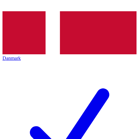
Danmark