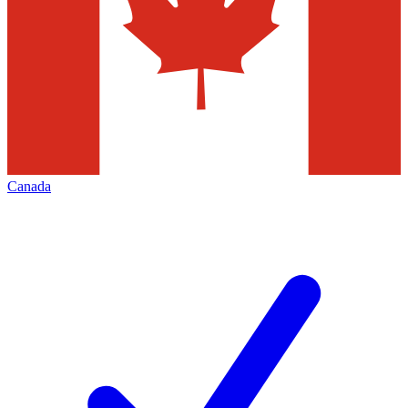
Canada