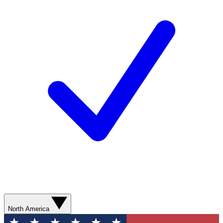
North America