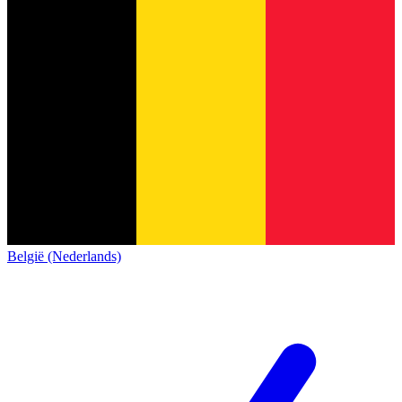
België (Nederlands)