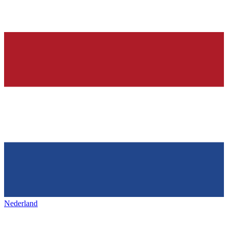
Nederland