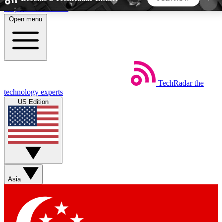
Skip to main content
Open menu
5
24/7
44K+
EXCLUSIVE PERKS
INSIDER INSIGHTS
ACTIVE MEMBERS
TechRadar
the
Weekly newsletters
Commenting a
technology experts
Get daily news, weekly deals and the
Join the conversation,
US Edition
week’s top tech stories
thoughts and get exp
BECOME A TECHRADAR INSIDER
Sign up with your email below to instantly access
member features, newsletters and exclusive Insider
Asia
perks