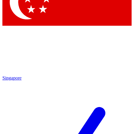
Contact me with news and offers from other Future
brands
By submitting your information you agree to the
Terms & Conditions
and
Privacy
Policy
and are aged 16 or over.
Singapore