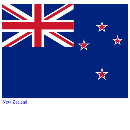
New Zealand