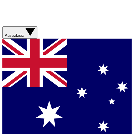
Australasia