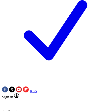
RSS
Sign in