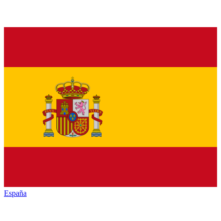
España