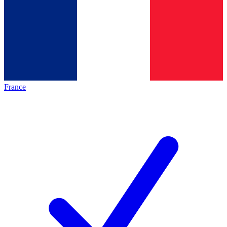
France