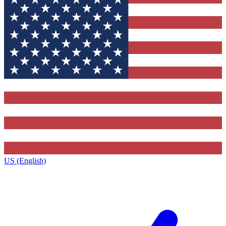
US (English)