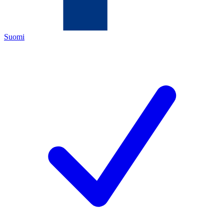
Suomi