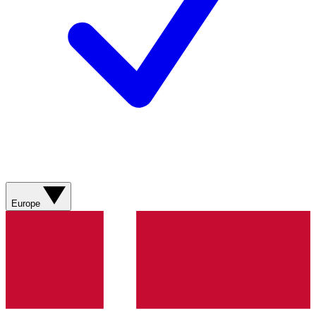
Europe