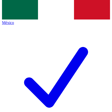
México