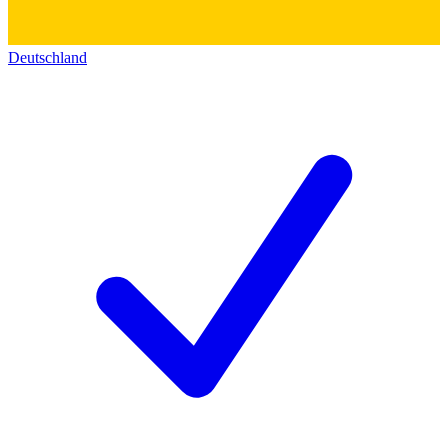
Deutschland