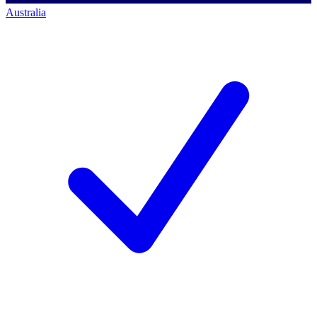
Australia