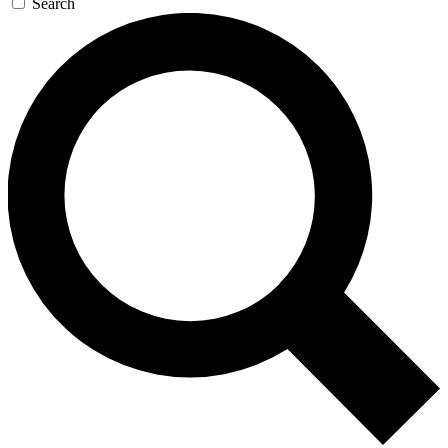
Search