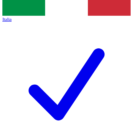
Italia