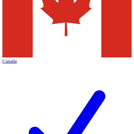
Canada