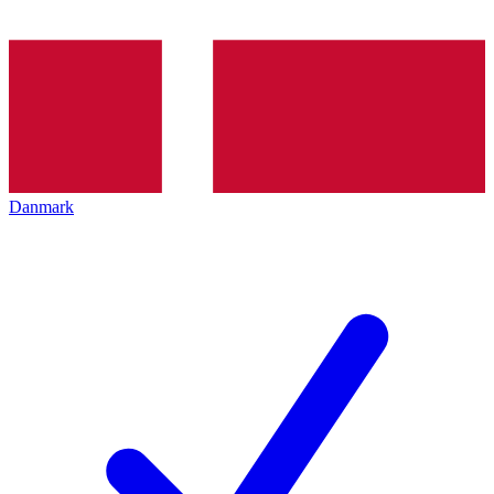
Danmark