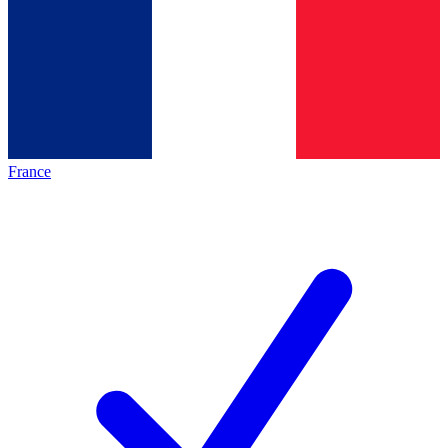
France