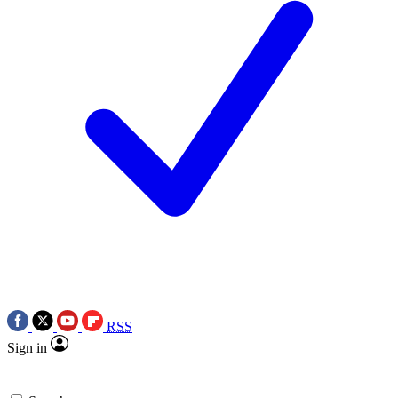
RSS
Sign in