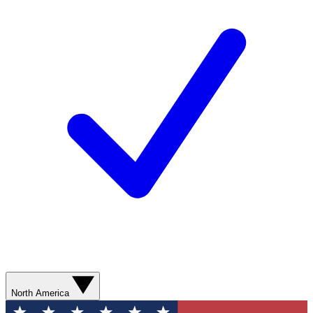
North America