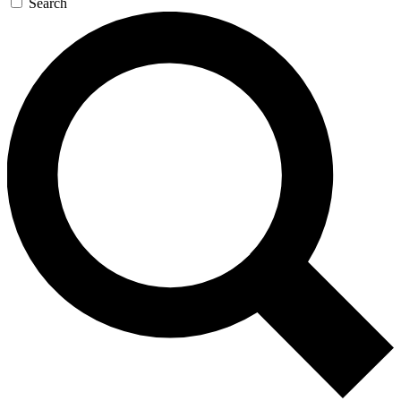
Search