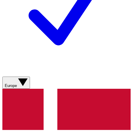
Europe