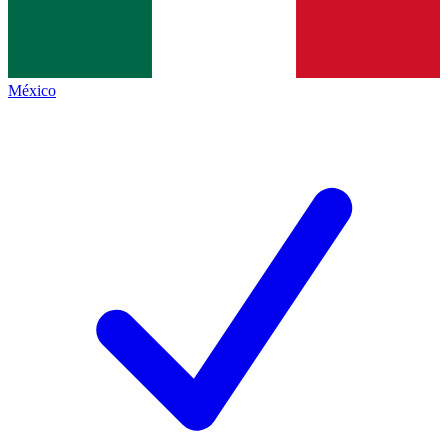
México