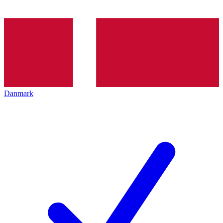
Danmark