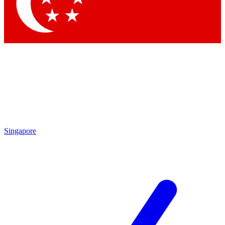
Contact me with news and offers from other Future
brands
By submitting your information you agree to the
Terms & Conditions
and
Privacy Policy
and are aged 16 or over.
Singapore