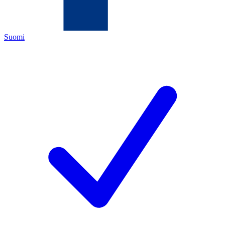
Suomi