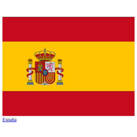
España