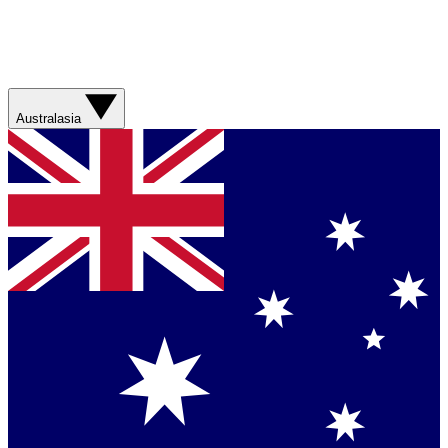
Australasia