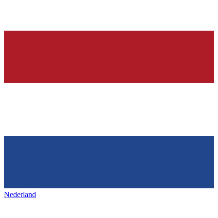
Nederland