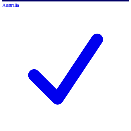
Australia