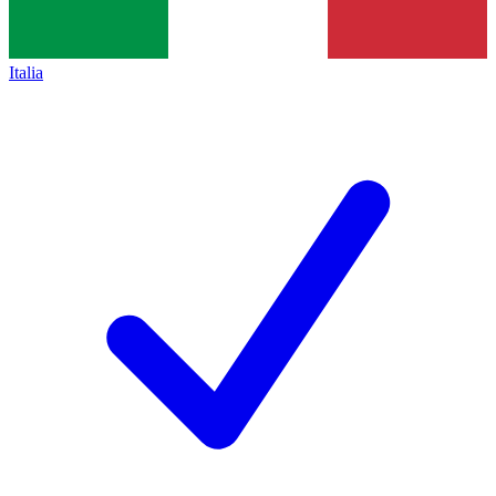
Italia