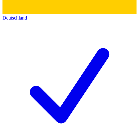
Deutschland