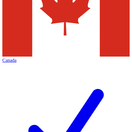
Canada