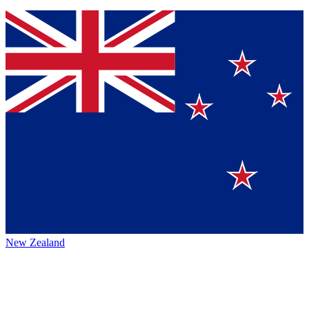
New Zealand