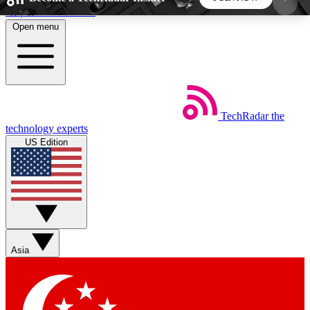
Skip to main content
Open menu
5
24/7
44K+
EXCLUSIVE PERKS
INSIDER INSIGHTS
ACTIVE MEMBERS
TechRadar
the
Weekly newsletters
Commenting a
technology experts
Get daily news, weekly deals and the
Join the conversation,
US Edition
week’s top tech stories
thoughts and get exp
BECOME A TECHRADAR INSIDER
Sign up with your email below to instantly access
member features, newsletters and exclusive Insider
Asia
perks