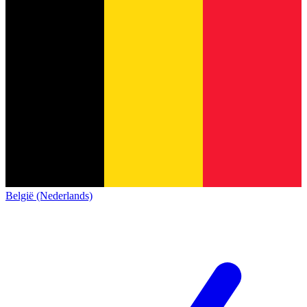
België (Nederlands)