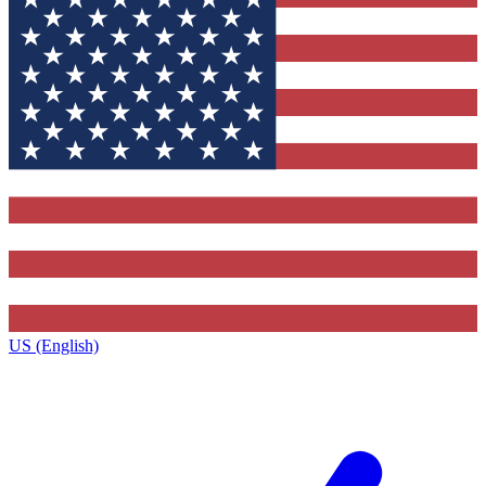
US (English)