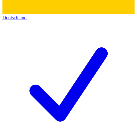
Deutschland