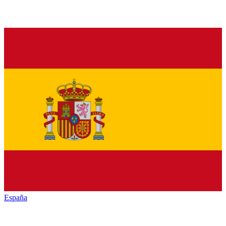
España