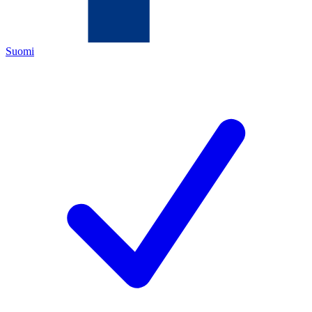
Suomi