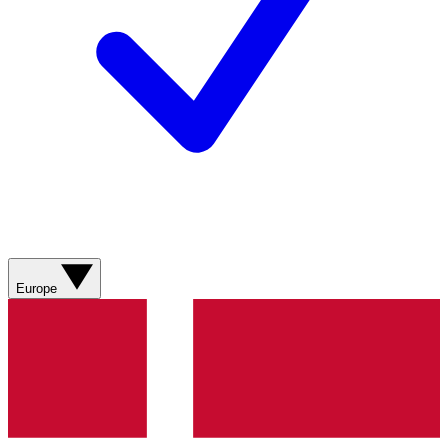
Europe