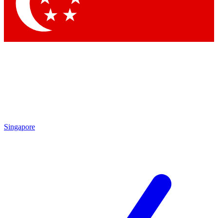
Contact me with news and offers from other Future
brands
By submitting your information you agree to the
Terms & Conditions
and
Privacy Policy
and are aged 16 or over.
Singapore