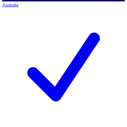
Australia