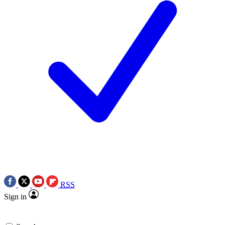
RSS
Sign in