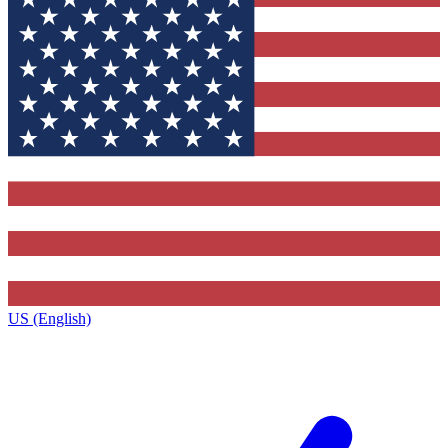
US (English)