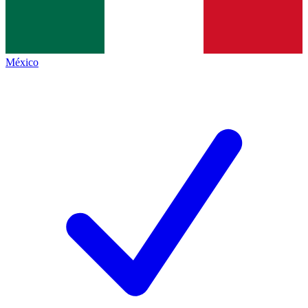
México