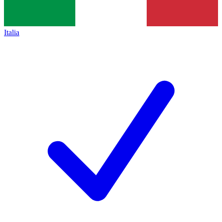
Italia