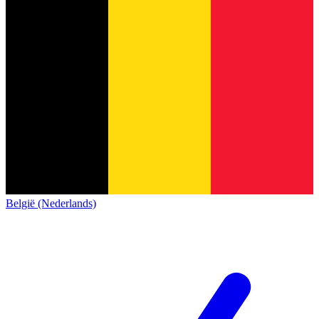
België (Nederlands)