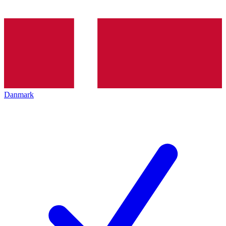
Danmark