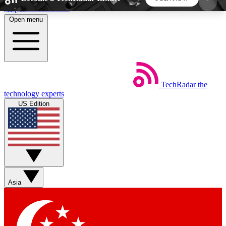
Skip to main content
Open menu
5
24/7
44K+
EXCLUSIVE PERKS
INSIDER INSIGHTS
ACTIVE MEMBERS
TechRadar
the
Weekly newsletters
Commenting a
technology experts
Get daily news, weekly deals and the
Join the conversation,
US Edition
week’s top tech stories
thoughts and get exp
BECOME A TECHRADAR INSIDER
Sign up with your email below to instantly access
member features, newsletters and exclusive Insider
Asia
perks