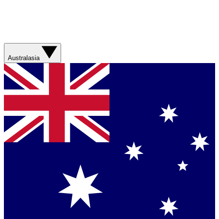
Australasia