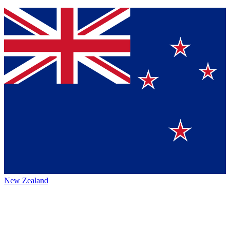
New Zealand