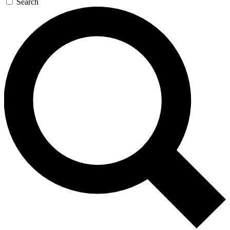
Search