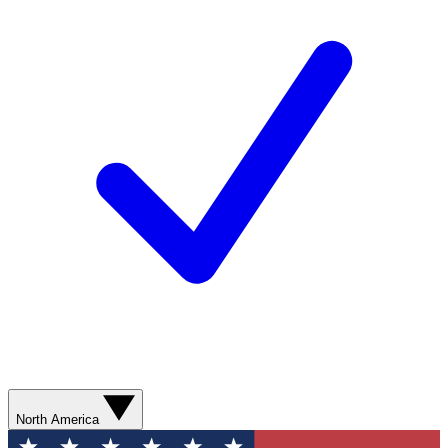
North America