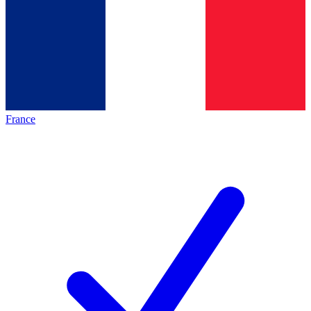
France