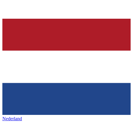
Nederland