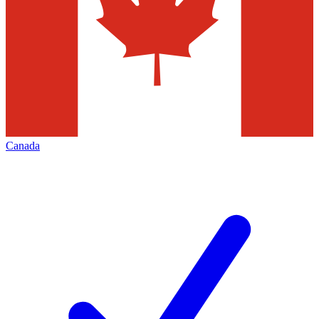
Canada