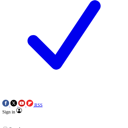
RSS
Sign in