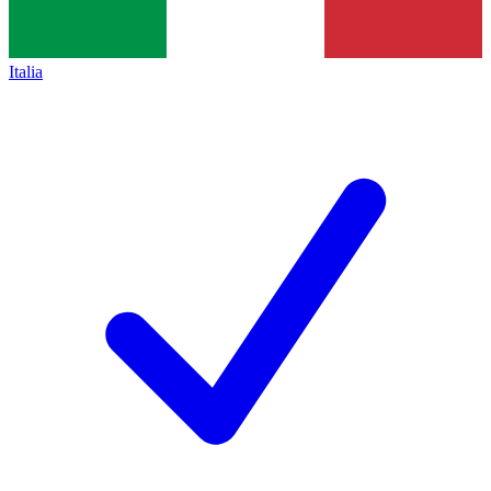
Italia