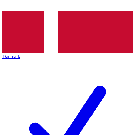
Danmark