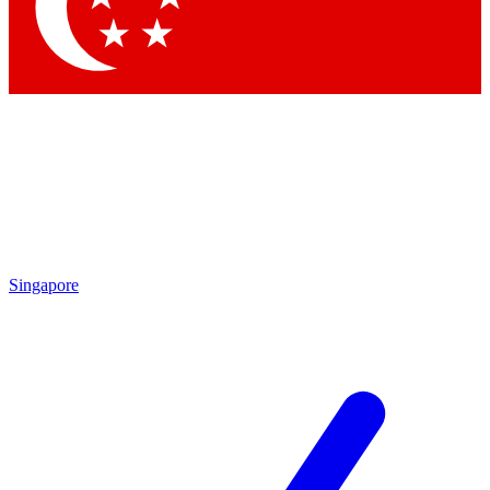
Contact me with news and offers from other Future
brands
By submitting your information you agree to the
Terms & Conditions
and
Privacy Policy
and are aged 16 or over.
Singapore