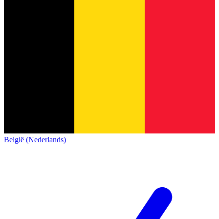
België (Nederlands)