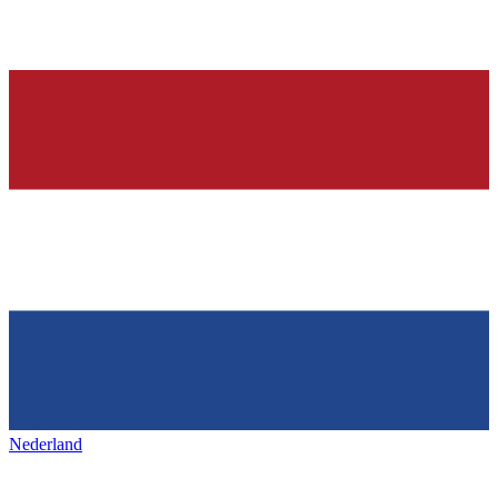
Nederland