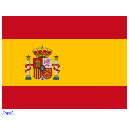
España