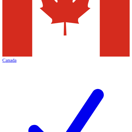
Canada