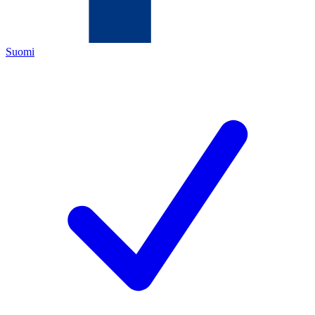
Suomi