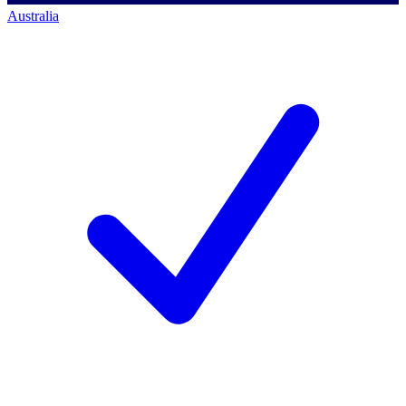
Australia