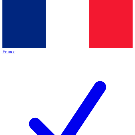
France