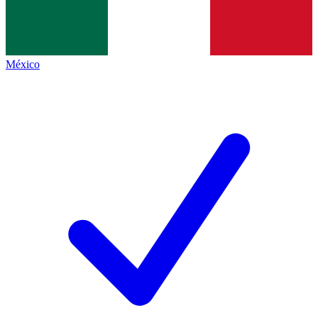
México