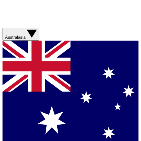
Australasia