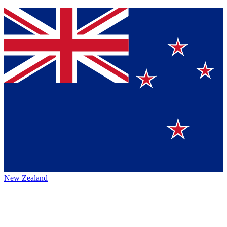
New Zealand