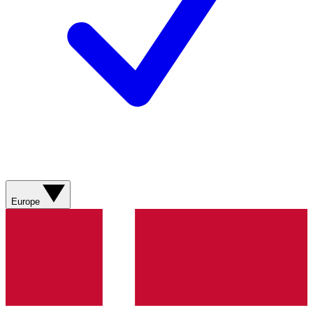
Europe