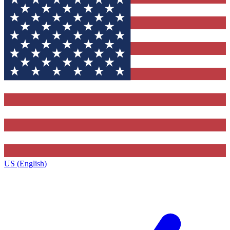
US (English)