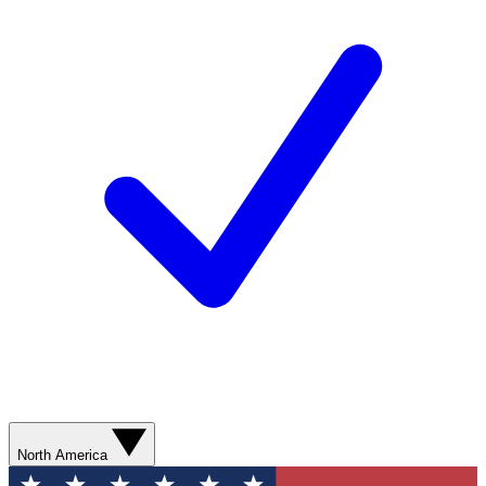
North America