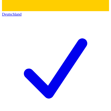
Deutschland