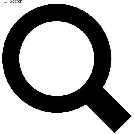
Search