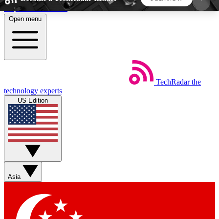
Skip to main content
Open menu
5
24/7
44K+
EXCLUSIVE PERKS
INSIDER INSIGHTS
ACTIVE MEMBERS
TechRadar
the
Weekly newsletters
Commenting a
technology experts
Get daily news, weekly deals and the
Join the conversation,
US Edition
week’s top tech stories
thoughts and get exp
BECOME A TECHRADAR INSIDER
Sign up with your email below to instantly access
member features, newsletters and exclusive Insider
Asia
perks