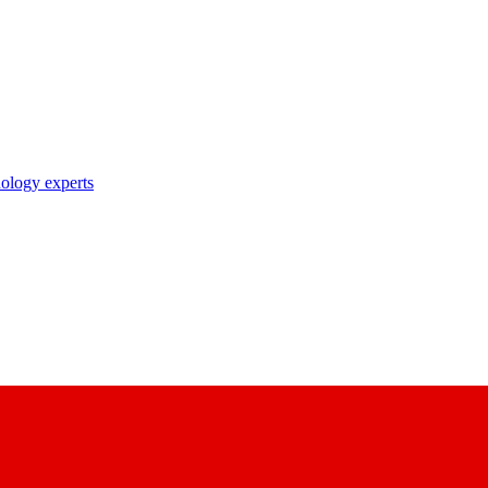
nology experts