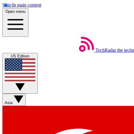
Skip to main content
Open menu
TechRadar
the tech
US Edition
Asia