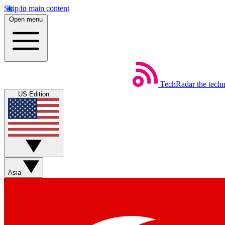
Skip to main content
Open menu
TechRadar
the tech
US Edition
Asia