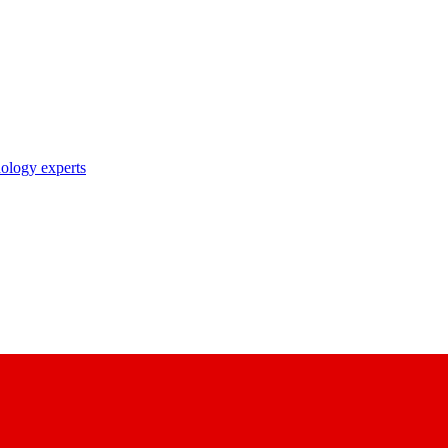
nology experts