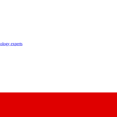
nology experts