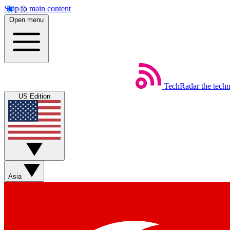
Skip to main content
Open menu
TechRadar
the tech
US Edition
Asia