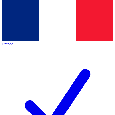
France