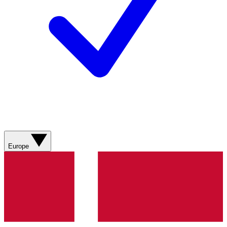
Europe