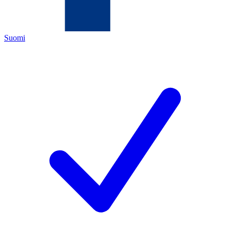
Suomi