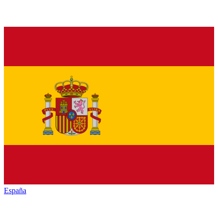
España