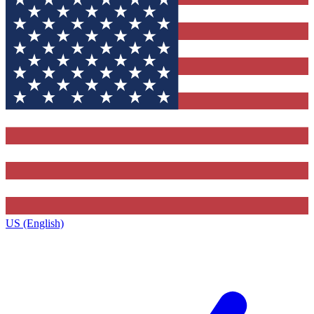
US (English)