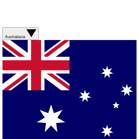
Australasia