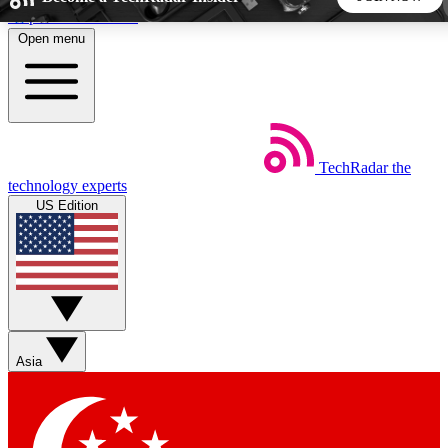
Skip to main content
Open menu
5
24/7
44K+
EXCLUSIVE PERKS
INSIDER INSIGHTS
ACTIVE MEMBERS
TechRadar
the
Weekly newsletters
Commenting a
technology experts
Get daily news, weekly deals and the
Join the conversation,
US Edition
week’s top tech stories
thoughts and get exp
BECOME A TECHRADAR INSIDER
Sign up with your email below to instantly access member
features, newsletters and exclusive Insider perks
Asia