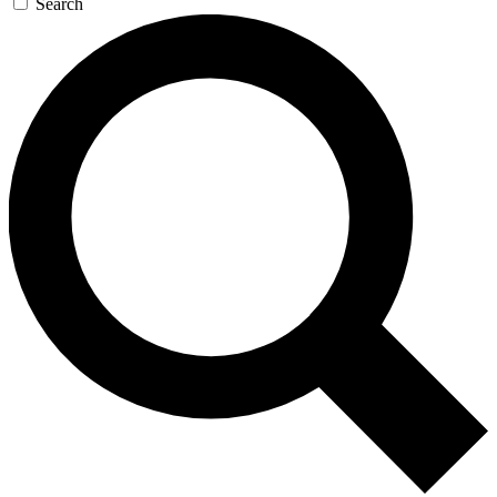
Search