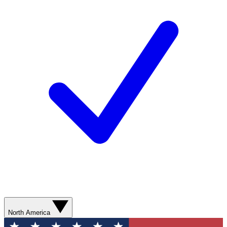
North America