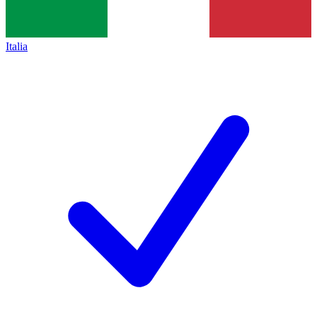
Italia