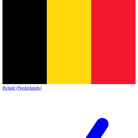
België (Nederlands)