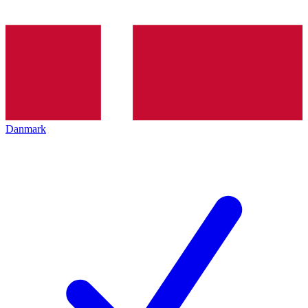
Danmark