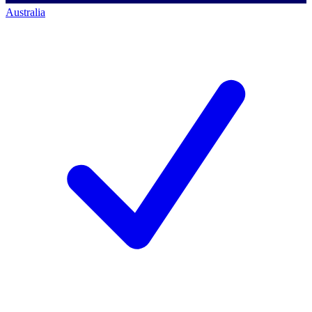
Australia