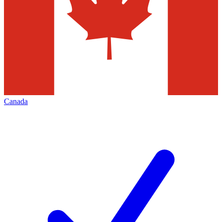
Canada