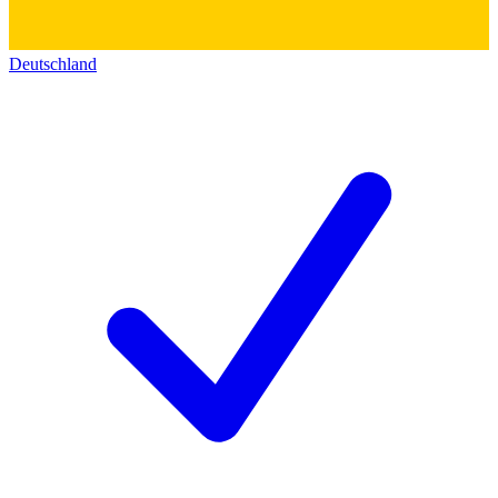
Deutschland