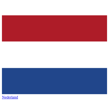
Nederland