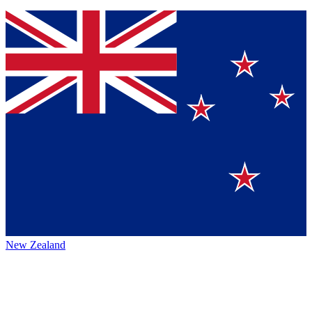
New Zealand