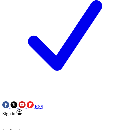
RSS
Sign in