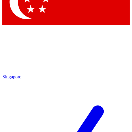
Contact me with news and offers from other Future brands
By submitting your information you agree to the
Terms & Conditions
and
Privacy Policy
and are aged 16 or over.
Singapore