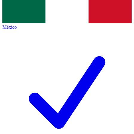
México