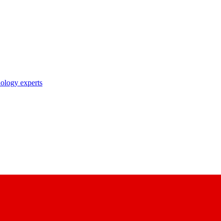
nology experts