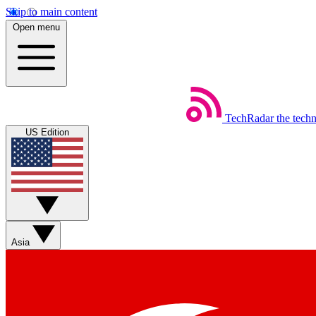
Skip to main content
Open menu
TechRadar
the tech
US Edition
Asia