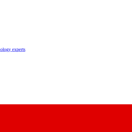
nology experts