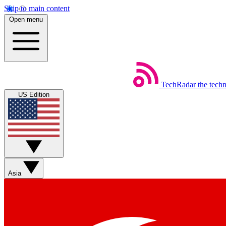
Skip to main content
Open menu
TechRadar
the tech
US Edition
Asia