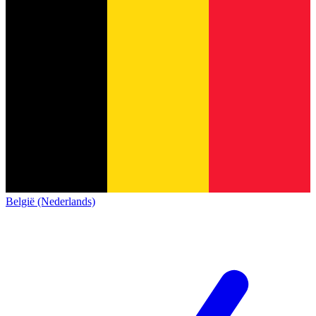
België (Nederlands)