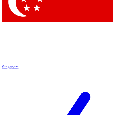
Contact me with news and offers from other Future brands
By submitting your information you agree to the
Terms & Conditions
and
Privacy Policy
and are aged 16 or over.
Singapore