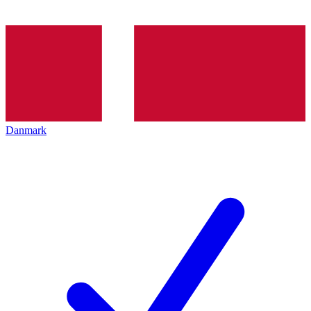
Danmark