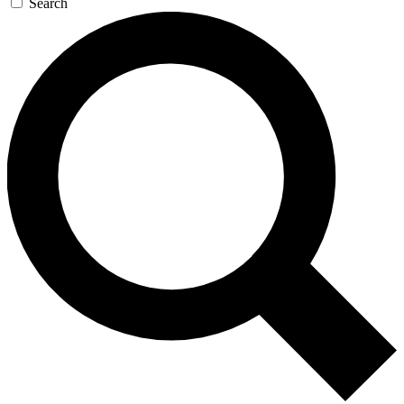
Search