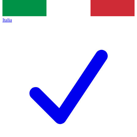
Italia