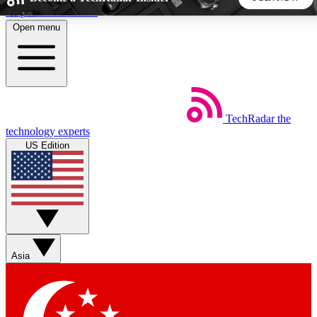
Skip to main content
Open menu
5
24/7
44K+
EXCLUSIVE PERKS
INSIDER INSIGHTS
ACTIVE MEMBERS
TechRadar
the
Weekly newsletters
Commenting a
technology experts
Get daily news, weekly deals and the
Join the conversation,
US Edition
week’s top tech stories
thoughts and get exp
BECOME A TECHRADAR INSIDER
Sign up with your email below to instantly access member
features, newsletters and exclusive Insider perks
Asia