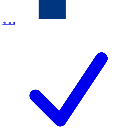
Suomi