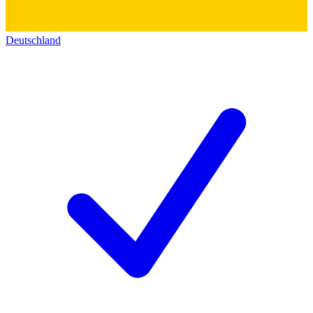
Deutschland