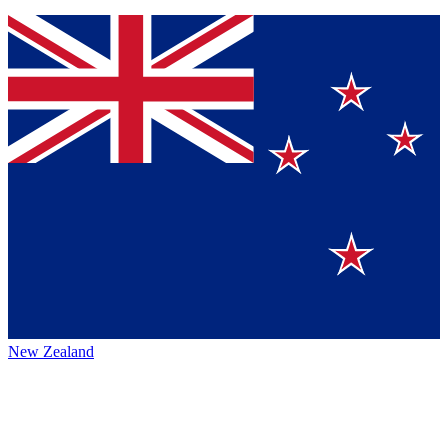
New Zealand