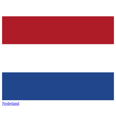
Nederland