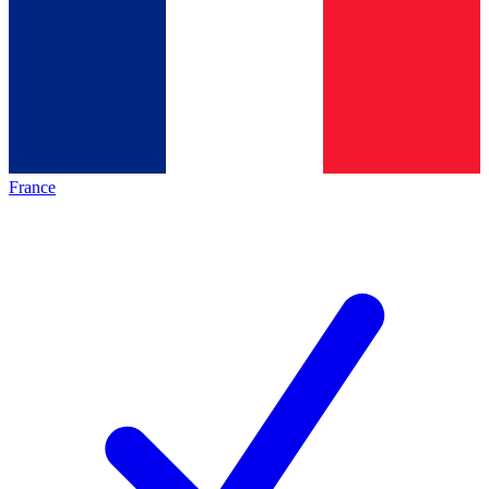
France