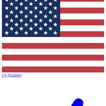
US (English)