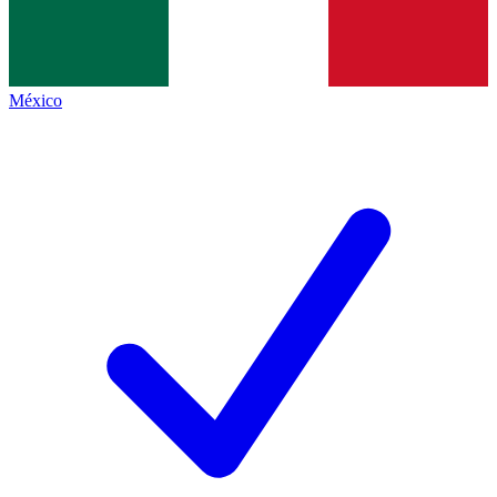
México