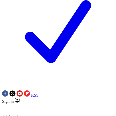
RSS
Sign in