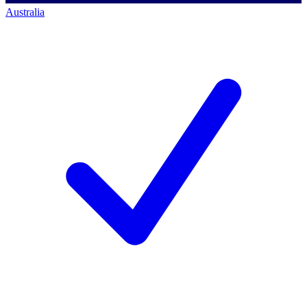
Australia