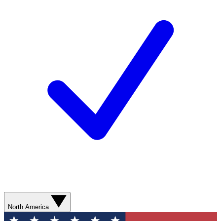
North America