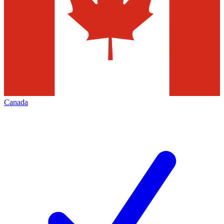
Canada