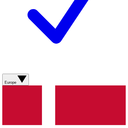
Europe