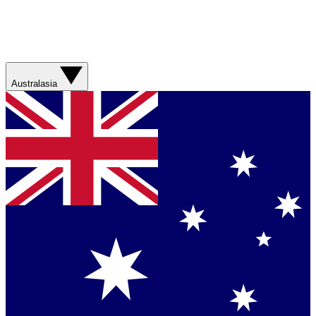
Australasia