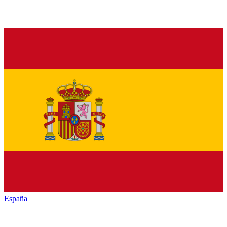
España