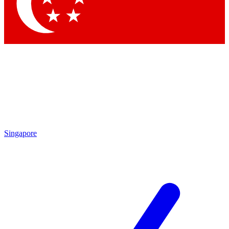
Contact me with news and offers from other Future brands
By submitting your information you agree to the
Terms & Conditions
and
Privacy Policy
and are aged 16 or over.
Singapore