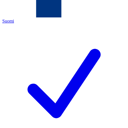
Suomi