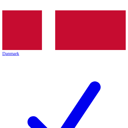
Danmark