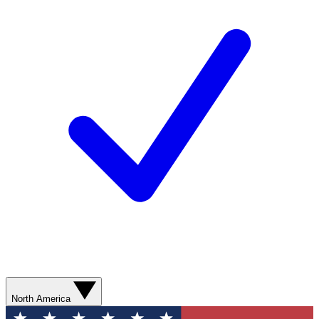
North America