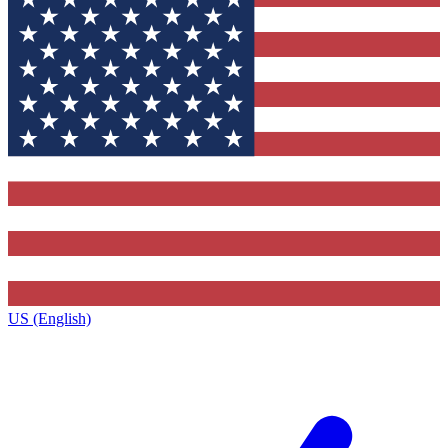
US (English)