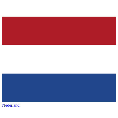
Nederland