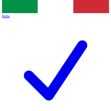
Italia