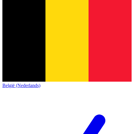
België (Nederlands)