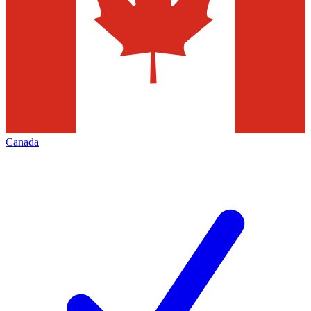
Canada