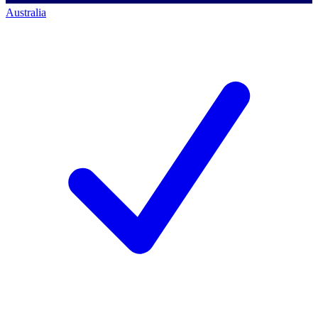
Australia