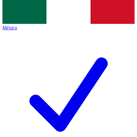
México