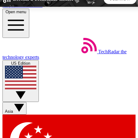
Skip to main content
Open menu
5
24/7
44K+
EXCLUSIVE PERKS
INSIDER INSIGHTS
ACTIVE MEMBERS
TechRadar
the
Weekly newsletters
Commenting a
technology experts
Get daily news, weekly deals and the
Join the conversation,
US Edition
week’s top tech stories
thoughts and get exp
BECOME A TECHRADAR INSIDER
Sign up with your email below to instantly access member
features, newsletters and exclusive Insider perks
Asia