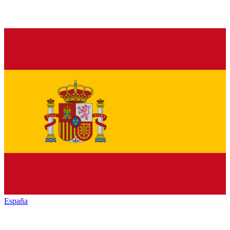
España