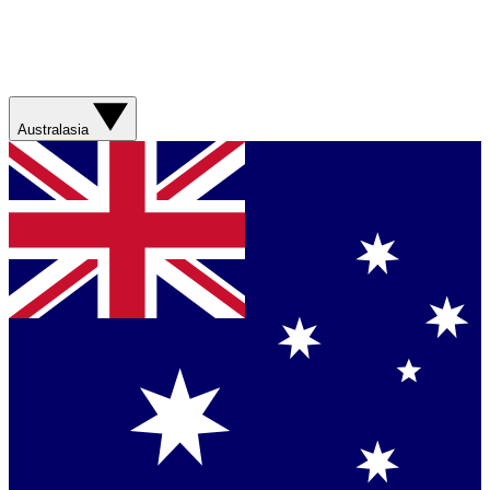
Australasia