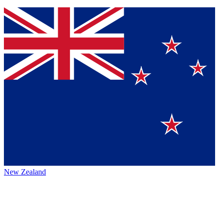
New Zealand