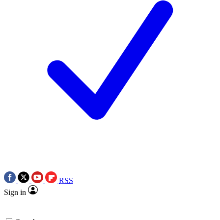
RSS
Sign in