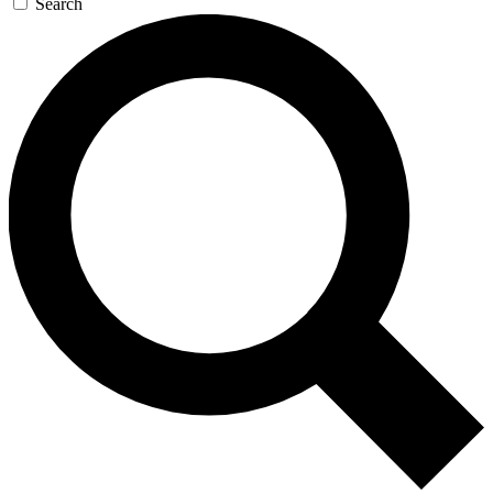
Search