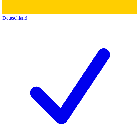
Deutschland