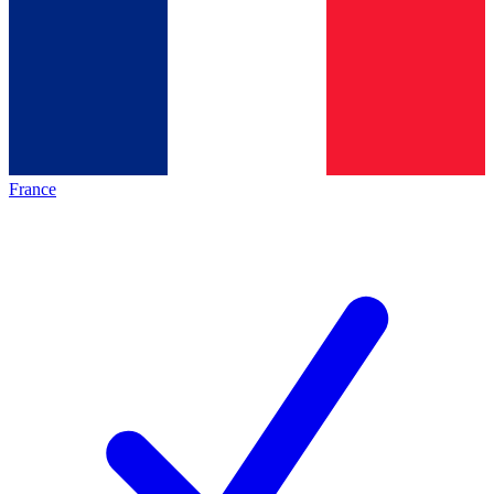
France