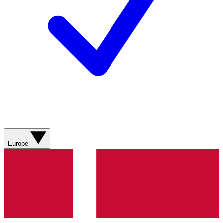
Europe